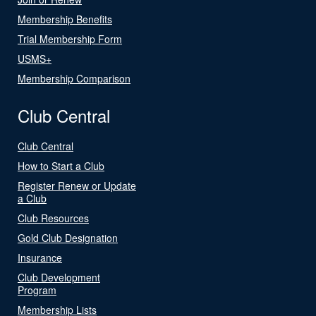
Membership Benefits
Trial Membership Form
USMS+
Membership Comparison
Club Central
Club Central
How to Start a Club
Register Renew or Update
a Club
Club Resources
Gold Club Designation
Insurance
Club Development
Program
Membership Lists