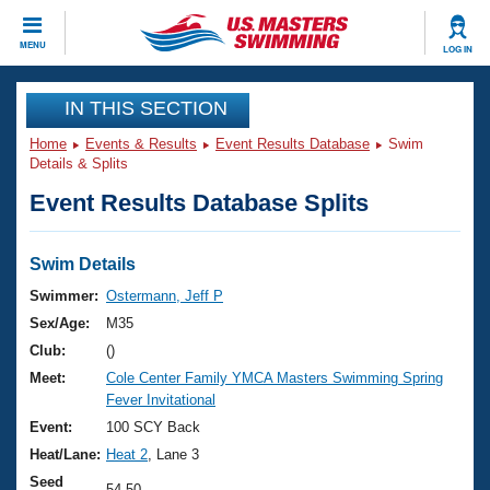
CLOSE
MENU
LOG IN
Training
IN THIS SECTION
Home
Events & Results
Event Results Database
Swim
Workout Library
Events
Details & Splits
Event Results Database Splits
Articles And Videos
Calendar Of Events
Club Finder
Swimming 101
Swim Details
Virtual And Fitness Events
Workout Library
Swimmer:
Ostermann, Jeff P
Training Plans
Sex/Age:
M35
2026 Summer Nationals
About Us
Club:
()
Swimming Guides
Meet:
Cole Center Family YMCA Masters Swimming Spring
National Championships
Fever Invitational
What Is Masters Swimming?
Video Stroke Analysis
Event:
100 SCY Back
Join
Results And Rankings
Heat/Lane:
Heat 2
, Lane 3
USMS Community
Club Finder
Seed
54.50