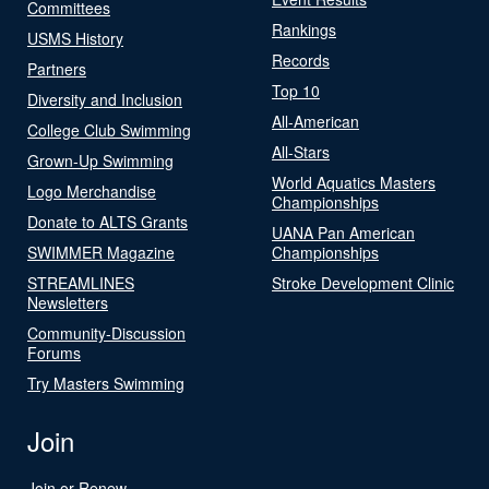
Committees
Rankings
USMS History
Records
Partners
Top 10
Diversity and Inclusion
All-American
College Club Swimming
All-Stars
Grown-Up Swimming
World Aquatics Masters
Logo Merchandise
Championships
Donate to ALTS Grants
UANA Pan American
SWIMMER Magazine
Championships
STREAMLINES
Stroke Development Clinic
Newsletters
Community-Discussion
Forums
Try Masters Swimming
Join
Join or Renew