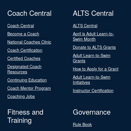
Coach Central
ALTS Central
Coach Central
ALTS Central
Become a Coach
April is Adult Learn-to-
Swim Month
National Coaches Clinic
Donate to ALTS Grants
Coach Certification
Adult Learn-to-Swim
Certified Coaches
Grants
Designated Coach
How to Apply for a Grant
Resources
Adult Learn-to-Swim
Continuing Education
Initiatives
Coach Mentor Program
Instructor Certification
Coaching Jobs
Fitness and
Governance
Training
Rule Book