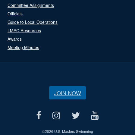
Committee Assignments
Officials
Guide to Local Operations
LMSC Resources
Awards
Meeting Minutes
JOIN NOW
©
2026 U.S. Masters Swimming