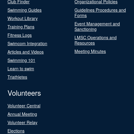
Club Finder
Organizational Policies
Swimming Guides
Guidelines Procedures and
Forms
Workout Library
Event Management and
Training Plans
Sanctioning
Fitness Logs
LMSC Operations and
Resources
Swimcom Integration
Meeting Minutes
Articles and Videos
Swimming 101
Learn to swim
Triathletes
Volunteers
Volunteer Central
Annual Meeting
Volunteer Relay
Elections