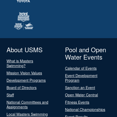
About USMS
Pool and Open
Water Events
What is Masters
Swimming?
Calendar of Events
Mission Vision Values
Event Development
Development Programs
Program
Board of Directors
Sanction an Event
Staff
Open Water Central
National Committees and
Fitness Events
Assignments
National Championships
Local Masters Swimming
Event Results