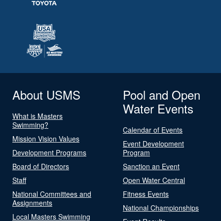
About USMS
Pool and Open
Water Events
What is Masters
Swimming?
Calendar of Events
Mission Vision Values
Event Development
Development Programs
Program
Board of Directors
Sanction an Event
Staff
Open Water Central
National Committees and
Fitness Events
Assignments
National Championships
Local Masters Swimming