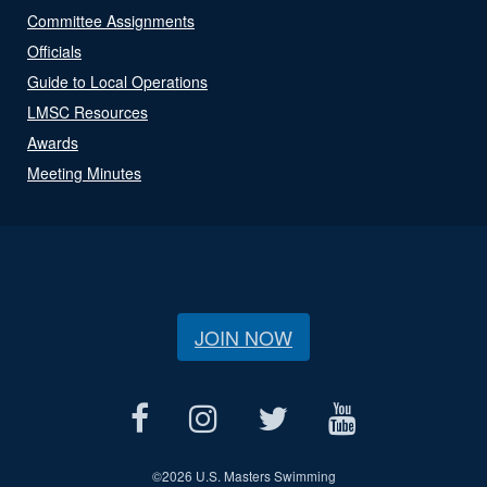
Committee Assignments
Officials
Guide to Local Operations
LMSC Resources
Awards
Meeting Minutes
JOIN NOW
©
2026 U.S. Masters Swimming