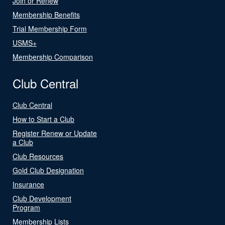
Join or Renew
Membership Benefits
Trial Membership Form
USMS+
Membership Comparison
Club Central
Club Central
How to Start a Club
Register Renew or Update
a Club
Club Resources
Gold Club Designation
Insurance
Club Development
Program
Membership Lists