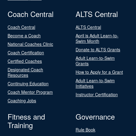
Coach Central
ALTS Central
Coach Central
ALTS Central
Become a Coach
April is Adult Learn-to-
Swim Month
National Coaches Clinic
Donate to ALTS Grants
Coach Certification
Adult Learn-to-Swim
Certified Coaches
Grants
Designated Coach
How to Apply for a Grant
Resources
Adult Learn-to-Swim
Continuing Education
Initiatives
Coach Mentor Program
Instructor Certification
Coaching Jobs
Fitness and
Governance
Training
Rule Book