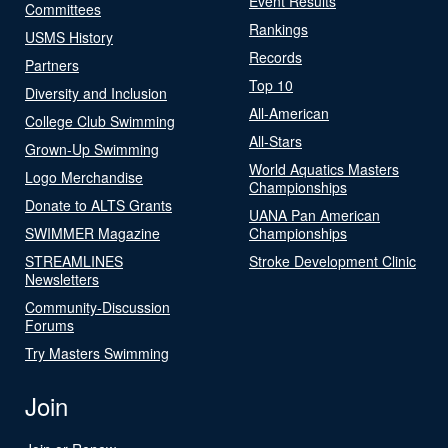
Event Results
Committees
Rankings
USMS History
Records
Partners
Top 10
Diversity and Inclusion
All-American
College Club Swimming
All-Stars
Grown-Up Swimming
World Aquatics Masters
Logo Merchandise
Championships
Donate to ALTS Grants
UANA Pan American
SWIMMER Magazine
Championships
STREAMLINES
Stroke Development Clinic
Newsletters
Community-Discussion
Forums
Try Masters Swimming
Join