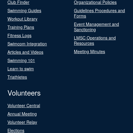
Club Finder
Organizational Policies
Swimming Guides
Guidelines Procedures and
Forms
Workout Library
Event Management and
Training Plans
Sanctioning
Fitness Logs
LMSC Operations and
Resources
Swimcom Integration
Meeting Minutes
Articles and Videos
Swimming 101
Learn to swim
Triathletes
Volunteers
Volunteer Central
Annual Meeting
Volunteer Relay
Elections