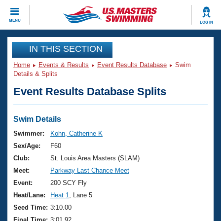
CLOSE
MENU
LOG IN
Training
IN THIS SECTION
Home
Events & Results
Event Results Database
Swim
Workout Library
Events
Details & Splits
Event Results Database Splits
Articles And Videos
Calendar Of Events
Club Finder
Swimming 101
Swim Details
Virtual And Fitness Events
Workout Library
Swimmer:
Kohn, Catherine K
Training Plans
Sex/Age:
F60
2026 Summer Nationals
About Us
Club:
St. Louis Area Masters (SLAM)
Swimming Guides
Meet:
Parkway Last Chance Meet
National Championships
What Is Masters Swimming?
Event:
200 SCY Fly
Video Stroke Analysis
Join
Results And Rankings
Heat/Lane:
Heat 1
, Lane 5
USMS Community
Seed Time:
3:10.00
Club Finder
Final Time:
3:01.92