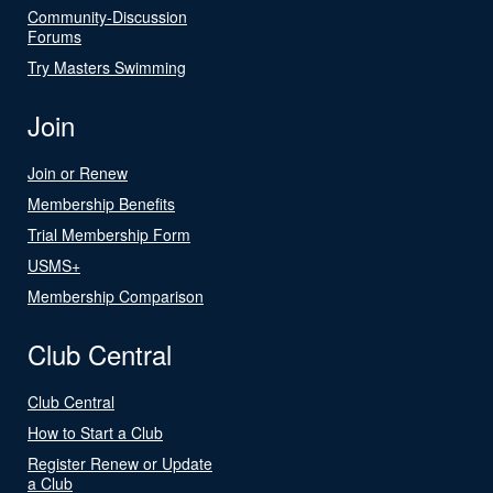
Community-Discussion
Forums
Try Masters Swimming
Join
Join or Renew
Membership Benefits
Trial Membership Form
USMS+
Membership Comparison
Club Central
Club Central
How to Start a Club
Register Renew or Update
a Club