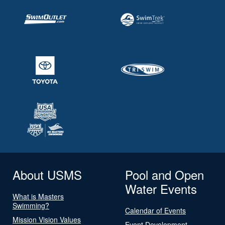
About USMS
Pool and Open
Water Events
What is Masters
Swimming?
Calendar of Events
Mission Vision Values
Event Development