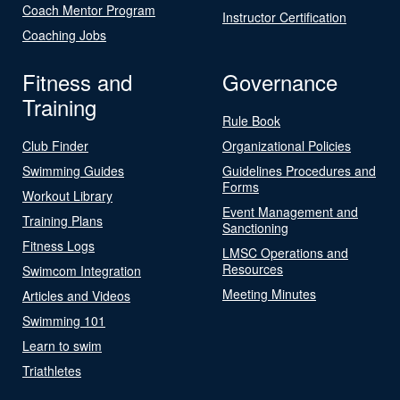
Coach Mentor Program
Instructor Certification
Coaching Jobs
Fitness and
Governance
Training
Rule Book
Club Finder
Organizational Policies
Swimming Guides
Guidelines Procedures and
Forms
Workout Library
Event Management and
Training Plans
Sanctioning
Fitness Logs
LMSC Operations and
Resources
Swimcom Integration
Meeting Minutes
Articles and Videos
Swimming 101
Learn to swim
Triathletes