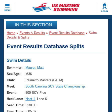
CLOSE
MENU
LOG IN
Training
IN THIS SECTION
Home
Events & Results
Event Results Database
Swim
Workout Library
Events
Details & Splits
Event Results Database Splits
Articles And Videos
Calendar Of Events
Club Finder
Swimming 101
Swim Details
Virtual And Fitness Events
Workout Library
Swimmer:
Maurer, Matt
Training Plans
Sex/Age:
M36
2026 Summer Nationals
About Us
Club:
Palmetto Masters (PALM)
Swimming Guides
Meet:
South Carolina SCY State Championship
National Championships
What Is Masters Swimming?
Event:
500 SCY Free
Video Stroke Analysis
Join
Results And Rankings
Heat/Lane:
Heat 1
, Lane 6
USMS Community
Seed Time:
5:30.00
Club Finder
Final Time:
5:05.37