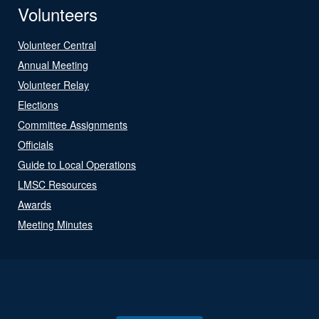
Volunteers
Volunteer Central
Annual Meeting
Volunteer Relay
Elections
Committee Assignments
Officials
Guide to Local Operations
LMSC Resources
Awards
Meeting Minutes