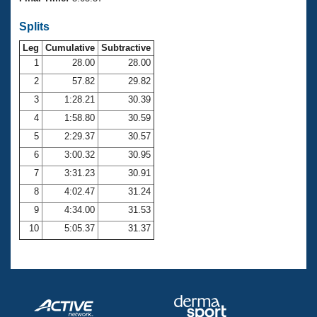
Records
Logo Merchandise
Splits
Workout Tracking
Eligibility Policy
Leg
Cumulative
Subtractive
Membership Benefits
SWIMMER Magazine
1
28.00
28.00
2
57.82
29.82
Open Water Central
3
1:28.21
30.39
4
1:58.80
30.59
Club Central
5
2:29.37
30.57
Coach Central
6
3:00.32
30.95
7
3:31.23
30.91
Volunteer Central
8
4:02.47
31.24
9
4:34.00
31.53
Adult Learn-To-Swim Central
10
5:05.37
31.37