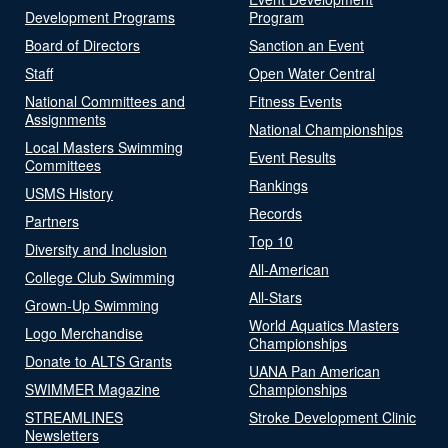
Development Programs
Program
Board of Directors
Sanction an Event
Staff
Open Water Central
National Committees and
Fitness Events
Assignments
National Championships
Local Masters Swimming
Event Results
Committees
Rankings
USMS History
Records
Partners
Top 10
Diversity and Inclusion
All-American
College Club Swimming
All-Stars
Grown-Up Swimming
World Aquatics Masters
Logo Merchandise
Championships
Donate to ALTS Grants
UANA Pan American
SWIMMER Magazine
Championships
STREAMLINES
Stroke Development Clinic
Newsletters