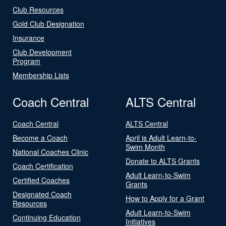
Club Resources
Gold Club Designation
Insurance
Club Development
Program
Membership Lists
Coach Central
ALTS Central
Coach Central
ALTS Central
Become a Coach
April is Adult Learn-to-
Swim Month
National Coaches Clinic
Donate to ALTS Grants
Coach Certification
Adult Learn-to-Swim
Certified Coaches
Grants
Designated Coach
How to Apply for a Grant
Resources
Adult Learn-to-Swim
Continuing Education
Initiatives