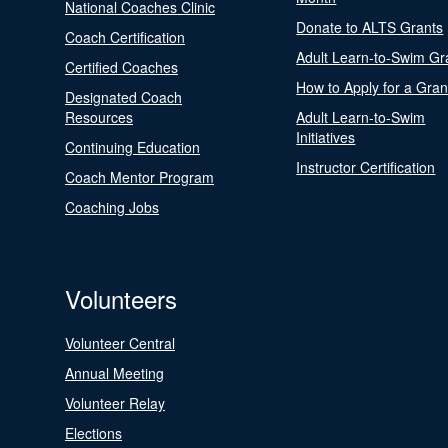
National Coaches Clinic
Donate to ALTS Grants
Coach Certification
Adult Learn-to-Swim Gr
Certified Coaches
How to Apply for a Gran
Designated Coach
Resources
Adult Learn-to-Swim
Initiatives
Continuing Education
Instructor Certification
Coach Mentor Program
Coaching Jobs
Volunteers
Volunteer Central
Annual Meeting
Volunteer Relay
Elections