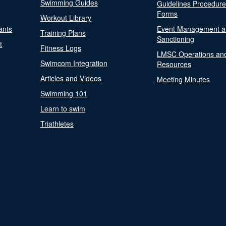
Swimming Guides
Guidelines Procedur
Forms
Workout Library
ants
Event Management a
Training Plans
Sanctioning
t
Fitness Logs
LMSC Operations an
Swimcom Integration
Resources
Articles and Videos
Meeting Minutes
Swimming 101
Learn to swim
Triathletes