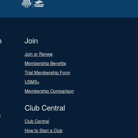
n
Join
Join or Renew
Membership Benefits
Trial Membership Form
USMS+
Membership Comparison
Club Central
s
Club Central
How to Start a Club