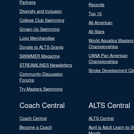
Partners
Records
Diversity and Inclusion
Top 10
College Club Swimming
All-American
Grown-Up Swimming
All-Stars
Logo Merchandise
World Aquatics Masters
Championships
Donate to ALTS Grants
UANA Pan American
SWIMMER Magazine
Championships
STREAMLINES Newsletters
Stroke Development Cli
Community-Discussion
Forums
Try Masters Swimming
Coach Central
ALTS Central
Coach Central
ALTS Central
Become a Coach
April is Adult Learn-to-
Month