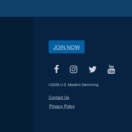
JOIN NOW
©
2026 U.S. Masters Swimming
Contact Us
Privacy Policy