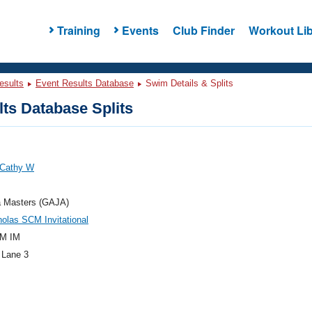
Training
Events
Club Finder
Workout Lib
esults
Event Results Database
Swim Details & Splits
ts Database Splits
 Cathy W
a Masters (GAJA)
holas SCM Invitational
M IM
 Lane 3