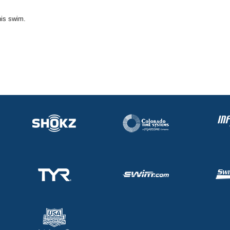
his swim.