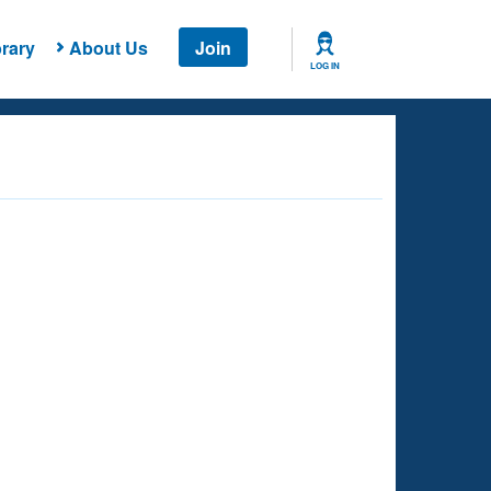
rary
About Us
Join
LOG IN