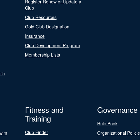
Register Renew or Update a
Club
Club Resources
Gold Club Designation
Insurance
Club Development Program
Membership Lists
nic
Fitness and
Governance
Training
Rule Book
Club Finder
Swim
Organizational Polici