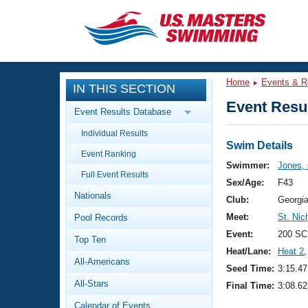
CLOSE
Training
Home
Events & R
IN THIS SECTION
Workout Library
Events
Event Resul
Event Results Database
Articles And Videos
Individual Results
Calendar Of Events
Club Finder
Swim Details
Event Ranking
Swimming 101
Swimmer:
Jones,
Virtual And Fitness Events
Full Event Results
Workout Library
Sex/Age:
F43
Nationals
Training Plans
Club:
Georgi
2026 Summer Nationals
Meet:
St. Nic
Pool Records
About Us
Swimming Guides
Event:
200 SC
National Championships
Top Ten
Heat/Lane:
Heat 2
,
What Is Masters Swimming?
All-Americans
Video Stroke Analysis
Seed Time:
3:15.47
Join
Results And Rankings
All-Stars
Final Time:
3:08.62
USMS Community
Club Finder
Calendar of Events