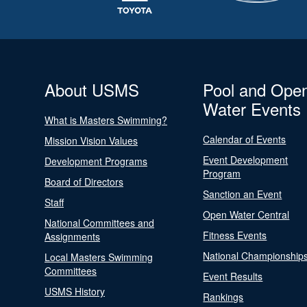
About USMS
Pool and Ope
Water Events
What is Masters Swimming?
Calendar of Events
Mission Vision Values
Event Development
Development Programs
Program
Board of Directors
Sanction an Event
Staff
Open Water Central
National Committees and
Fitness Events
Assignments
National Championship
Local Masters Swimming
Committees
Event Results
USMS History
Rankings