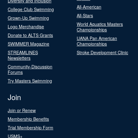
Diversity and Inclusion
All-American
College Club Swimming
All-Stars
Grown-Up Swimming
World Aquatics Masters
Logo Merchandise
Championships
Donate to ALTS Grants
UANA Pan American
SWIMMER Magazine
Championships
STREAMLINES
Stroke Development Clinic
Newsletters
Community-Discussion
Forums
Try Masters Swimming
Join
Join or Renew
Membership Benefits
Trial Membership Form
USMS+