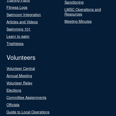
Sanctioning
Fitness Logs
LMSC Operations and
Resources
Swimcom Integration
Meeting Minutes
Articles and Videos
Swimming 101
Learn to swim
Triathletes
Volunteers
Volunteer Central
Annual Meeting
Volunteer Relay
Elections
Committee Assignments
Officials
Guide to Local Operations