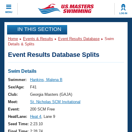
CLOSE
MENU
LOG IN
Training
IN THIS SECTION
Home
Events & Results
Event Results Database
Swim
Workout Library
Events
Details & Splits
Event Results Database Splits
Articles And Videos
Calendar Of Events
Club Finder
Swimming 101
Swim Details
Virtual And Fitness Events
Workout Library
Swimmer:
Hankins, Malena B
Training Plans
Sex/Age:
F41
2026 Summer Nationals
About Us
Club:
Georgia Masters (GAJA)
Swimming Guides
Meet:
St. Nicholas SCM Invitational
National Championships
What Is Masters Swimming?
Event:
200 SCM Free
Video Stroke Analysis
Join
Results And Rankings
Heat/Lane:
Heat 4
, Lane 9
USMS Community
Seed Time:
2:23.10
Club Finder
Final Time:
2:28.74