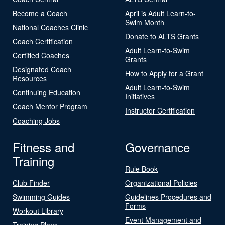
Become a Coach
April is Adult Learn-to-
Swim Month
National Coaches Clinic
Donate to ALTS Grants
Coach Certification
Adult Learn-to-Swim
Certified Coaches
Grants
Designated Coach
How to Apply for a Grant
Resources
Adult Learn-to-Swim
Continuing Education
Initiatives
Coach Mentor Program
Instructor Certification
Coaching Jobs
Fitness and
Governance
Training
Rule Book
Club Finder
Organizational Policies
Swimming Guides
Guidelines Procedures and
Forms
Workout Library
Event Management and
Training Plans