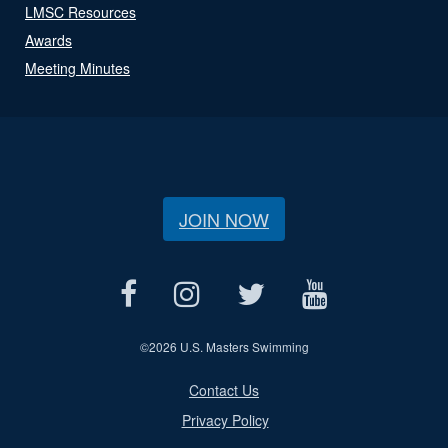
LMSC Resources
Awards
Meeting Minutes
JOIN NOW
©
2026 U.S. Masters Swimming
Contact Us
Privacy Policy