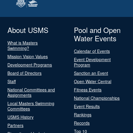
About USMS
Pool and Open
Water Events
What is Masters
Swimming?
Calendar of Events
Mission Vision Values
Event Development
Development Programs
Program
Board of Directors
Sanction an Event
Staff
Open Water Central
National Committees and
Fitness Events
Assignments
National Championships
Local Masters Swimming
Event Results
Committees
Rankings
USMS History
Records
Partners
Top 10