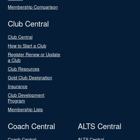
Membership Comparison
Club Central
Club Central
How to Start a Club
Register Renew or Update
a Club
Club Resources
Gold Club Designation
Insurance
Club Development
Program
Membership Lists
Coach Central
ALTS Central
Coach Central
ALTS Central