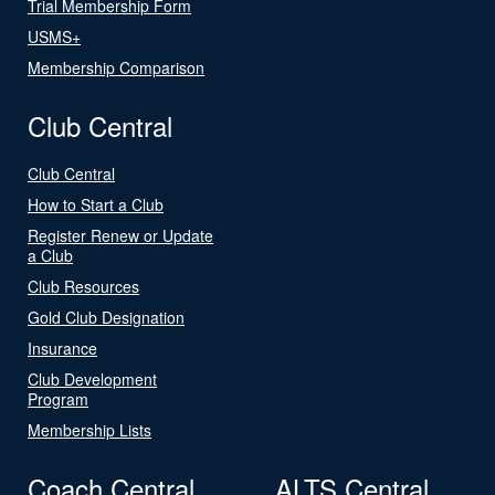
Trial Membership Form
USMS+
Membership Comparison
Club Central
Club Central
How to Start a Club
Register Renew or Update
a Club
Club Resources
Gold Club Designation
Insurance
Club Development
Program
Membership Lists
Coach Central
ALTS Central