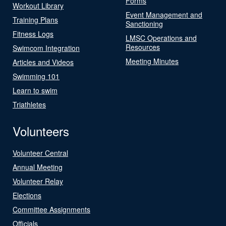
Forms
Workout Library
Event Management and
Training Plans
Sanctioning
Fitness Logs
LMSC Operations and
Resources
Swimcom Integration
Meeting Minutes
Articles and Videos
Swimming 101
Learn to swim
Triathletes
Volunteers
Volunteer Central
Annual Meeting
Volunteer Relay
Elections
Committee Assignments
Officials