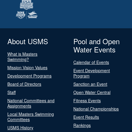
About USMS
Pool and Open
Water Events
What is Masters
Swimming?
Calendar of Events
Mission Vision Values
Event Development
Development Programs
Program
Board of Directors
Sanction an Event
Staff
Open Water Central
National Committees and
Fitness Events
Assignments
National Championships
Local Masters Swimming
Event Results
Committees
Rankings
USMS History