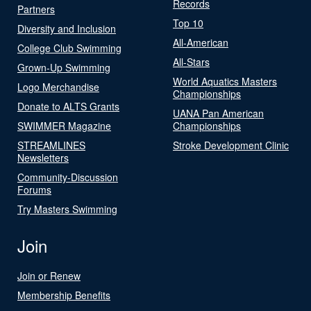
Records
Partners
Top 10
Diversity and Inclusion
All-American
College Club Swimming
All-Stars
Grown-Up Swimming
World Aquatics Masters
Logo Merchandise
Championships
Donate to ALTS Grants
UANA Pan American
SWIMMER Magazine
Championships
STREAMLINES
Stroke Development Clinic
Newsletters
Community-Discussion
Forums
Try Masters Swimming
Join
Join or Renew
Membership Benefits