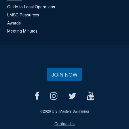
Guide to Local Operations
LMSC Resources
Awards
Meeting Minutes
JOIN NOW
©
2026 U.S. Masters Swimming
Contact Us