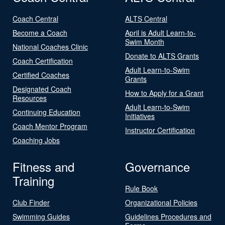
Coach Central
ALTS Central
Become a Coach
April is Adult Learn-to-
Swim Month
National Coaches Clinic
Donate to ALTS Grants
Coach Certification
Adult Learn-to-Swim
Certified Coaches
Grants
Designated Coach
How to Apply for a Grant
Resources
Adult Learn-to-Swim
Continuing Education
Initiatives
Coach Mentor Program
Instructor Certification
Coaching Jobs
Fitness and
Governance
Training
Rule Book
Club Finder
Organizational Policies
Swimming Guides
Guidelines Procedures and