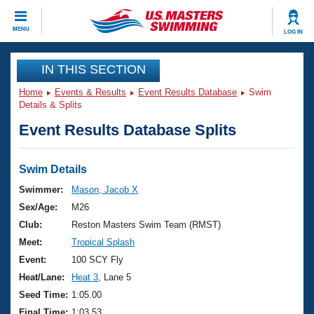
CLOSE
MENU
LOG IN
Training
IN THIS SECTION
Home
Events & Results
Event Results Database
Swim
Workout Library
Events
Details & Splits
Event Results Database Splits
Articles And Videos
Calendar Of Events
Club Finder
Swimming 101
Swim Details
Virtual And Fitness Events
Workout Library
Swimmer:
Mason, Jacob X
Training Plans
Sex/Age:
M26
2026 Summer Nationals
About Us
Club:
Reston Masters Swim Team (RMST)
Swimming Guides
Meet:
Tropical Splash
National Championships
What Is Masters Swimming?
Event:
100 SCY Fly
Video Stroke Analysis
Join
Results And Rankings
Heat/Lane:
Heat 3
, Lane 5
USMS Community
Seed Time:
1:05.00
Club Finder
Final Time:
1:03.53