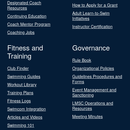
Designated Coach
How to Apply for a Grant
Resources
Adult Learn-to-Swim
Continuing Education
Initiatives
Coach Mentor Program
Instructor Certification
Coaching Jobs
Fitness and
Governance
Training
Rule Book
Club Finder
Organizational Policies
Swimming Guides
Guidelines Procedures and
Forms
Workout Library
Event Management and
Training Plans
Sanctioning
Fitness Logs
LMSC Operations and
Resources
Swimcom Integration
Meeting Minutes
Articles and Videos
Swimming 101