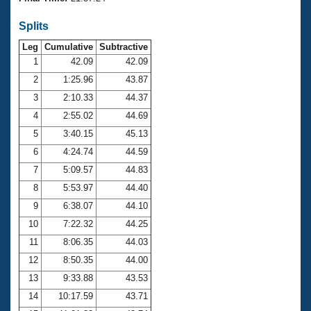
Records
Logo Merchandise
Splits
Workout Tracking
Eligibility Policy
Leg
Cumulative
Subtractive
Membership Benefits
SWIMMER Magazine
1
42.09
42.09
2
1:25.96
43.87
Open Water Central
3
2:10.33
44.37
4
2:55.02
44.69
Club Central
5
3:40.15
45.13
Coach Central
6
4:24.74
44.59
7
5:09.57
44.83
Volunteer Central
8
5:53.97
44.40
9
6:38.07
44.10
Adult Learn-To-Swim Central
10
7:22.32
44.25
11
8:06.35
44.03
12
8:50.35
44.00
13
9:33.88
43.53
14
10:17.59
43.71