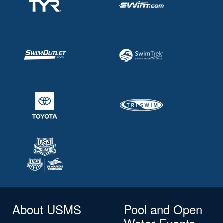
About USMS
Pool and Open
Water Events