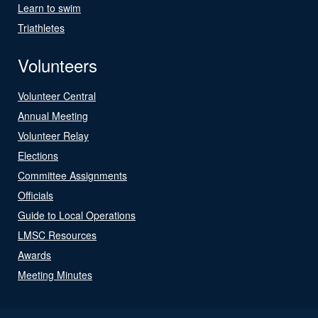
Learn to swim
Triathletes
Volunteers
Volunteer Central
Annual Meeting
Volunteer Relay
Elections
Committee Assignments
Officials
Guide to Local Operations
LMSC Resources
Awards
Meeting Minutes