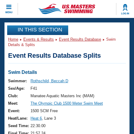
CLOSE
MENU
LOG IN
Training
IN THIS SECTION
Home
Events & Results
Event Results Database
Swim
Workout Library
Events
Details & Splits
Event Results Database Splits
Articles And Videos
Calendar Of Events
Club Finder
Swimming 101
Swim Details
Virtual And Fitness Events
Workout Library
Swimmer:
Rothschild, Beccah D
Training Plans
Sex/Age:
F41
2026 Summer Nationals
About Us
Club:
Manatee Aquatic Masters Inc (MAM)
Swimming Guides
Meet:
The Olympic Club 1500 Meter Swim Meet
National Championships
What Is Masters Swimming?
Event:
1500 SCM Free
Video Stroke Analysis
Join
Results And Rankings
Heat/Lane:
Heat 6
, Lane 3
USMS Community
Seed Time:
22:30.00
Club Finder
Final Time:
21:57.24