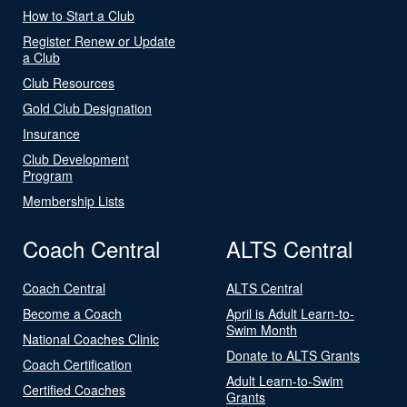
How to Start a Club
Register Renew or Update
a Club
Club Resources
Gold Club Designation
Insurance
Club Development
Program
Membership Lists
Coach Central
ALTS Central
Coach Central
ALTS Central
Become a Coach
April is Adult Learn-to-
Swim Month
National Coaches Clinic
Donate to ALTS Grants
Coach Certification
Adult Learn-to-Swim
Certified Coaches
Grants