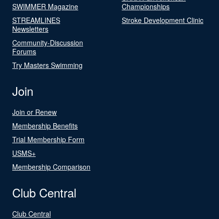
SWIMMER Magazine
Championships
STREAMLINES
Stroke Development Clinic
Newsletters
Community-Discussion
Forums
Try Masters Swimming
Join
Join or Renew
Membership Benefits
Trial Membership Form
USMS+
Membership Comparison
Club Central
Club Central