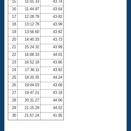
15
11:01.33
43.74
16
11:44.97
43.64
17
12:28.79
43.82
18
13:12.78
43.99
19
13:56.60
43.82
20
14:40.33
43.73
21
15:24.32
43.99
22
16:08.33
44.01
23
16:52.19
43.86
24
17:36.11
43.92
25
18:20.35
44.24
26
19:04.03
43.68
27
19:47.21
43.18
28
20:31.27
44.06
29
21:15.29
44.02
30
21:57.24
41.95