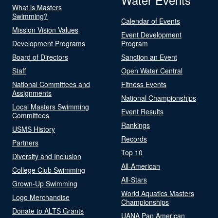
What is Masters
Swimming?
Calendar of Events
Mission Vision Values
Event Development
Development Programs
Program
Board of Directors
Sanction an Event
Staff
Open Water Central
National Committees and
Fitness Events
Assignments
National Championships
Local Masters Swimming
Event Results
Committees
Rankings
USMS History
Records
Partners
Top 10
Diversity and Inclusion
All-American
College Club Swimming
All-Stars
Grown-Up Swimming
World Aquatics Masters
Logo Merchandise
Championships
Donate to ALTS Grants
UANA Pan American