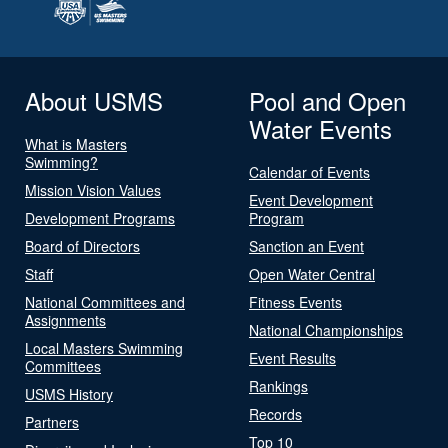
About USMS
Pool and Open
Water Events
What is Masters
Swimming?
Calendar of Events
Mission Vision Values
Event Development
Development Programs
Program
Board of Directors
Sanction an Event
Staff
Open Water Central
National Committees and
Fitness Events
Assignments
National Championships
Local Masters Swimming
Event Results
Committees
Rankings
USMS History
Records
Partners
Top 10