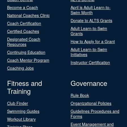
Become a Coach
April is Adult Learn-to-
Swim Month
National Coaches Clinic
Donate to ALTS Grants
Coach Certification
Adult Learn-to-Swim
Certified Coaches
Grants
Designated Coach
How to Apply for a Grant
Resources
Adult Learn-to-Swim
Continuing Education
Initiatives
Coach Mentor Program
Instructor Certification
Coaching Jobs
Fitness and
Governance
Training
Rule Book
Club Finder
Organizational Policies
Swimming Guides
Guidelines Procedures and
Forms
Workout Library
Event Management and
Training Plans