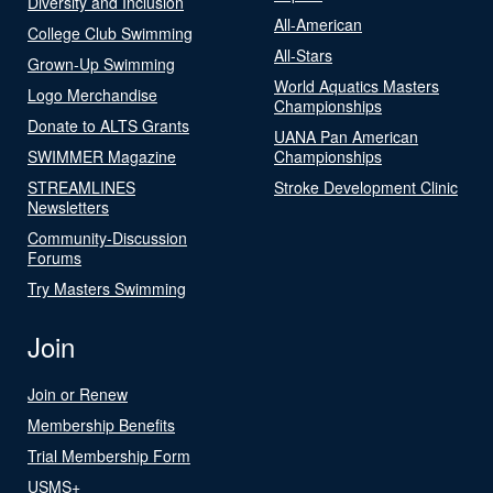
Diversity and Inclusion
All-American
College Club Swimming
All-Stars
Grown-Up Swimming
World Aquatics Masters
Logo Merchandise
Championships
Donate to ALTS Grants
UANA Pan American
SWIMMER Magazine
Championships
STREAMLINES
Stroke Development Clinic
Newsletters
Community-Discussion
Forums
Try Masters Swimming
Join
Join or Renew
Membership Benefits
Trial Membership Form
USMS+