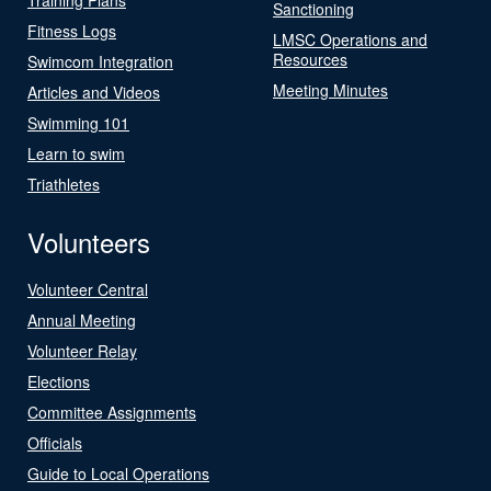
Sanctioning
Fitness Logs
LMSC Operations and
Resources
Swimcom Integration
Meeting Minutes
Articles and Videos
Swimming 101
Learn to swim
Triathletes
Volunteers
Volunteer Central
Annual Meeting
Volunteer Relay
Elections
Committee Assignments
Officials
Guide to Local Operations