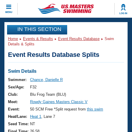
CLOSE
MENU
LOG IN
Training
IN THIS SECTION
Home
Events & Results
Event Results Database
Swim
Workout Library
Events
Details & Splits
Event Results Database Splits
Articles And Videos
Calendar Of Events
Club Finder
Swimming 101
Swim Details
Virtual And Fitness Events
Workout Library
Swimmer:
Chance, Danielle R
Training Plans
Sex/Age:
F32
2026 Summer Nationals
About Us
Club:
Blu Frog Team (BLU)
Swimming Guides
Meet:
Rowdy Gaines Masters Classic V
National Championships
What Is Masters Swimming?
Event:
50 SCM Free *Split request from
this swim
Video Stroke Analysis
Join
Results And Rankings
Heat/Lane:
Heat 1
, Lane 7
USMS Community
Seed Time:
NT
Club Finder
Final Time:
26.58