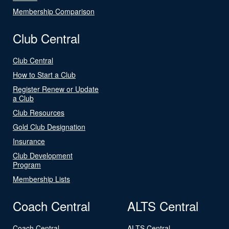
Membership Comparison
Club Central
Club Central
How to Start a Club
Register Renew or Update
a Club
Club Resources
Gold Club Designation
Insurance
Club Development
Program
Membership Lists
Coach Central
ALTS Central
Coach Central
ALTS Central