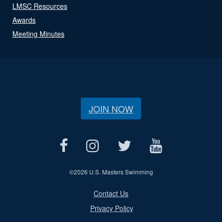
LMSC Resources
Awards
Meeting Minutes
JOIN NOW
©
2026 U.S. Masters Swimming
Contact Us
Privacy Policy