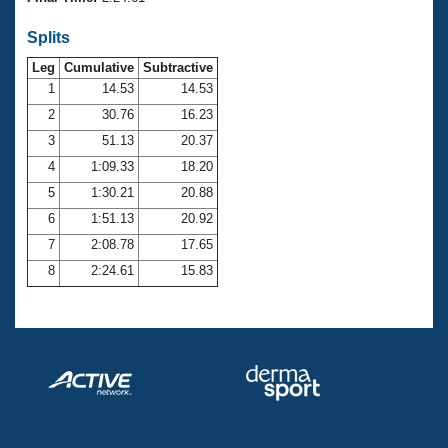
Records
Logo Merchandise
Splits
Workout Tracking
Eligibility Policy
Leg
Cumulative
Subtractive
Membership Benefits
SWIMMER Magazine
1
14.53
14.53
2
30.76
16.23
Open Water Central
3
51.13
20.37
4
1:09.33
18.20
Club Central
5
1:30.21
20.88
Coach Central
6
1:51.13
20.92
7
2:08.78
17.65
Volunteer Central
8
2:24.61
15.83
Adult Learn-To-Swim Central