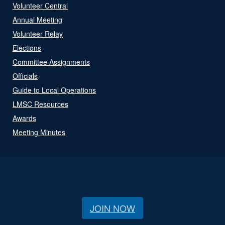
Volunteer Central
Annual Meeting
Volunteer Relay
Elections
Committee Assignments
Officials
Guide to Local Operations
LMSC Resources
Awards
Meeting Minutes
JOIN NOW