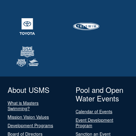
About USMS
Pool and Open
Water Events
What is Masters
Swimming?
Calendar of Events
Mission Vision Values
Event Development
Development Programs
Program
Board of Directors
Sanction an Event