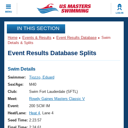
CLOSE
MENU
LOG IN
Training
IN THIS SECTION
Home
Events & Results
Event Results Database
Swim
Workout Library
Events
Details & Splits
Event Results Database Splits
Articles And Videos
Calendar Of Events
Club Finder
Swimming 101
Swim Details
Virtual And Fitness Events
Workout Library
Swimmer:
Tiozzo, Eduard
Training Plans
Sex/Age:
M40
2026 Summer Nationals
About Us
Club:
Swim Fort Lauderdale (SFTL)
Swimming Guides
Meet:
Rowdy Gaines Masters Classic V
National Championships
What Is Masters Swimming?
Event:
200 SCM IM
Video Stroke Analysis
Join
Results And Rankings
Heat/Lane:
Heat 4
, Lane 4
USMS Community
Seed Time:
2:23.57
Club Finder
Final Time:
2:24.61