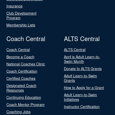
Insurance
Club Development
Program
Membership Lists
Coach Central
ALTS Central
Coach Central
ALTS Central
Become a Coach
April is Adult Learn-to-
Swim Month
National Coaches Clinic
Donate to ALTS Grants
Coach Certification
Adult Learn-to-Swim
Certified Coaches
Grants
Designated Coach
How to Apply for a Grant
Resources
Adult Learn-to-Swim
Continuing Education
Initiatives
Coach Mentor Program
Instructor Certification
Coaching Jobs