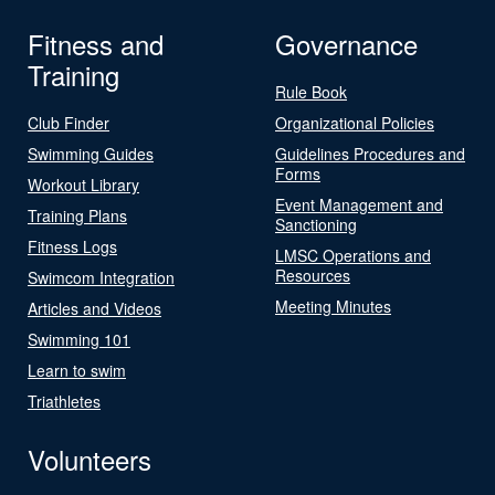
Fitness and
Governance
Training
Rule Book
Club Finder
Organizational Policies
Swimming Guides
Guidelines Procedures and
Forms
Workout Library
Event Management and
Training Plans
Sanctioning
Fitness Logs
LMSC Operations and
Resources
Swimcom Integration
Meeting Minutes
Articles and Videos
Swimming 101
Learn to swim
Triathletes
Volunteers