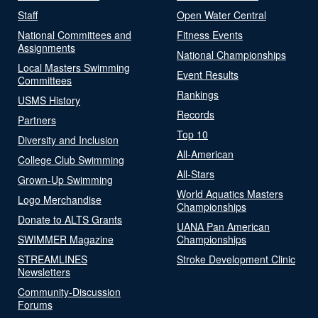
Staff
Open Water Central
National Committees and
Fitness Events
Assignments
National Championships
Local Masters Swimming
Event Results
Committees
Rankings
USMS History
Records
Partners
Top 10
Diversity and Inclusion
All-American
College Club Swimming
All-Stars
Grown-Up Swimming
World Aquatics Masters
Logo Merchandise
Championships
Donate to ALTS Grants
UANA Pan American
SWIMMER Magazine
Championships
STREAMLINES
Stroke Development Clinic
Newsletters
Community-Discussion
Forums