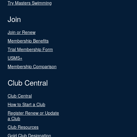
Try Masters Swimming
Join
Join or Renew
Membership Benefits
Trial Membership Form
USMS+
Membership Comparison
Club Central
Club Central
How to Start a Club
Register Renew or Update
a Club
Club Resources
Gold Club Designation