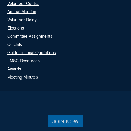
Volunteer Central
Annual Meeting
Volunteer Relay
Elections
Committee Assignments
Officials
Guide to Local Operations
LMSC Resources
Awards
Meeting Minutes
JOIN NOW