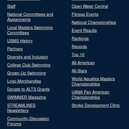
Staff
Open Water Central
National Committees and
Fitness Events
Assignments
National Championships
Local Masters Swimming
Event Results
Committees
Rankings
USMS History
Records
Partners
Top 10
Diversity and Inclusion
All-American
College Club Swimming
All-Stars
Grown-Up Swimming
World Aquatics Masters
Logo Merchandise
Championships
Donate to ALTS Grants
UANA Pan American
SWIMMER Magazine
Championships
STREAMLINES
Stroke Development Clinic
Newsletters
Community-Discussion
Forums