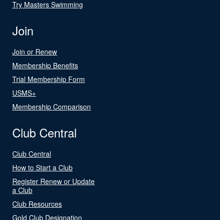
Try Masters Swimming
Join
Join or Renew
Membership Benefits
Trial Membership Form
USMS+
Membership Comparison
Club Central
Club Central
How to Start a Club
Register Renew or Update
a Club
Club Resources
Gold Club Designation