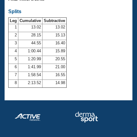
Records
Logo Merchandise
Splits
Workout Tracking
Eligibility Policy
Leg
Cumulative
Subtractive
Membership Benefits
SWIMMER Magazine
1
13.02
13.02
2
28.15
15.13
Open Water Central
3
44.55
16.40
4
1:00.44
15.89
Club Central
5
1:20.99
20.55
Coach Central
6
1:41.99
21.00
7
1:58.54
16.55
Volunteer Central
8
2:13.52
14.98
Adult Learn-To-Swim Central