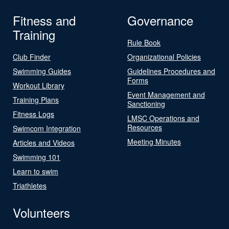
Fitness and
Governance
Training
Rule Book
Club Finder
Organizational Policies
Swimming Guides
Guidelines Procedures and
Forms
Workout Library
Event Management and
Training Plans
Sanctioning
Fitness Logs
LMSC Operations and
Resources
Swimcom Integration
Meeting Minutes
Articles and Videos
Swimming 101
Learn to swim
Triathletes
Volunteers