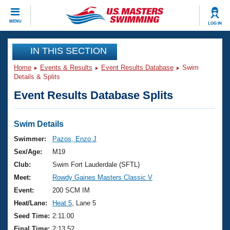
CLOSE
MENU
LOG IN
Training
IN THIS SECTION
Home
Events & Results
Event Results Database
Swim
Workout Library
Events
Details & Splits
Event Results Database Splits
Articles And Videos
Calendar Of Events
Club Finder
Swimming 101
Swim Details
Virtual And Fitness Events
Workout Library
Swimmer:
Pazos, Enzo J
Training Plans
Sex/Age:
M19
2026 Summer Nationals
About Us
Club:
Swim Fort Lauderdale (SFTL)
Swimming Guides
Meet:
Rowdy Gaines Masters Classic V
National Championships
What Is Masters Swimming?
Event:
200 SCM IM
Video Stroke Analysis
Join
Results And Rankings
Heat/Lane:
Heat 5
, Lane 5
USMS Community
Seed Time:
2:11.00
Club Finder
Final Time:
2:13.52