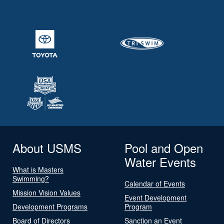
About USMS
Pool and Open
Water Events
What is Masters
Swimming?
Calendar of Events
Mission Vision Values
Event Development
Development Programs
Program
Board of Directors
Sanction an Event