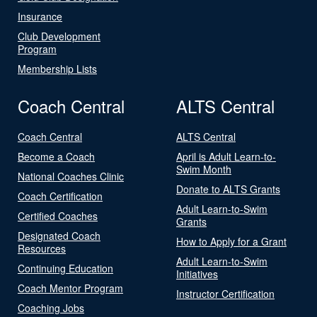
Insurance
Club Development
Program
Membership Lists
Coach Central
ALTS Central
Coach Central
ALTS Central
Become a Coach
April is Adult Learn-to-
Swim Month
National Coaches Clinic
Donate to ALTS Grants
Coach Certification
Adult Learn-to-Swim
Certified Coaches
Grants
Designated Coach
How to Apply for a Grant
Resources
Adult Learn-to-Swim
Continuing Education
Initiatives
Coach Mentor Program
Instructor Certification
Coaching Jobs