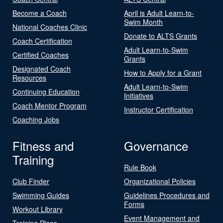
Become a Coach
April is Adult Learn-to-
Swim Month
National Coaches Clinic
Donate to ALTS Grants
Coach Certification
Adult Learn-to-Swim
Certified Coaches
Grants
Designated Coach
How to Apply for a Grant
Resources
Adult Learn-to-Swim
Continuing Education
Initiatives
Coach Mentor Program
Instructor Certification
Coaching Jobs
Fitness and
Governance
Training
Rule Book
Club Finder
Organizational Policies
Swimming Guides
Guidelines Procedures and
Forms
Workout Library
Event Management and
Training Plans