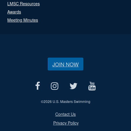
LMSC Resources
Awards
Meeting Minutes
JOIN NOW
©
2026 U.S. Masters Swimming
Contact Us
Privacy Policy