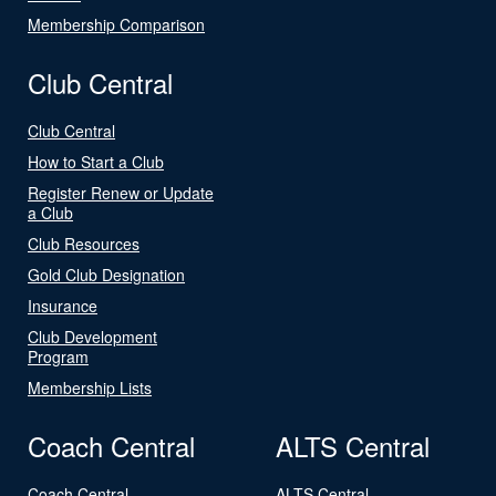
Membership Comparison
Club Central
Club Central
How to Start a Club
Register Renew or Update
a Club
Club Resources
Gold Club Designation
Insurance
Club Development
Program
Membership Lists
Coach Central
ALTS Central
Coach Central
ALTS Central