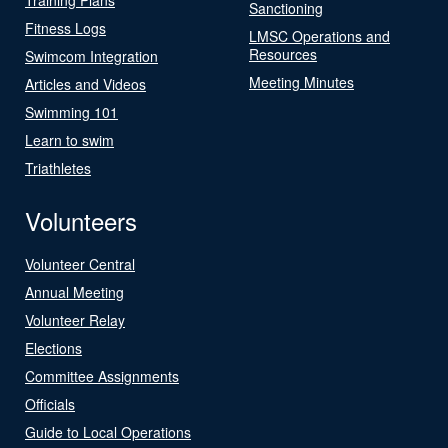
Sanctioning
Fitness Logs
LMSC Operations and
Resources
Swimcom Integration
Meeting Minutes
Articles and Videos
Swimming 101
Learn to swim
Triathletes
Volunteers
Volunteer Central
Annual Meeting
Volunteer Relay
Elections
Committee Assignments
Officials
Guide to Local Operations