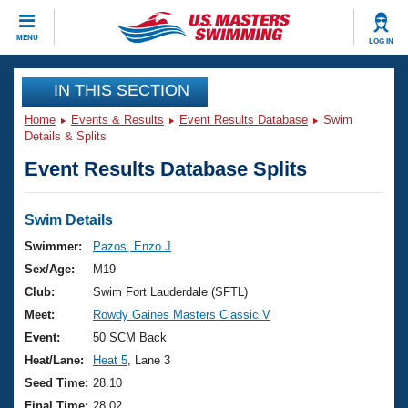
CLOSE
MENU
LOG IN
Training
IN THIS SECTION
Home
Events & Results
Event Results Database
Swim
Workout Library
Events
Details & Splits
Event Results Database Splits
Articles And Videos
Calendar Of Events
Club Finder
Swimming 101
Swim Details
Virtual And Fitness Events
Workout Library
Swimmer:
Pazos, Enzo J
Training Plans
Sex/Age:
M19
2026 Summer Nationals
About Us
Club:
Swim Fort Lauderdale (SFTL)
Swimming Guides
Meet:
Rowdy Gaines Masters Classic V
National Championships
What Is Masters Swimming?
Event:
50 SCM Back
Video Stroke Analysis
Join
Results And Rankings
Heat/Lane:
Heat 5
, Lane 3
USMS Community
Seed Time:
28.10
Club Finder
Final Time:
28.02