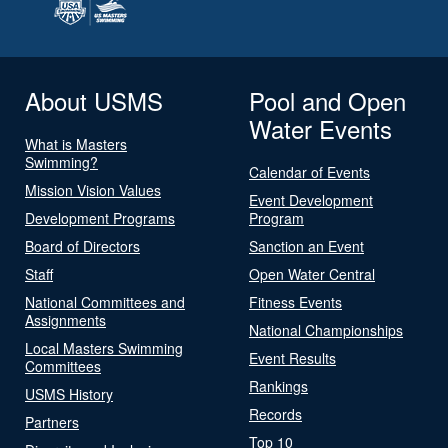
About USMS
Pool and Open
Water Events
What is Masters
Swimming?
Calendar of Events
Mission Vision Values
Event Development
Development Programs
Program
Board of Directors
Sanction an Event
Staff
Open Water Central
National Committees and
Fitness Events
Assignments
National Championships
Local Masters Swimming
Event Results
Committees
Rankings
USMS History
Records
Partners
Top 10