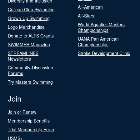
Diversity and Inclusion
All-American
College Club Swimming
All-Stars
Grown-Up Swimming
World Aquatics Masters
Logo Merchandise
Championships
Donate to ALTS Grants
UANA Pan American
SWIMMER Magazine
Championships
STREAMLINES
Stroke Development Clinic
Newsletters
Community-Discussion
Forums
Try Masters Swimming
Join
Join or Renew
Membership Benefits
Trial Membership Form
USMS+