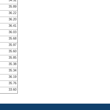
34.52
35.89
36.22
36.20
36.41
36.03
35.68
35.97
35.60
35.85
35.38
35.34
36.19
35.76
33.60