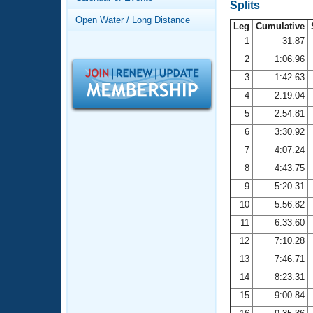
Records
Splits
Logo Merchandise
Open Water / Long Distance
Workout Tracking
Leg
Cumulative
Eligibility Policy
1
31.87
Membership Benefits
2
1:06.96
SWIMMER Magazine
3
1:42.63
Open Water Central
4
2:19.04
5
2:54.81
Club Central
6
3:30.92
7
4:07.24
Coach Central
8
4:43.75
Volunteer Central
9
5:20.31
10
5:56.82
Adult Learn-To-Swim Central
11
6:33.60
12
7:10.28
13
7:46.71
14
8:23.31
15
9:00.84