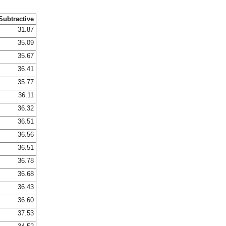
Subtractive
31.87
35.09
35.67
36.41
35.77
36.11
36.32
36.51
36.56
36.51
36.78
36.68
36.43
36.60
37.53