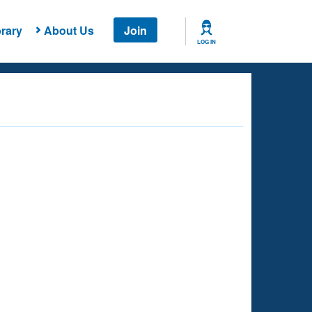
rary
About Us
Join
LOG IN