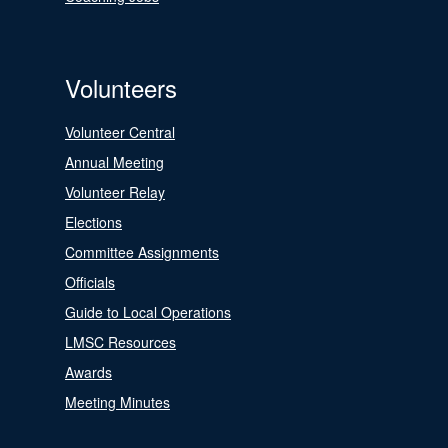
Volunteers
Volunteer Central
Annual Meeting
Volunteer Relay
Elections
Committee Assignments
Officials
Guide to Local Operations
LMSC Resources
Awards
Meeting Minutes