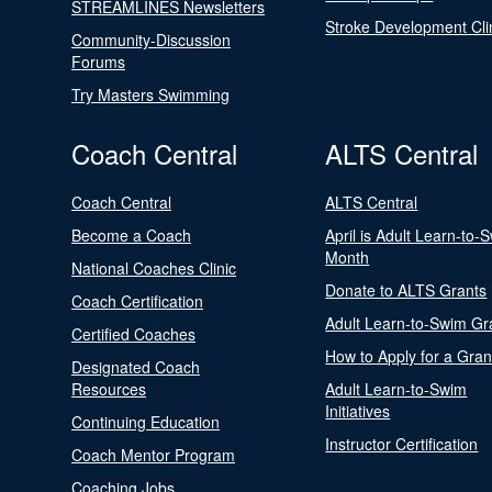
STREAMLINES Newsletters
Stroke Development Cli
Community-Discussion
Forums
Try Masters Swimming
Coach Central
ALTS Central
Coach Central
ALTS Central
Become a Coach
April is Adult Learn-to-
Month
National Coaches Clinic
Donate to ALTS Grants
Coach Certification
Adult Learn-to-Swim Gr
Certified Coaches
How to Apply for a Gran
Designated Coach
Resources
Adult Learn-to-Swim
Initiatives
Continuing Education
Instructor Certification
Coach Mentor Program
Coaching Jobs