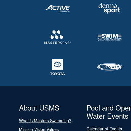
About USMS
Pool and Ope
Water Events
What is Masters Swimming?
Calendar of Events
Mission Vision Values