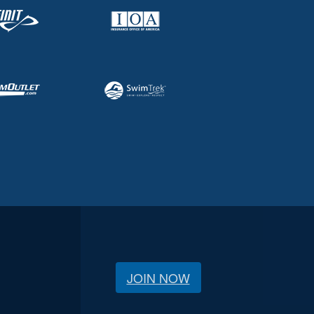
JOIN NOW