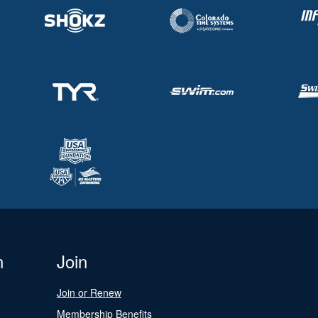
n
Join
Join or Renew
Membership Benefits