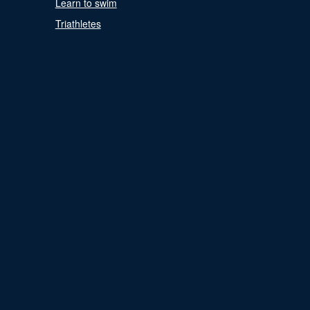
Learn to swim
Triathletes