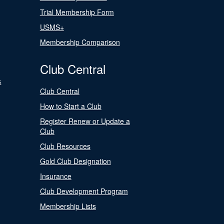
Trial Membership Form
USMS+
Membership Comparison
Club Central
s
Club Central
How to Start a Club
Register Renew or Update a
Club
Club Resources
Gold Club Designation
Insurance
Club Development Program
Membership Lists