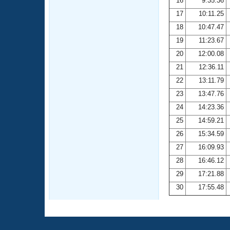
16
9:35.36
17
10:11.25
18
10:47.47
19
11:23.67
20
12:00.08
21
12:36.11
22
13:11.79
23
13:47.76
24
14:23.36
25
14:59.21
26
15:34.59
27
16:09.93
28
16:46.12
29
17:21.88
30
17:55.48