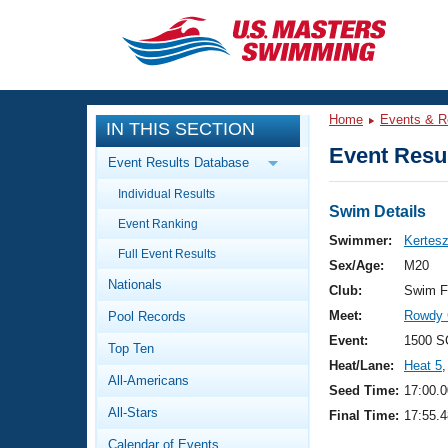
CLOSE
Training
Home
Events & R
IN THIS SECTION
Workout Library
Events
Event Resul
Event Results Database
Articles And Videos
Individual Results
Calendar Of Events
Club Finder
Swim Details
Event Ranking
Swimming 101
Swimmer:
Kertesz
Virtual And Fitness Events
Full Event Results
Workout Library
Sex/Age:
M20
Nationals
Training Plans
Club:
Swim F
2026 Summer Nationals
Meet:
Rowdy 
Pool Records
About Us
Swimming Guides
Event:
1500 S
National Championships
Top Ten
Heat/Lane:
Heat 5
,
What Is Masters Swimming?
All-Americans
Video Stroke Analysis
Seed Time:
17:00.0
Join
Results And Rankings
All-Stars
Final Time:
17:55.4
USMS Community
Club Finder
Calendar of Events