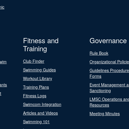
nic
Fitness and
Governance
Training
Rule Book
Club Finder
Swim
Organizational Polici
Swimming Guides
Guidelines Procedur
Forms
Workout Library
ants
Event Management a
Training Plans
Sanctioning
t
Fitness Logs
LMSC Operations an
Swimcom Integration
Resources
Articles and Videos
Meeting Minutes
Swimming 101