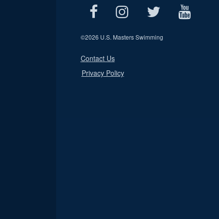
©
2026 U.S. Masters Swimming
Contact Us
Privacy Policy