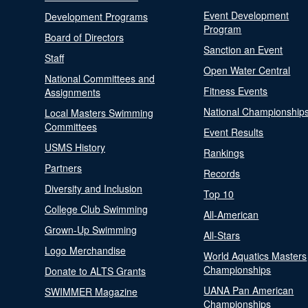
Event Development
Development Programs
Program
Board of Directors
Sanction an Event
Staff
Open Water Central
National Committees and
Fitness Events
Assignments
National Championship
Local Masters Swimming
Committees
Event Results
USMS History
Rankings
Partners
Records
Diversity and Inclusion
Top 10
College Club Swimming
All-American
Grown-Up Swimming
All-Stars
Logo Merchandise
World Aquatics Masters
Championships
Donate to ALTS Grants
UANA Pan American
SWIMMER Magazine
Championships