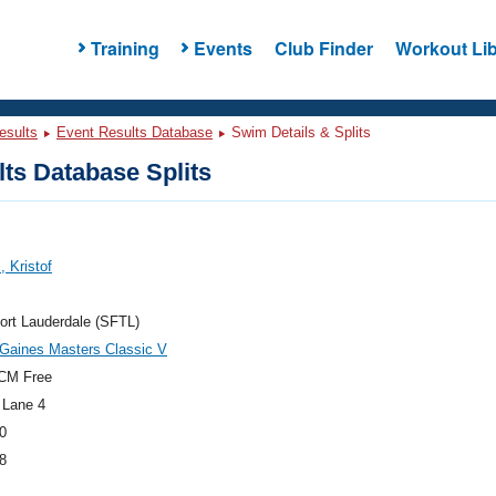
Training
Events
Club Finder
Workout Lib
esults
Event Results Database
Swim Details & Splits
ts Database Splits
, Kristof
ort Lauderdale (SFTL)
Gaines Masters Classic V
CM Free
 Lane 4
0
8