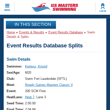
CLOSE
MENU
LOG IN
Training
IN THIS SECTION
Home
Events & Results
Event Results Database
Swim
Workout Library
Events
Details & Splits
Event Results Database Splits
Articles And Videos
Calendar Of Events
Club Finder
Swimming 101
Swim Details
Virtual And Fitness Events
Workout Library
Swimmer:
Kertesz, Kristof
Training Plans
Sex/Age:
M20
2026 Summer Nationals
About Us
Club:
Swim Fort Lauderdale (SFTL)
Swimming Guides
Meet:
Rowdy Gaines Masters Classic V
National Championships
What Is Masters Swimming?
Event:
200 SCM Free
Video Stroke Analysis
Join
Results And Rankings
Heat/Lane:
Heat 7
, Lane 3
USMS Community
Seed Time:
2:00.00
Club Finder
Final Time:
2:04.84