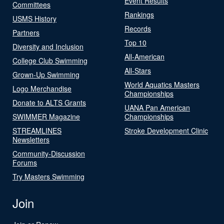
Event Results
Committees
Rankings
USMS History
Records
Partners
Top 10
Diversity and Inclusion
All-American
College Club Swimming
All-Stars
Grown-Up Swimming
World Aquatics Masters
Logo Merchandise
Championships
Donate to ALTS Grants
UANA Pan American
SWIMMER Magazine
Championships
STREAMLINES
Stroke Development Clinic
Newsletters
Community-Discussion
Forums
Try Masters Swimming
Join