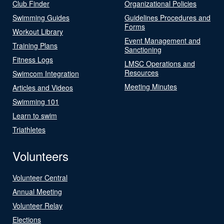
Club Finder
Organizational Policies
Swimming Guides
Guidelines Procedures and
Forms
Workout Library
Event Management and
Training Plans
Sanctioning
Fitness Logs
LMSC Operations and
Resources
Swimcom Integration
Meeting Minutes
Articles and Videos
Swimming 101
Learn to swim
Triathletes
Volunteers
Volunteer Central
Annual Meeting
Volunteer Relay
Elections