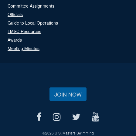
Committee Assignments
Officials
Guide to Local Operations
LMSC Resources
Awards
Meeting Minutes
JOIN NOW
©
2026 U.S. Masters Swimming