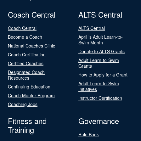
Coach Central
ALTS Central
Coach Central
ALTS Central
Become a Coach
April is Adult Learn-to-
Swim Month
National Coaches Clinic
Donate to ALTS Grants
Coach Certification
Adult Learn-to-Swim
Certified Coaches
Grants
Designated Coach
How to Apply for a Grant
Resources
Adult Learn-to-Swim
Continuing Education
Initiatives
Coach Mentor Program
Instructor Certification
Coaching Jobs
Fitness and
Governance
Training
Rule Book