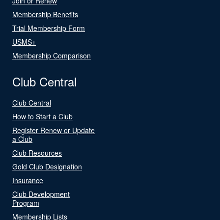
Join or Renew
Membership Benefits
Trial Membership Form
USMS+
Membership Comparison
Club Central
Club Central
How to Start a Club
Register Renew or Update
a Club
Club Resources
Gold Club Designation
Insurance
Club Development
Program
Membership Lists