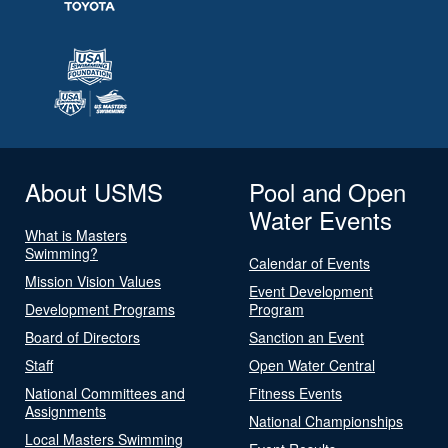
About USMS
Pool and Open
Water Events
What is Masters
Swimming?
Calendar of Events
Mission Vision Values
Event Development
Development Programs
Program
Board of Directors
Sanction an Event
Staff
Open Water Central
National Committees and
Fitness Events
Assignments
National Championships
Local Masters Swimming