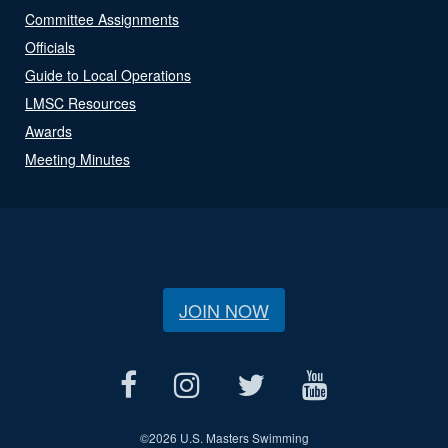
Committee Assignments
Officials
Guide to Local Operations
LMSC Resources
Awards
Meeting Minutes
JOIN NOW
©
2026 U.S. Masters Swimming