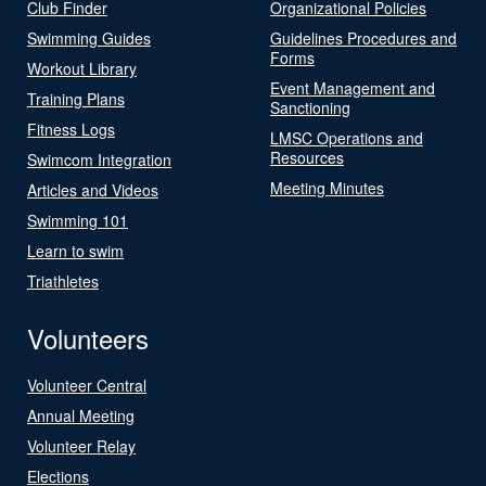
Club Finder
Organizational Policies
Swimming Guides
Guidelines Procedures and
Forms
Workout Library
Event Management and
Training Plans
Sanctioning
Fitness Logs
LMSC Operations and
Resources
Swimcom Integration
Meeting Minutes
Articles and Videos
Swimming 101
Learn to swim
Triathletes
Volunteers
Volunteer Central
Annual Meeting
Volunteer Relay
Elections