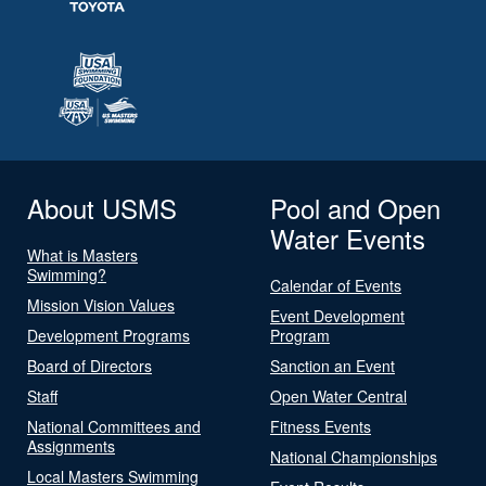
About USMS
Pool and Open
Water Events
What is Masters
Swimming?
Calendar of Events
Mission Vision Values
Event Development
Development Programs
Program
Board of Directors
Sanction an Event
Staff
Open Water Central
National Committees and
Fitness Events
Assignments
National Championships
Local Masters Swimming