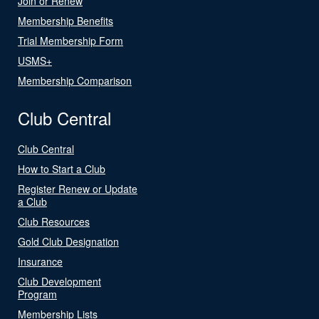
Join or Renew
Membership Benefits
Trial Membership Form
USMS+
Membership Comparison
Club Central
Club Central
How to Start a Club
Register Renew or Update
a Club
Club Resources
Gold Club Designation
Insurance
Club Development
Program
Membership Lists