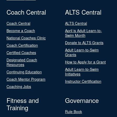
Coach Central
ALTS Central
Coach Central
ALTS Central
Become a Coach
April is Adult Learn-to-
Swim Month
National Coaches Clinic
Donate to ALTS Grants
Coach Certification
Adult Learn-to-Swim
Certified Coaches
Grants
Designated Coach
How to Apply for a Grant
Resources
Adult Learn-to-Swim
Continuing Education
Initiatives
Coach Mentor Program
Instructor Certification
Coaching Jobs
Fitness and
Governance
Training
Rule Book