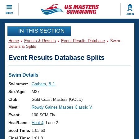
CLOSE
MENU
LOG IN
Training
IN THIS SECTION
Home
Events & Results
Event Results Database
Swim
Workout Library
Events
Details & Splits
Event Results Database Splits
Articles And Videos
Calendar Of Events
Club Finder
Swimming 101
Swim Details
Virtual And Fitness Events
Workout Library
Swimmer:
Graham, B.J.
Training Plans
Sex/Age:
M37
2026 Summer Nationals
About Us
Club:
Gold Coast Masters (GOLD)
Swimming Guides
Meet:
Rowdy Gaines Masters Classic V
National Championships
What Is Masters Swimming?
Event:
100 SCM Fly
Video Stroke Analysis
Join
Results And Rankings
Heat/Lane:
Heat 4
, Lane 2
USMS Community
Seed Time:
1:03.60
Club Finder
Final Time:
1:01.81