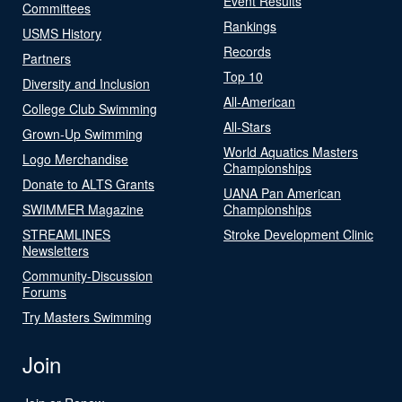
Event Results
Committees
Rankings
USMS History
Records
Partners
Top 10
Diversity and Inclusion
All-American
College Club Swimming
All-Stars
Grown-Up Swimming
World Aquatics Masters
Logo Merchandise
Championships
Donate to ALTS Grants
UANA Pan American
SWIMMER Magazine
Championships
STREAMLINES
Stroke Development Clinic
Newsletters
Community-Discussion
Forums
Try Masters Swimming
Join