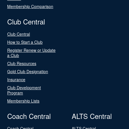
Membership Comparison
Club Central
Club Central
How to Start a Club
Register Renew or Update
a Club
Club Resources
Gold Club Designation
Insurance
Club Development
Program
Membership Lists
Coach Central
ALTS Central
Coach Central
ALTS Central