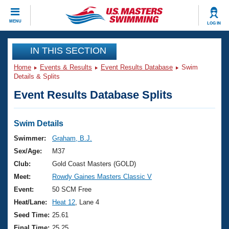
CLOSE
MENU
LOG IN
Training
IN THIS SECTION
Home
Events & Results
Event Results Database
Swim
Workout Library
Events
Details & Splits
Event Results Database Splits
Articles And Videos
Calendar Of Events
Club Finder
Swimming 101
Swim Details
Virtual And Fitness Events
Workout Library
Swimmer:
Graham, B.J.
Training Plans
Sex/Age:
M37
2026 Summer Nationals
About Us
Club:
Gold Coast Masters (GOLD)
Swimming Guides
Meet:
Rowdy Gaines Masters Classic V
National Championships
What Is Masters Swimming?
Event:
50 SCM Free
Video Stroke Analysis
Join
Results And Rankings
Heat/Lane:
Heat 12
, Lane 4
USMS Community
Seed Time:
25.61
Club Finder
Final Time:
25.25