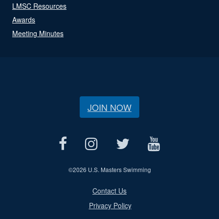
LMSC Resources
Awards
Meeting Minutes
JOIN NOW
©
2026 U.S. Masters Swimming
Contact Us
Privacy Policy