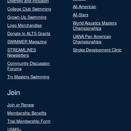
Diversity and Inclusion
All-American
College Club Swimming
All-Stars
Grown-Up Swimming
World Aquatics Masters
Logo Merchandise
Championships
Donate to ALTS Grants
UANA Pan American
SWIMMER Magazine
Championships
STREAMLINES
Stroke Development Clinic
Newsletters
Community-Discussion
Forums
Try Masters Swimming
Join
Join or Renew
Membership Benefits
Trial Membership Form
USMS+