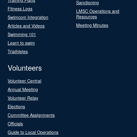
Sanctioning
Fitness Logs
LMSC Operations and
Resources
Swimcom Integration
Meeting Minutes
Articles and Videos
Swimming 101
Learn to swim
Triathletes
Volunteers
Volunteer Central
Annual Meeting
Volunteer Relay
Elections
Committee Assignments
Officials
Guide to Local Operations