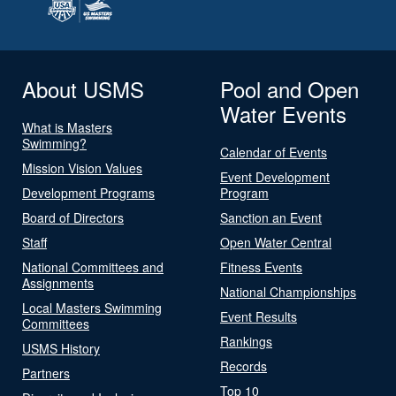
About USMS
Pool and Open
Water Events
What is Masters
Swimming?
Calendar of Events
Mission Vision Values
Event Development
Development Programs
Program
Board of Directors
Sanction an Event
Staff
Open Water Central
National Committees and
Fitness Events
Assignments
National Championships
Local Masters Swimming
Event Results
Committees
Rankings
USMS History
Records
Partners
Top 10