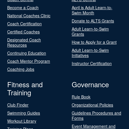
Become a Coach
April is Adult Learn-to-
Swim Month
National Coaches Clinic
Donate to ALTS Grants
Coach Certification
Adult Learn-to-Swim
Certified Coaches
Grants
Designated Coach
How to Apply for a Grant
Resources
Adult Learn-to-Swim
Continuing Education
Initiatives
Coach Mentor Program
Instructor Certification
Coaching Jobs
Fitness and
Governance
Training
Rule Book
Club Finder
Organizational Policies
Swimming Guides
Guidelines Procedures and
Forms
Workout Library
Event Management and
Training Plans