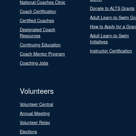
National Coaches Clinic
Donate to ALTS Grants
Coach Certification
Adult Learn-to-Swim Gr
Certified Coaches
How to Apply for a Gran
Designated Coach
Resources
Adult Learn-to-Swim
Initiatives
Continuing Education
Instructor Certification
Coach Mentor Program
Coaching Jobs
Volunteers
Volunteer Central
Annual Meeting
Volunteer Relay
Elections