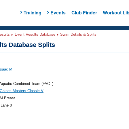
Training
Events
Club Finder
Workout Lib
esults
Event Results Database
Swim Details & Splits
ts Database Splits
 Isaac M
a Aquatic Combined Team (FACT)
Gaines Masters Classic V
M Breast
 Lane 8