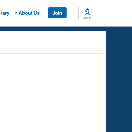
rary
About Us
Join
LOG IN