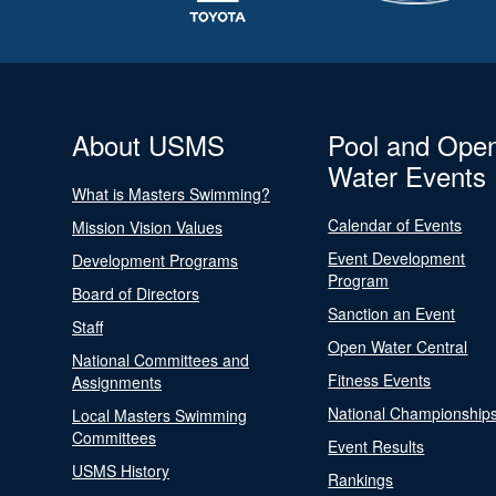
About USMS
Pool and Ope
Water Events
What is Masters Swimming?
Calendar of Events
Mission Vision Values
Event Development
Development Programs
Program
Board of Directors
Sanction an Event
Staff
Open Water Central
National Committees and
Fitness Events
Assignments
National Championship
Local Masters Swimming
Committees
Event Results
USMS History
Rankings