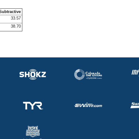
Subtractive
33.57
38.70