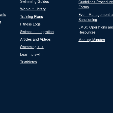
Swimming Guides
Guidelines Procedur
Forms
Workout Library
ants
Event Management a
Training Plans
Sanctioning
t
Fitness Logs
LMSC Operations an
Swimcom Integration
Resources
Articles and Videos
Meeting Minutes
Swimming 101
Learn to swim
Triathletes