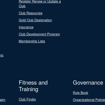
Register Renew or Update a
Club
Club Resources
Gold Club Designation
Insurance
Club Development Program
Membership Lists
nic
Fitness and
Governance
Training
Rule Book
Club Finder
Swim
Organizational Polici