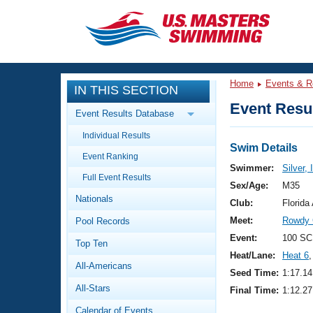
CLOSE
Training
Home
Events & R
IN THIS SECTION
Workout Library
Events
Event Resul
Event Results Database
Articles And Videos
Individual Results
Calendar Of Events
Club Finder
Swim Details
Event Ranking
Swimming 101
Swimmer:
Silver,
Virtual And Fitness Events
Full Event Results
Workout Library
Sex/Age:
M35
Nationals
Training Plans
Club:
Florid
2026 Summer Nationals
Meet:
Rowdy 
Pool Records
About Us
Swimming Guides
Event:
100 SC
National Championships
Top Ten
Heat/Lane:
Heat 6
,
What Is Masters Swimming?
All-Americans
Video Stroke Analysis
Seed Time:
1:17.14
Join
Results And Rankings
All-Stars
Final Time:
1:12.27
USMS Community
Club Finder
Calendar of Events