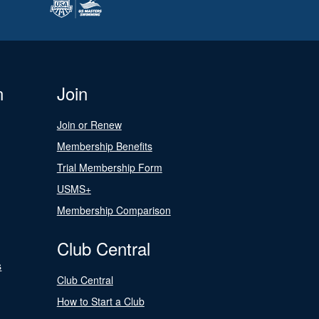
n
Join
Join or Renew
Membership Benefits
Trial Membership Form
USMS+
Membership Comparison
Club Central
s
Club Central
How to Start a Club