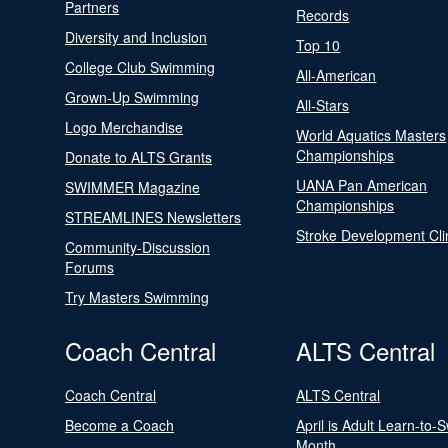
Partners
Records
Diversity and Inclusion
Top 10
College Club Swimming
All-American
Grown-Up Swimming
All-Stars
Logo Merchandise
World Aquatics Masters
Championships
Donate to ALTS Grants
UANA Pan American
SWIMMER Magazine
Championships
STREAMLINES Newsletters
Stroke Development Cli
Community-Discussion
Forums
Try Masters Swimming
Coach Central
ALTS Central
Coach Central
ALTS Central
Become a Coach
April is Adult Learn-to-
Month