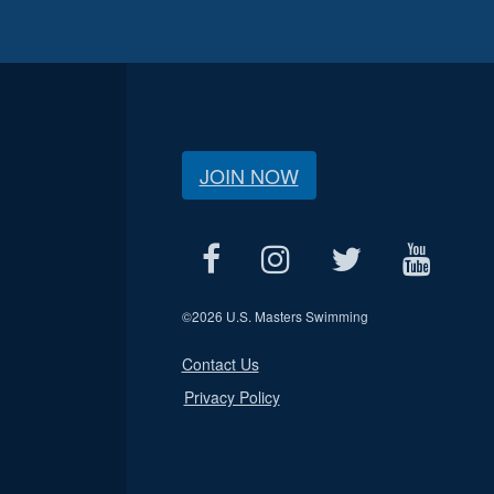
JOIN NOW
©
2026 U.S. Masters Swimming
Contact Us
Privacy Policy