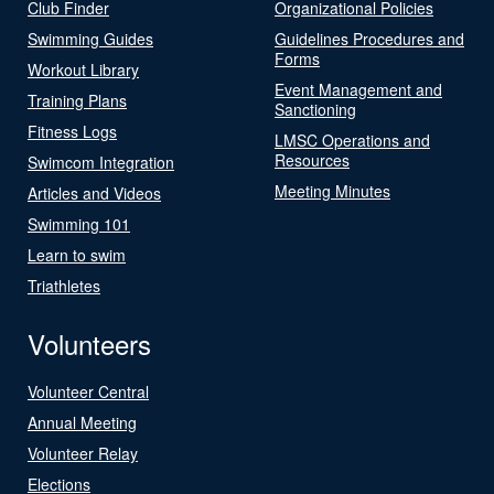
Club Finder
Organizational Policies
Swimming Guides
Guidelines Procedures and
Forms
Workout Library
Event Management and
Training Plans
Sanctioning
Fitness Logs
LMSC Operations and
Resources
Swimcom Integration
Meeting Minutes
Articles and Videos
Swimming 101
Learn to swim
Triathletes
Volunteers
Volunteer Central
Annual Meeting
Volunteer Relay
Elections