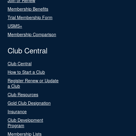
Join or Renew
Membership Benefits
Trial Membership Form
USMS+
Membership Comparison
Club Central
Club Central
How to Start a Club
Register Renew or Update
a Club
Club Resources
Gold Club Designation
Insurance
Club Development
Program
Membership Lists