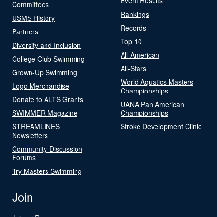
Event Results
Committees
Rankings
USMS History
Records
Partners
Top 10
Diversity and Inclusion
All-American
College Club Swimming
All-Stars
Grown-Up Swimming
World Aquatics Masters
Logo Merchandise
Championships
Donate to ALTS Grants
UANA Pan American
SWIMMER Magazine
Championships
STREAMLINES
Stroke Development Clinic
Newsletters
Community-Discussion
Forums
Try Masters Swimming
Join