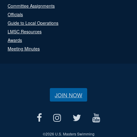
Committee Assignments
Officials
Guide to Local Operations
LMSC Resources
Awards
Meeting Minutes
JOIN NOW
©
2026 U.S. Masters Swimming