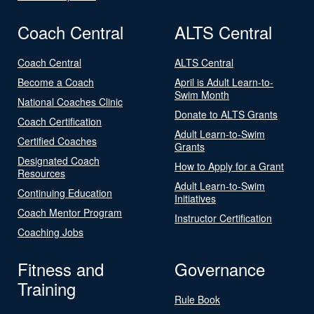
Coach Central
ALTS Central
Coach Central
ALTS Central
Become a Coach
April is Adult Learn-to-
Swim Month
National Coaches Clinic
Donate to ALTS Grants
Coach Certification
Adult Learn-to-Swim
Certified Coaches
Grants
Designated Coach
How to Apply for a Grant
Resources
Adult Learn-to-Swim
Continuing Education
Initiatives
Coach Mentor Program
Instructor Certification
Coaching Jobs
Fitness and
Governance
Training
Rule Book