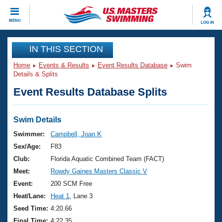
CLOSE
MENU
LOG IN
Training
IN THIS SECTION
Home
Events & Results
Event Results Database
Swim
Workout Library
Events
Details & Splits
Event Results Database Splits
Articles And Videos
Calendar Of Events
Club Finder
Swimming 101
Swim Details
Virtual And Fitness Events
Workout Library
Swimmer:
Campbell, Joan K
Training Plans
Sex/Age:
F83
2026 Summer Nationals
About Us
Club:
Florida Aquatic Combined Team (FACT)
Swimming Guides
Meet:
Rowdy Gaines Masters Classic V
National Championships
What Is Masters Swimming?
Event:
200 SCM Free
Video Stroke Analysis
Join
Results And Rankings
Heat/Lane:
Heat 1
, Lane 3
USMS Community
Seed Time:
4:20.66
Club Finder
Final Time:
4:22.35