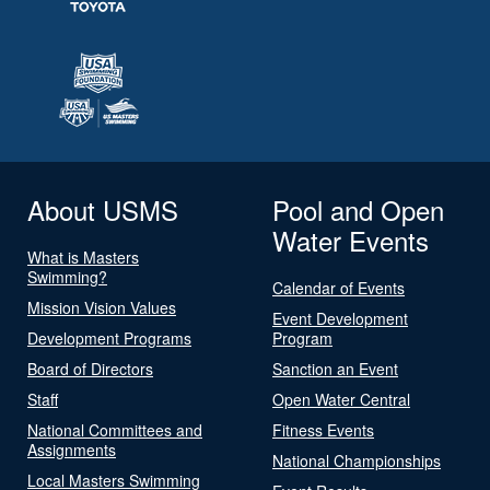
About USMS
Pool and Open
Water Events
What is Masters
Swimming?
Calendar of Events
Mission Vision Values
Event Development
Development Programs
Program
Board of Directors
Sanction an Event
Staff
Open Water Central
National Committees and
Fitness Events
Assignments
National Championships
Local Masters Swimming