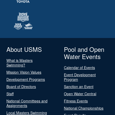
About USMS
Pool and Open
Water Events
What is Masters
Swimming?
Calendar of Events
Mission Vision Values
Event Development
Development Programs
Program
Board of Directors
Sanction an Event
Staff
Open Water Central
National Committees and
Fitness Events
Assignments
National Championships
Local Masters Swimming