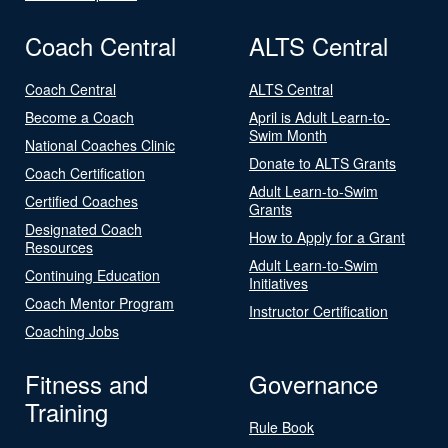
Coach Central
ALTS Central
Coach Central
ALTS Central
Become a Coach
April is Adult Learn-to-
Swim Month
National Coaches Clinic
Donate to ALTS Grants
Coach Certification
Adult Learn-to-Swim
Certified Coaches
Grants
Designated Coach
How to Apply for a Grant
Resources
Adult Learn-to-Swim
Continuing Education
Initiatives
Coach Mentor Program
Instructor Certification
Coaching Jobs
Fitness and
Governance
Training
Rule Book