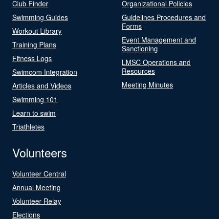
Club Finder
Organizational Policies
Swimming Guides
Guidelines Procedures and
Forms
Workout Library
Event Management and
Training Plans
Sanctioning
Fitness Logs
LMSC Operations and
Resources
Swimcom Integration
Meeting Minutes
Articles and Videos
Swimming 101
Learn to swim
Triathletes
Volunteers
Volunteer Central
Annual Meeting
Volunteer Relay
Elections