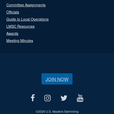
Committee Assignments
Officials
Guide to Local Operations
LMSC Resources
Awards
Meeting Minutes
JOIN NOW
©
2026 U.S. Masters Swimming