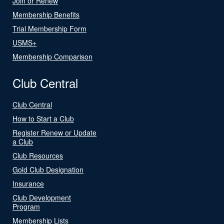
Join or Renew
Membership Benefits
Trial Membership Form
USMS+
Membership Comparison
Club Central
Club Central
How to Start a Club
Register Renew or Update
a Club
Club Resources
Gold Club Designation
Insurance
Club Development
Program
Membership Lists