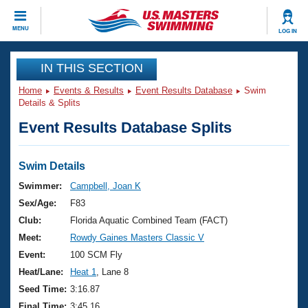
CLOSE
MENU
LOG IN
Training
IN THIS SECTION
Home
Events & Results
Event Results Database
Swim
Workout Library
Events
Details & Splits
Event Results Database Splits
Articles And Videos
Calendar Of Events
Club Finder
Swimming 101
Swim Details
Virtual And Fitness Events
Workout Library
Swimmer:
Campbell, Joan K
Training Plans
Sex/Age:
F83
2026 Summer Nationals
About Us
Club:
Florida Aquatic Combined Team (FACT)
Swimming Guides
Meet:
Rowdy Gaines Masters Classic V
National Championships
What Is Masters Swimming?
Event:
100 SCM Fly
Video Stroke Analysis
Join
Results And Rankings
Heat/Lane:
Heat 1
, Lane 8
USMS Community
Seed Time:
3:16.87
Club Finder
Final Time:
3:45.16