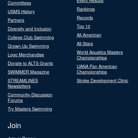
Event Results
Committees
Rankings
USMS History
Records
Partners
Top 10
Diversity and Inclusion
All-American
College Club Swimming
All-Stars
Grown-Up Swimming
World Aquatics Masters
Logo Merchandise
Championships
Donate to ALTS Grants
UANA Pan American
SWIMMER Magazine
Championships
STREAMLINES
Stroke Development Clinic
Newsletters
Community-Discussion
Forums
Try Masters Swimming
Join