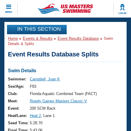
CLOSE
MENU
LOG IN
Training
IN THIS SECTION
Home
Events & Results
Event Results Database
Swim
Workout Library
Events
Details & Splits
Event Results Database Splits
Articles And Videos
Calendar Of Events
Club Finder
Swimming 101
Swim Details
Virtual And Fitness Events
Workout Library
Swimmer:
Campbell, Joan K
Training Plans
Sex/Age:
F83
2026 Summer Nationals
About Us
Club:
Florida Aquatic Combined Team (FACT)
Swimming Guides
Meet:
Rowdy Gaines Masters Classic V
National Championships
What Is Masters Swimming?
Event:
200 SCM Back
Video Stroke Analysis
Join
Results And Rankings
Heat/Lane:
Heat 2
, Lane 1
USMS Community
Seed Time:
5:28.70
Club Finder
Final Time:
5:43.06