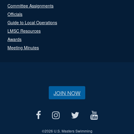
Committee Assignments
Officials
Guide to Local Operations
LMSC Resources
Awards
Meeting Minutes
JOIN NOW
©
2026 U.S. Masters Swimming