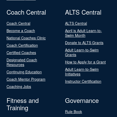
Coach Central
ALTS Central
Coach Central
ALTS Central
Become a Coach
April is Adult Learn-to-
Swim Month
National Coaches Clinic
Donate to ALTS Grants
Coach Certification
Adult Learn-to-Swim
Certified Coaches
Grants
Designated Coach
How to Apply for a Grant
Resources
Adult Learn-to-Swim
Continuing Education
Initiatives
Coach Mentor Program
Instructor Certification
Coaching Jobs
Fitness and
Governance
Training
Rule Book