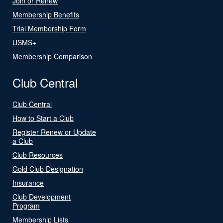
Join or Renew
Membership Benefits
Trial Membership Form
USMS+
Membership Comparison
Club Central
Club Central
How to Start a Club
Register Renew or Update
a Club
Club Resources
Gold Club Designation
Insurance
Club Development
Program
Membership Lists