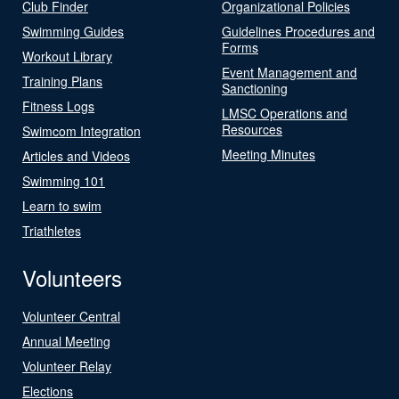
Club Finder
Organizational Policies
Swimming Guides
Guidelines Procedures and
Forms
Workout Library
Event Management and
Training Plans
Sanctioning
Fitness Logs
LMSC Operations and
Resources
Swimcom Integration
Meeting Minutes
Articles and Videos
Swimming 101
Learn to swim
Triathletes
Volunteers
Volunteer Central
Annual Meeting
Volunteer Relay
Elections