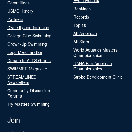
Event Results
Committees
Rankings
USMS History
Records
Partners
Top 10
Diversity and Inclusion
All-American
College Club Swimming
All-Stars
Grown-Up Swimming
World Aquatics Masters
Logo Merchandise
Championships
Donate to ALTS Grants
UANA Pan American
SWIMMER Magazine
Championships
STREAMLINES
Stroke Development Clinic
Newsletters
Community-Discussion
Forums
Try Masters Swimming
Join