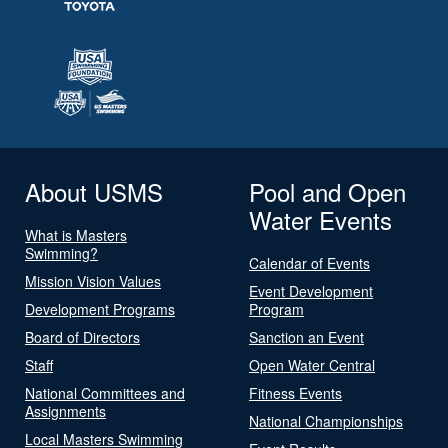
About USMS
Pool and Open
Water Events
What is Masters
Swimming?
Calendar of Events
Mission Vision Values
Event Development
Development Programs
Program
Board of Directors
Sanction an Event
Staff
Open Water Central
National Committees and
Fitness Events
Assignments
National Championships
Local Masters Swimming