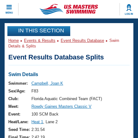
CLOSE
MENU
LOG IN
Training
IN THIS SECTION
Home
Events & Results
Event Results Database
Swim
Workout Library
Events
Details & Splits
Event Results Database Splits
Articles And Videos
Calendar Of Events
Club Finder
Swimming 101
Swim Details
Virtual And Fitness Events
Workout Library
Swimmer:
Campbell, Joan K
Training Plans
Sex/Age:
F83
2026 Summer Nationals
About Us
Club:
Florida Aquatic Combined Team (FACT)
Swimming Guides
Meet:
Rowdy Gaines Masters Classic V
National Championships
What Is Masters Swimming?
Event:
100 SCM Back
Video Stroke Analysis
Join
Results And Rankings
Heat/Lane:
Heat 1
, Lane 2
USMS Community
Seed Time:
2:31.54
Club Finder
Final Time:
2:42.19