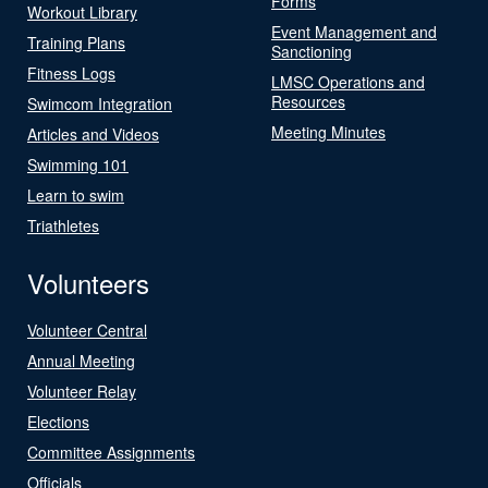
Forms
Workout Library
Event Management and
Training Plans
Sanctioning
Fitness Logs
LMSC Operations and
Resources
Swimcom Integration
Meeting Minutes
Articles and Videos
Swimming 101
Learn to swim
Triathletes
Volunteers
Volunteer Central
Annual Meeting
Volunteer Relay
Elections
Committee Assignments
Officials