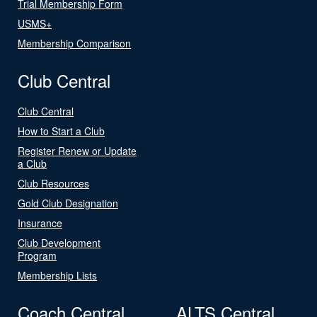
Trial Membership Form
USMS+
Membership Comparison
Club Central
Club Central
How to Start a Club
Register Renew or Update
a Club
Club Resources
Gold Club Designation
Insurance
Club Development
Program
Membership Lists
Coach Central
ALTS Central