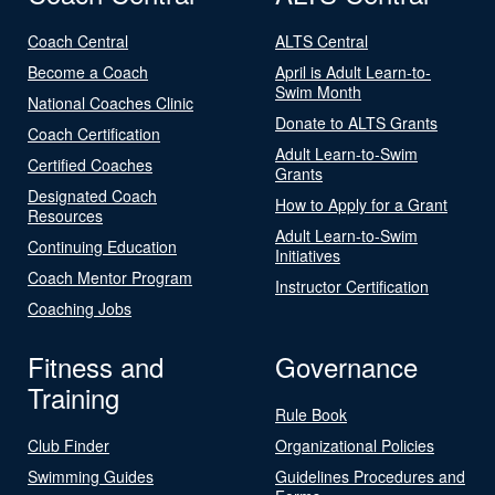
Coach Central
ALTS Central
Become a Coach
April is Adult Learn-to-
Swim Month
National Coaches Clinic
Donate to ALTS Grants
Coach Certification
Adult Learn-to-Swim
Certified Coaches
Grants
Designated Coach
How to Apply for a Grant
Resources
Adult Learn-to-Swim
Continuing Education
Initiatives
Coach Mentor Program
Instructor Certification
Coaching Jobs
Fitness and
Governance
Training
Rule Book
Club Finder
Organizational Policies
Swimming Guides
Guidelines Procedures and