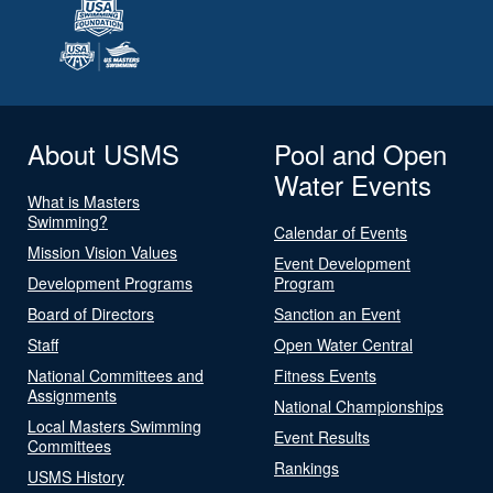
About USMS
Pool and Open
Water Events
What is Masters
Swimming?
Calendar of Events
Mission Vision Values
Event Development
Development Programs
Program
Board of Directors
Sanction an Event
Staff
Open Water Central
National Committees and
Fitness Events
Assignments
National Championships
Local Masters Swimming
Event Results
Committees
Rankings
USMS History