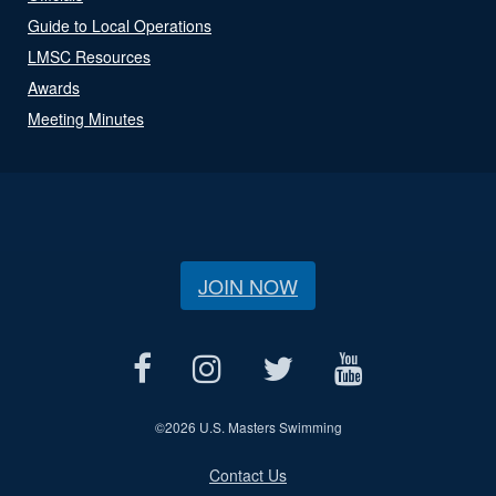
Guide to Local Operations
LMSC Resources
Awards
Meeting Minutes
JOIN NOW
©
2026 U.S. Masters Swimming
Contact Us