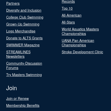
Records
Partners
Top 10
Diversity and Inclusion
All-American
College Club Swimming
All-Stars
Grown-Up Swimming
World Aquatics Masters
Logo Merchandise
Championships
Donate to ALTS Grants
UANA Pan American
SWIMMER Magazine
Championships
STREAMLINES
Stroke Development Clinic
Newsletters
Community-Discussion
Forums
Try Masters Swimming
Join
Join or Renew
Membership Benefits