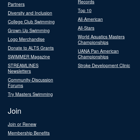
Records
Partners
Top 10
Diversity and Inclusion
All-American
College Club Swimming
All-Stars
Grown-Up Swimming
World Aquatics Masters
Logo Merchandise
Championships
Donate to ALTS Grants
UANA Pan American
SWIMMER Magazine
Championships
STREAMLINES
Stroke Development Clinic
Newsletters
Community-Discussion
Forums
Try Masters Swimming
Join
Join or Renew
Membership Benefits