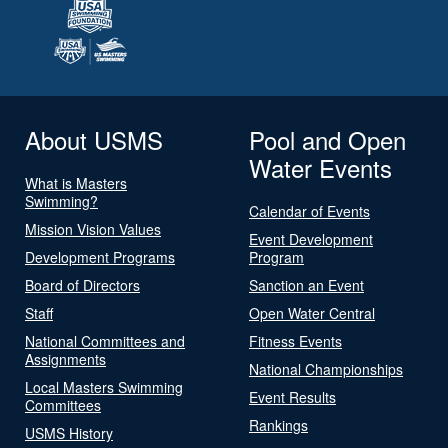
About USMS
Pool and Open
Water Events
What is Masters
Swimming?
Calendar of Events
Mission Vision Values
Event Development
Development Programs
Program
Board of Directors
Sanction an Event
Staff
Open Water Central
National Committees and
Fitness Events
Assignments
National Championships
Local Masters Swimming
Event Results
Committees
Rankings
USMS History