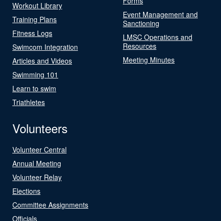
Forms
Workout Library
Event Management and
Training Plans
Sanctioning
Fitness Logs
LMSC Operations and
Resources
Swimcom Integration
Meeting Minutes
Articles and Videos
Swimming 101
Learn to swim
Triathletes
Volunteers
Volunteer Central
Annual Meeting
Volunteer Relay
Elections
Committee Assignments
Officials