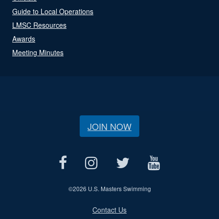
Guide to Local Operations
LMSC Resources
Awards
Meeting Minutes
JOIN NOW
©
2026 U.S. Masters Swimming
Contact Us