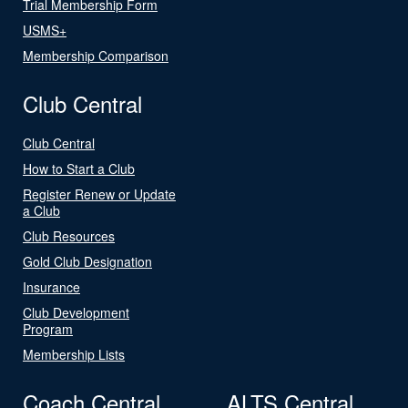
Trial Membership Form
USMS+
Membership Comparison
Club Central
Club Central
How to Start a Club
Register Renew or Update
a Club
Club Resources
Gold Club Designation
Insurance
Club Development
Program
Membership Lists
Coach Central
ALTS Central