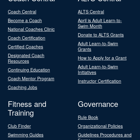
Coach Central
ALTS Central
Become a Coach
April is Adult Learn-to-
Swim Month
National Coaches Clinic
Donate to ALTS Grants
Coach Certification
Adult Learn-to-Swim
Certified Coaches
Grants
Designated Coach
How to Apply for a Grant
Resources
Adult Learn-to-Swim
Continuing Education
Initiatives
Coach Mentor Program
Instructor Certification
Coaching Jobs
Fitness and
Governance
Training
Rule Book
Club Finder
Organizational Policies
Swimming Guides
Guidelines Procedures and