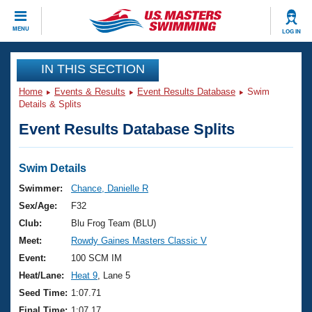
CLOSE
MENU
LOG IN
Training
IN THIS SECTION
Home
Events & Results
Event Results Database
Swim
Workout Library
Events
Details & Splits
Event Results Database Splits
Articles And Videos
Calendar Of Events
Club Finder
Swimming 101
Swim Details
Virtual And Fitness Events
Workout Library
Swimmer:
Chance, Danielle R
Training Plans
Sex/Age:
F32
2026 Summer Nationals
About Us
Club:
Blu Frog Team (BLU)
Swimming Guides
Meet:
Rowdy Gaines Masters Classic V
National Championships
What Is Masters Swimming?
Event:
100 SCM IM
Video Stroke Analysis
Join
Results And Rankings
Heat/Lane:
Heat 9
, Lane 5
USMS Community
Seed Time:
1:07.71
Club Finder
Final Time:
1:07.17