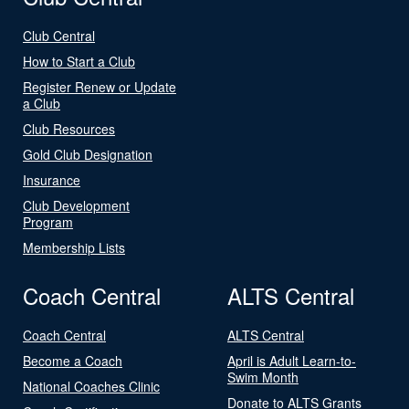
Club Central
How to Start a Club
Register Renew or Update
a Club
Club Resources
Gold Club Designation
Insurance
Club Development
Program
Membership Lists
Coach Central
ALTS Central
Coach Central
ALTS Central
Become a Coach
April is Adult Learn-to-
Swim Month
National Coaches Clinic
Donate to ALTS Grants