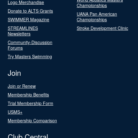
Logo Merchandise
Championships
Donate to ALTS Grants
UANA Pan American
SWIMMER Magazine
Championships
STREAMLINES
Stroke Development Clinic
Newsletters
Community-Discussion
Forums
Try Masters Swimming
Join
Join or Renew
Membership Benefits
Trial Membership Form
USMS+
Membership Comparison
Club Central