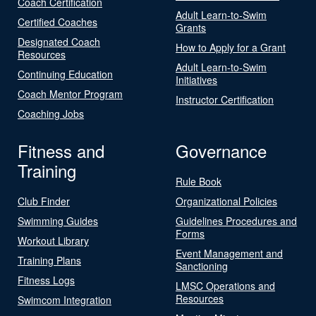
Coach Certification
Adult Learn-to-Swim
Certified Coaches
Grants
Designated Coach
How to Apply for a Grant
Resources
Adult Learn-to-Swim
Continuing Education
Initiatives
Coach Mentor Program
Instructor Certification
Coaching Jobs
Fitness and
Governance
Training
Rule Book
Club Finder
Organizational Policies
Swimming Guides
Guidelines Procedures and
Forms
Workout Library
Event Management and
Training Plans
Sanctioning
Fitness Logs
LMSC Operations and
Resources
Swimcom Integration