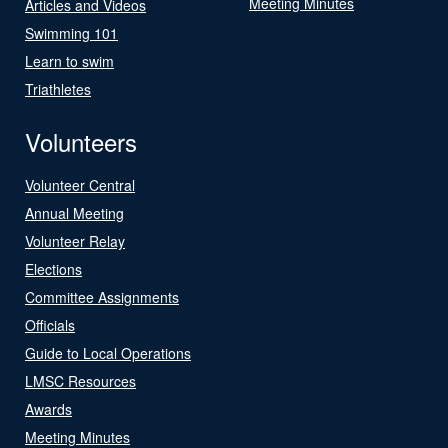
Meeting Minutes
Articles and Videos
Swimming 101
Learn to swim
Triathletes
Volunteers
Volunteer Central
Annual Meeting
Volunteer Relay
Elections
Committee Assignments
Officials
Guide to Local Operations
LMSC Resources
Awards
Meeting Minutes