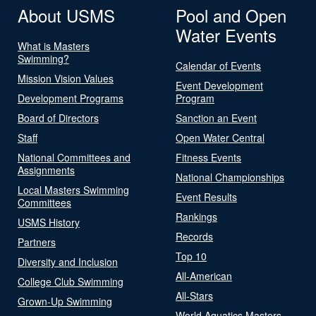
About USMS
Pool and Open
Water Events
What is Masters
Swimming?
Calendar of Events
Mission Vision Values
Event Development
Development Programs
Program
Board of Directors
Sanction an Event
Staff
Open Water Central
National Committees and
Fitness Events
Assignments
National Championships
Local Masters Swimming
Event Results
Committees
Rankings
USMS History
Records
Partners
Top 10
Diversity and Inclusion
All-American
College Club Swimming
All-Stars
Grown-Up Swimming
World Aquatics Masters