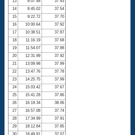
13
8:07.48
37.93
14
8:45.02
37.54
15
9:22.72
37.70
16
10:00.64
37.92
17
10:38.51
37.87
18
11:16.19
37.68
19
11:54.07
37.88
20
12:31.99
37.92
21
13:09.98
37.99
22
13:47.76
37.78
23
14:25.75
37.99
24
15:03.42
37.67
25
15:41.28
37.86
26
16:19.34
38.06
27
16:57.08
37.74
28
17:34.99
37.91
29
18:12.84
37.85
30
18:49.91
37.07