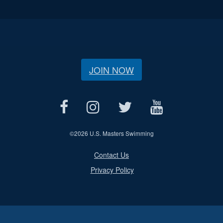
JOIN NOW
©
2026 U.S. Masters Swimming
Contact Us
Privacy Policy