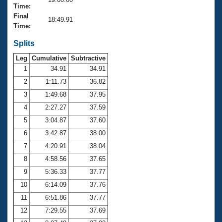
Records
Time:
Logo Merchandise
Final
Workout Tracking
18:49.91
Eligibility Policy
Time:
Membership Benefits
SWIMMER Magazine
Splits
Leg
Cumulative
Subtractive
Open Water Central
1
34.91
34.91
2
1:11.73
36.82
Club Central
3
1:49.68
37.95
Coach Central
4
2:27.27
37.59
5
3:04.87
37.60
Volunteer Central
6
3:42.87
38.00
7
4:20.91
38.04
Adult Learn-To-Swim Central
8
4:58.56
37.65
9
5:36.33
37.77
10
6:14.09
37.76
11
6:51.86
37.77
12
7:29.55
37.69