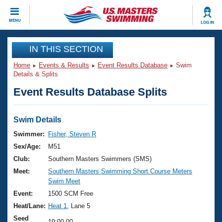
CLOSE
MENU
LOG IN
Training
IN THIS SECTION
Home
Events & Results
Event Results Database
Swim
Workout Library
Events
Details & Splits
Event Results Database Splits
Articles And Videos
Calendar Of Events
Club Finder
Swimming 101
Swim Details
Virtual And Fitness Events
Workout Library
Swimmer:
Fisher, Steven R
Training Plans
Sex/Age:
M51
2026 Summer Nationals
About Us
Club:
Southern Masters Swimmers (SMS)
Swimming Guides
Meet:
Southern Masters Swimming Short Course Meters
National Championships
Swim Meet
What Is Masters Swimming?
Video Stroke Analysis
Event:
1500 SCM Free
Join
Results And Rankings
Heat/Lane:
Heat 1
, Lane 5
USMS Community
Club Finder
Seed
19:00.00