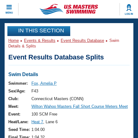
CLOSE
MENU
LOG IN
Training
IN THIS SECTION
Home
Events & Results
Event Results Database
Swim
Workout Library
Events
Details & Splits
Event Results Database Splits
Articles And Videos
Calendar Of Events
Club Finder
Swimming 101
Swim Details
Virtual And Fitness Events
Workout Library
Swimmer:
Fox, Amelia P
Training Plans
Sex/Age:
F43
2026 Summer Nationals
About Us
Club:
Connecticut Masters (CONN)
Swimming Guides
Meet:
Wilton Wahoo Masters Fall Short Course Meters Meet
National Championships
What Is Masters Swimming?
Event:
100 SCM Free
Video Stroke Analysis
Join
Results And Rankings
Heat/Lane:
Heat 7
, Lane 6
USMS Community
Seed Time:
1:04.00
Club Finder
Final Time:
1:04.32