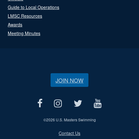
Guide to Local Operations
LMSC Resources
Awards
Meeting Minutes
JOIN NOW
©
2026 U.S. Masters Swimming
Contact Us