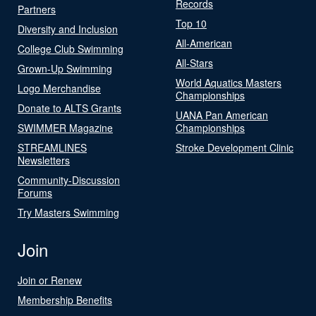
Records
Partners
Top 10
Diversity and Inclusion
All-American
College Club Swimming
All-Stars
Grown-Up Swimming
World Aquatics Masters
Logo Merchandise
Championships
Donate to ALTS Grants
UANA Pan American
SWIMMER Magazine
Championships
STREAMLINES
Stroke Development Clinic
Newsletters
Community-Discussion
Forums
Try Masters Swimming
Join
Join or Renew
Membership Benefits