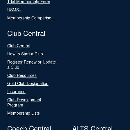
Trial Membership Form
USMS+
Membership Comparison
Club Central
Club Central
How to Start a Club
Register Renew or Update
a Club
Club Resources
Gold Club Designation
Insurance
Club Development
Program
Membership Lists
Coach Central
ALTS Central