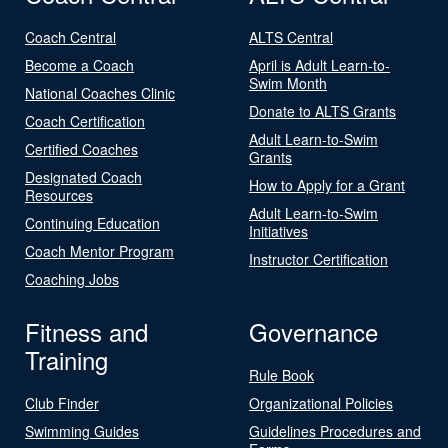
Coach Central
ALTS Central
Become a Coach
April is Adult Learn-to-
Swim Month
National Coaches Clinic
Donate to ALTS Grants
Coach Certification
Adult Learn-to-Swim
Certified Coaches
Grants
Designated Coach
How to Apply for a Grant
Resources
Adult Learn-to-Swim
Continuing Education
Initiatives
Coach Mentor Program
Instructor Certification
Coaching Jobs
Fitness and
Governance
Training
Rule Book
Club Finder
Organizational Policies
Swimming Guides
Guidelines Procedures and