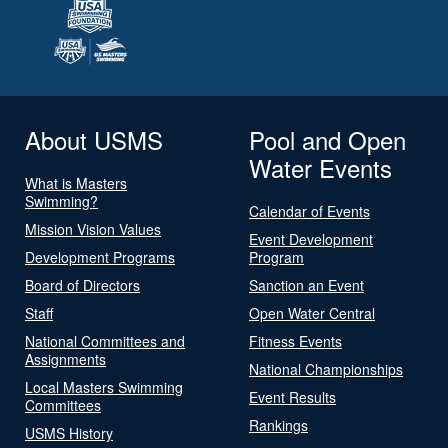
About USMS
Pool and Open
Water Events
What is Masters
Swimming?
Calendar of Events
Mission Vision Values
Event Development
Development Programs
Program
Board of Directors
Sanction an Event
Staff
Open Water Central
National Committees and
Fitness Events
Assignments
National Championships
Local Masters Swimming
Event Results
Committees
Rankings
USMS History