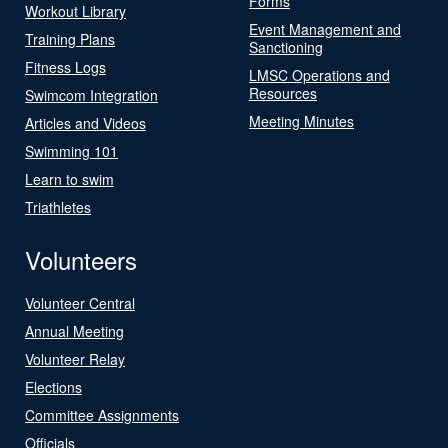
Forms
Workout Library
Event Management and
Training Plans
Sanctioning
Fitness Logs
LMSC Operations and
Resources
Swimcom Integration
Meeting Minutes
Articles and Videos
Swimming 101
Learn to swim
Triathletes
Volunteers
Volunteer Central
Annual Meeting
Volunteer Relay
Elections
Committee Assignments
Officials