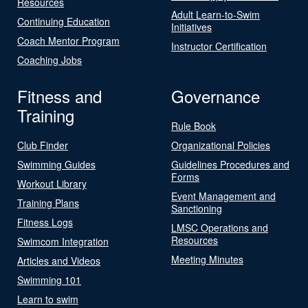
Resources
Adult Learn-to-Swim
Continuing Education
Initiatives
Coach Mentor Program
Instructor Certification
Coaching Jobs
Fitness and
Governance
Training
Rule Book
Club Finder
Organizational Policies
Swimming Guides
Guidelines Procedures and
Forms
Workout Library
Event Management and
Training Plans
Sanctioning
Fitness Logs
LMSC Operations and
Resources
Swimcom Integration
Meeting Minutes
Articles and Videos
Swimming 101
Learn to swim