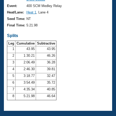
Records
Logo Merchandise
Event:
400 SCM Medley Relay
Workout Tracking
Eligibility Policy
Heat/Lane:
Heat 1
, Lane 4
Membership Benefits
Seed Time:
NT
SWIMMER Magazine
Final Time:
5:21.98
Open Water Central
Splits
Club Central
Leg
Cumulative
Subtractive
1
43.95
43.95
2
1:30.21
46.26
Coach Central
3
2:06.49
36.28
Volunteer Central
4
2:46.30
39.81
5
3:18.77
32.47
Adult Learn-To-Swim Central
6
3:54.49
35.72
7
4:35.34
40.85
8
5:21.98
46.64