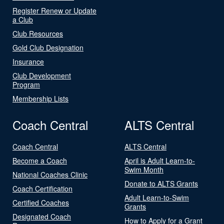
Register Renew or Update
a Club
Club Resources
Gold Club Designation
Insurance
Club Development
Program
Membership Lists
Coach Central
ALTS Central
Coach Central
ALTS Central
Become a Coach
April is Adult Learn-to-
Swim Month
National Coaches Clinic
Donate to ALTS Grants
Coach Certification
Adult Learn-to-Swim
Certified Coaches
Grants
Designated Coach
How to Apply for a Grant