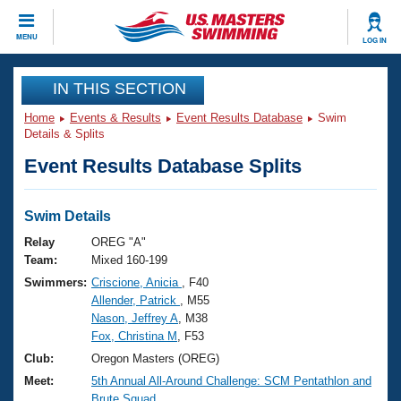
CLOSE
MENU
LOG IN
Training
IN THIS SECTION
Home
Events & Results
Event Results Database
Swim
Workout Library
Events
Details & Splits
Event Results Database Splits
Articles And Videos
Calendar Of Events
Club Finder
Swimming 101
Swim Details
Virtual And Fitness Events
Workout Library
Relay
OREG "A"
Training Plans
Team:
Mixed 160-199
2026 Summer Nationals
Swimmers:
Criscione, Anicia
, F40
About Us
Allender, Patrick
, M55
Swimming Guides
National Championships
Nason, Jeffrey A
, M38
What Is Masters Swimming?
Fox, Christina M
, F53
Video Stroke Analysis
Join
Results And Rankings
Club:
Oregon Masters (OREG)
USMS Community
Meet:
5th Annual All-Around Challenge: SCM Pentathlon and
Club Finder
Brute Squad