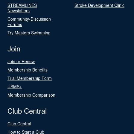
STREAMLINES
Stroke Development Clinic
Newsletters
Community-Discussion
Forums
Try Masters Swimming
Join
Join or Renew
Membership Benefits
Trial Membership Form
USMS+
Membership Comparison
Club Central
Club Central
How to Start a Club