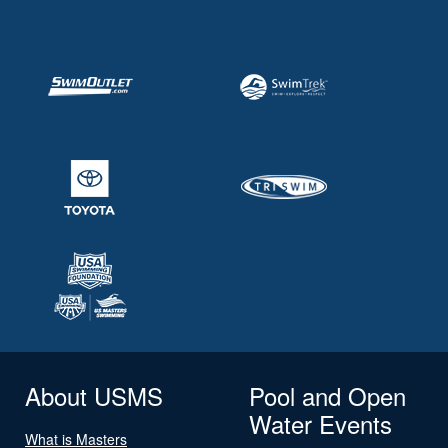
About USMS
Pool and Open
Water Events
What is Masters