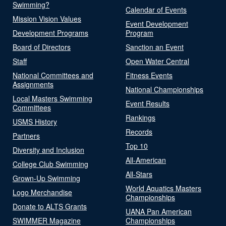
Swimming?
Calendar of Events
Mission Vision Values
Event Development
Development Programs
Program
Board of Directors
Sanction an Event
Staff
Open Water Central
National Committees and
Fitness Events
Assignments
National Championships
Local Masters Swimming
Event Results
Committees
Rankings
USMS History
Records
Partners
Top 10
Diversity and Inclusion
All-American
College Club Swimming
All-Stars
Grown-Up Swimming
World Aquatics Masters
Logo Merchandise
Championships
Donate to ALTS Grants
UANA Pan American
SWIMMER Magazine
Championships