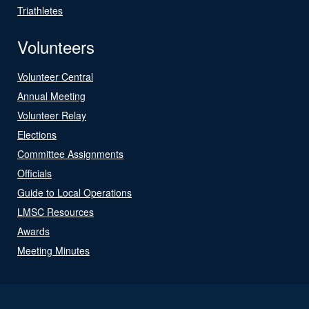
Triathletes
Volunteers
Volunteer Central
Annual Meeting
Volunteer Relay
Elections
Committee Assignments
Officials
Guide to Local Operations
LMSC Resources
Awards
Meeting Minutes