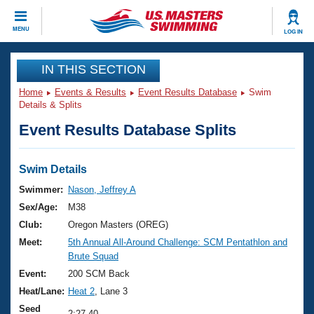
CLOSE
MENU
LOG IN
Training
IN THIS SECTION
Home
Events & Results
Event Results Database
Swim
Workout Library
Events
Details & Splits
Event Results Database Splits
Articles And Videos
Calendar Of Events
Club Finder
Swimming 101
Swim Details
Virtual And Fitness Events
Workout Library
Swimmer:
Nason, Jeffrey A
Training Plans
Sex/Age:
M38
2026 Summer Nationals
About Us
Club:
Oregon Masters (OREG)
Swimming Guides
Meet:
5th Annual All-Around Challenge: SCM Pentathlon and
National Championships
Brute Squad
What Is Masters Swimming?
Video Stroke Analysis
Event:
200 SCM Back
Join
Results And Rankings
Heat/Lane:
Heat 2
, Lane 3
USMS Community
Club Finder
Seed
2:27.40