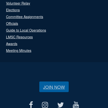
Volunteer Relay
Elections
Committee Assignments
Officials
Guide to Local Operations
LMSC Resources
Awards
Meeting Minutes
JOIN NOW