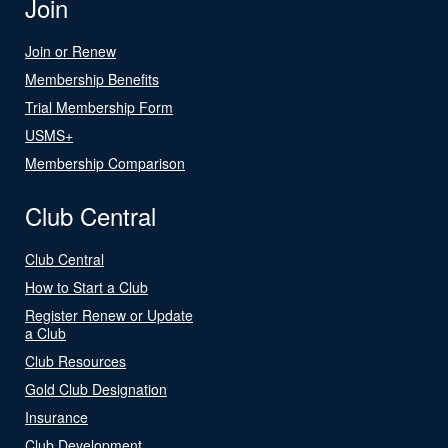
Join
Join or Renew
Membership Benefits
Trial Membership Form
USMS+
Membership Comparison
Club Central
Club Central
How to Start a Club
Register Renew or Update
a Club
Club Resources
Gold Club Designation
Insurance
Club Development