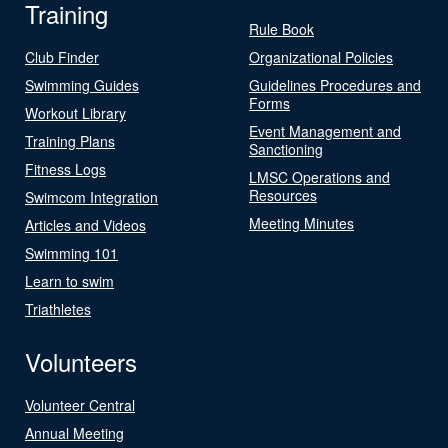
Training
Rule Book
Club Finder
Organizational Policies
Swimming Guides
Guidelines Procedures and
Forms
Workout Library
Event Management and
Training Plans
Sanctioning
Fitness Logs
LMSC Operations and
Resources
Swimcom Integration
Meeting Minutes
Articles and Videos
Swimming 101
Learn to swim
Triathletes
Volunteers
Volunteer Central
Annual Meeting