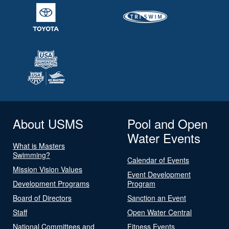
About USMS
Pool and Open
Water Events
What is Masters
Swimming?
Calendar of Events
Mission Vision Values
Event Development
Development Programs
Program
Board of Directors
Sanction an Event
Staff
Open Water Central
National Committees and
Fitness Events