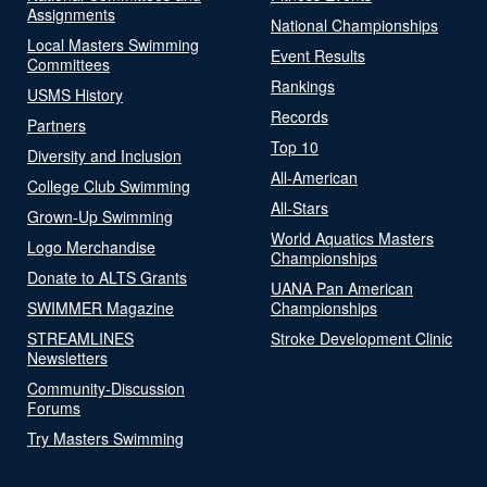
Assignments
National Championships
Local Masters Swimming
Event Results
Committees
Rankings
USMS History
Records
Partners
Top 10
Diversity and Inclusion
All-American
College Club Swimming
All-Stars
Grown-Up Swimming
World Aquatics Masters
Logo Merchandise
Championships
Donate to ALTS Grants
UANA Pan American
SWIMMER Magazine
Championships
STREAMLINES
Stroke Development Clinic
Newsletters
Community-Discussion
Forums
Try Masters Swimming