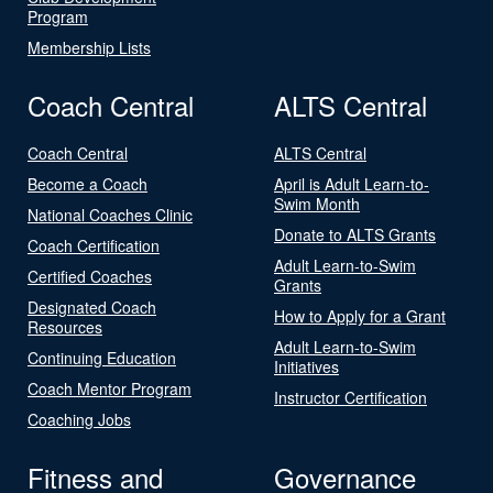
Program
Membership Lists
Coach Central
ALTS Central
Coach Central
ALTS Central
Become a Coach
April is Adult Learn-to-
Swim Month
National Coaches Clinic
Donate to ALTS Grants
Coach Certification
Adult Learn-to-Swim
Certified Coaches
Grants
Designated Coach
How to Apply for a Grant
Resources
Adult Learn-to-Swim
Continuing Education
Initiatives
Coach Mentor Program
Instructor Certification
Coaching Jobs
Fitness and
Governance