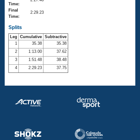
Records
Time:
Logo Merchandise
Final
Workout Tracking
2:29.23
Eligibility Policy
Time:
Membership Benefits
SWIMMER Magazine
Splits
Leg
Cumulative
Subtractive
Open Water Central
1
35.38
35.38
2
1:13.00
37.62
Club Central
3
1:51.48
38.48
Coach Central
4
2:29.23
37.75
Volunteer Central
Adult Learn-To-Swim Central