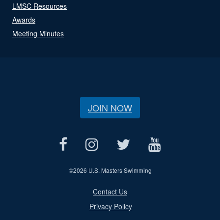
LMSC Resources
Awards
Meeting Minutes
JOIN NOW
©
2026 U.S. Masters Swimming
Contact Us
Privacy Policy