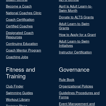
Become a Coach
April is Adult Learn-to-
Swim Month
National Coaches Clinic
Donate to ALTS Grants
Coach Certification
Adult Learn-to-Swim
Certified Coaches
Grants
Designated Coach
How to Apply for a Grant
Resources
Adult Learn-to-Swim
Continuing Education
Initiatives
Coach Mentor Program
Instructor Certification
Coaching Jobs
Fitness and
Governance
Training
Rule Book
Club Finder
Organizational Policies
Swimming Guides
Guidelines Procedures and
Forms
Workout Library
Event Management and
Training Plans