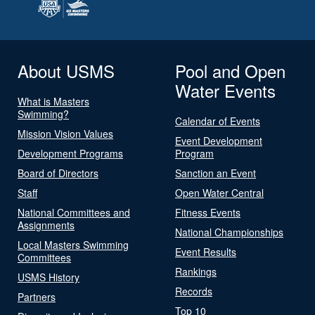
About USMS
Pool and Open
Water Events
What is Masters
Swimming?
Calendar of Events
Mission Vision Values
Event Development
Development Programs
Program
Board of Directors
Sanction an Event
Staff
Open Water Central
National Committees and
Fitness Events
Assignments
National Championships
Local Masters Swimming
Event Results
Committees
Rankings
USMS History
Records
Partners
Top 10