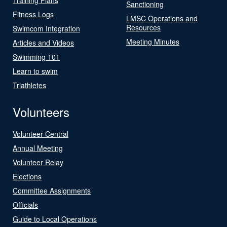
Sanctioning
Fitness Logs
LMSC Operations and
Resources
Swimcom Integration
Meeting Minutes
Articles and Videos
Swimming 101
Learn to swim
Triathletes
Volunteers
Volunteer Central
Annual Meeting
Volunteer Relay
Elections
Committee Assignments
Officials
Guide to Local Operations