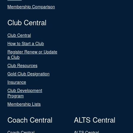
Membership Comparison
Club Central
Club Central
How to Start a Club
Register Renew or Update
a Club
Club Resources
Gold Club Designation
Insurance
Club Development
Program
Membership Lists
Coach Central
ALTS Central
Coach Central
ALTS Central