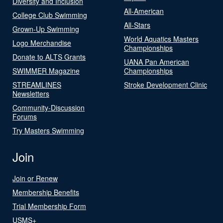
Diversity and Inclusion
All-American
College Club Swimming
All-Stars
Grown-Up Swimming
World Aquatics Masters
Logo Merchandise
Championships
Donate to ALTS Grants
UANA Pan American
SWIMMER Magazine
Championships
STREAMLINES
Stroke Development Clinic
Newsletters
Community-Discussion
Forums
Try Masters Swimming
Join
Join or Renew
Membership Benefits
Trial Membership Form
USMS+