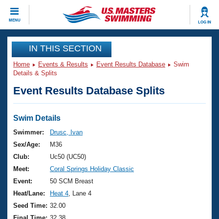
CLOSE
MENU
LOG IN
Training
IN THIS SECTION
Home
Events & Results
Event Results Database
Swim
Workout Library
Events
Details & Splits
Event Results Database Splits
Articles And Videos
Calendar Of Events
Club Finder
Swimming 101
Swim Details
Virtual And Fitness Events
Workout Library
Swimmer:
Drusc, Ivan
Training Plans
Sex/Age:
M36
2026 Summer Nationals
About Us
Club:
Uc50 (UC50)
Swimming Guides
Meet:
Coral Springs Holiday Classic
National Championships
What Is Masters Swimming?
Event:
50 SCM Breast
Video Stroke Analysis
Join
Results And Rankings
Heat/Lane:
Heat 4
, Lane 4
USMS Community
Seed Time:
32.00
Club Finder
Final Time:
32.38