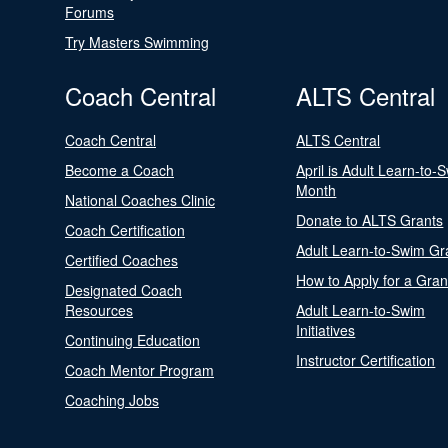
Forums
Try Masters Swimming
Coach Central
ALTS Central
Coach Central
ALTS Central
Become a Coach
April is Adult Learn-to-
Month
National Coaches Clinic
Donate to ALTS Grants
Coach Certification
Adult Learn-to-Swim Gr
Certified Coaches
How to Apply for a Gran
Designated Coach
Resources
Adult Learn-to-Swim
Initiatives
Continuing Education
Instructor Certification
Coach Mentor Program
Coaching Jobs