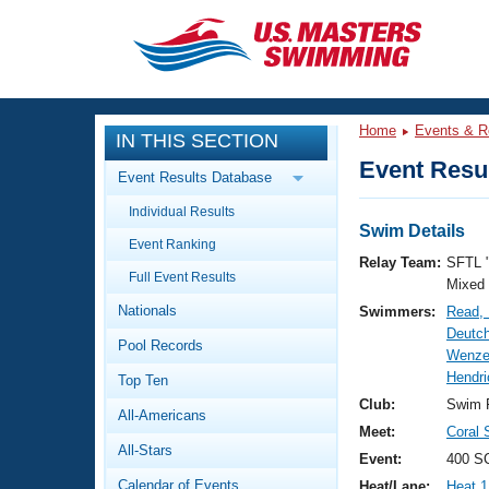
CLOSE
Training
Home
Events & R
IN THIS SECTION
Workout Library
Events
Event Resul
Event Results Database
Articles And Videos
Individual Results
Calendar Of Events
Club Finder
Swim Details
Event Ranking
Swimming 101
Relay Team:
SFTL 
Virtual And Fitness Events
Full Event Results
Workout Library
Mixed
Nationals
Swimmers:
Read,
Training Plans
2026 Summer Nationals
Deutch
Pool Records
About Us
Wenze
Swimming Guides
Hendri
National Championships
Top Ten
What Is Masters Swimming?
Club:
Swim F
All-Americans
Video Stroke Analysis
Join
Results And Rankings
Meet:
Coral 
All-Stars
USMS Community
Event:
400 SC
Club Finder
Calendar of Events
Heat/Lane:
Heat 1