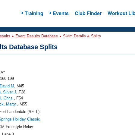
Training
Events
Club Finder
Workout Lib
esults
Event Results Database
Swim Details & Splits
ts Database Splits
"A"
 160-199
 David M
, M45
, Silver J
, F28
l, Chris
, F54
ck, Marty
, M55
ort Lauderdale (SFTL)
Springs Holiday Classic
M Freestyle Relay
, Lane 3