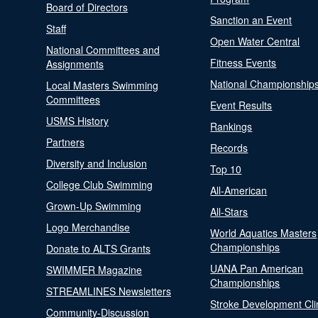
Board of Directors
Sanction an Event
Staff
Open Water Central
National Committees and
Fitness Events
Assignments
National Championship
Local Masters Swimming
Committees
Event Results
USMS History
Rankings
Partners
Records
Diversity and Inclusion
Top 10
College Club Swimming
All-American
Grown-Up Swimming
All-Stars
Logo Merchandise
World Aquatics Masters
Championships
Donate to ALTS Grants
UANA Pan American
SWIMMER Magazine
Championships
STREAMLINES Newsletters
Stroke Development Cli
Community-Discussion