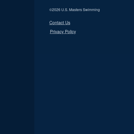
©
2026 U.S. Masters Swimming
Contact Us
Privacy Policy