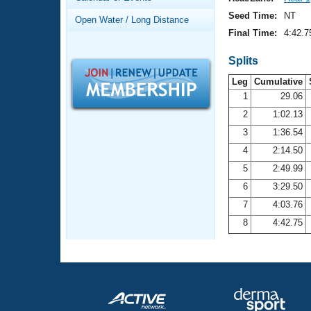
Records
Logo Merchandise
Seed Time:
NT
Open Water / Long Distance
Workout Tracking
Eligibility Policy
Final Time:
4:42.7
Membership Benefits
SWIMMER Magazine
Splits
Leg
Cumulative
Open Water Central
1
29.06
2
1:02.13
Club Central
3
1:36.54
Coach Central
4
2:14.50
5
2:49.99
Volunteer Central
6
3:29.50
7
4:03.76
Adult Learn-To-Swim Central
8
4:42.75