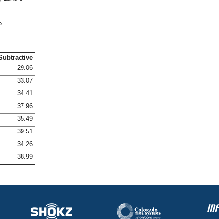
5
Subtractive
29.06
33.07
34.41
37.96
35.49
39.51
34.26
38.99