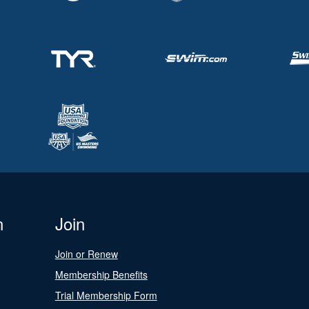
n
Join
Join or Renew
Membership Benefits
Trial Membership Form