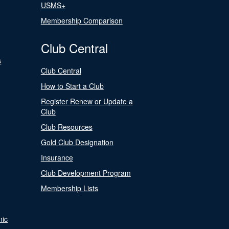
USMS+
Membership Comparison
Club Central
s
Club Central
How to Start a Club
Register Renew or Update a
Club
Club Resources
Gold Club Designation
Insurance
Club Development Program
Membership Lists
nic