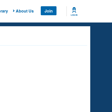
rary
About Us
Join
LOG IN