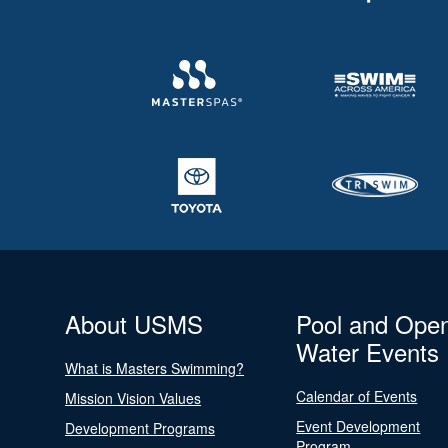
About USMS
Pool and Ope
Water Events
What is Masters Swimming?
Calendar of Events
Mission Vision Values
Event Development
Development Programs
Program