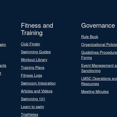
Fitness and
Governance
Training
Rule Book
Club Finder
Swim
Organizational Polici
Swimming Guides
Guidelines Procedur
Forms
Workout Library
ants
Event Management a
Training Plans
Sanctioning
t
Fitness Logs
LMSC Operations an
Swimcom Integration
Resources
Articles and Videos
Meeting Minutes
Swimming 101
Learn to swim
Triathletes