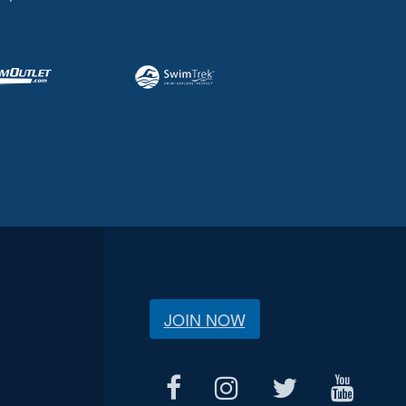
JOIN NOW