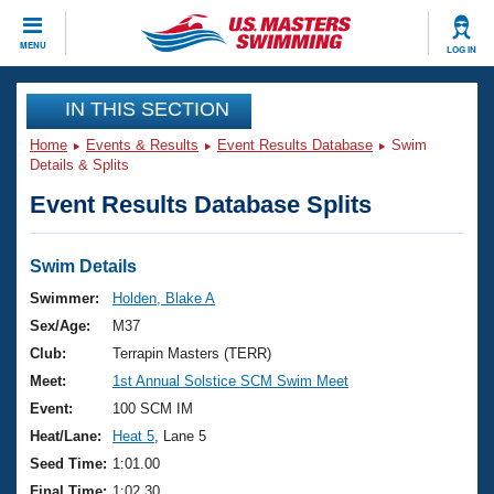
CLOSE
MENU
LOG IN
Training
IN THIS SECTION
Home
Events & Results
Event Results Database
Swim
Workout Library
Events
Details & Splits
Event Results Database Splits
Articles And Videos
Calendar Of Events
Club Finder
Swimming 101
Swim Details
Virtual And Fitness Events
Workout Library
Swimmer:
Holden, Blake A
Training Plans
Sex/Age:
M37
2026 Summer Nationals
About Us
Club:
Terrapin Masters (TERR)
Swimming Guides
Meet:
1st Annual Solstice SCM Swim Meet
National Championships
What Is Masters Swimming?
Event:
100 SCM IM
Video Stroke Analysis
Join
Results And Rankings
Heat/Lane:
Heat 5
, Lane 5
USMS Community
Seed Time:
1:01.00
Club Finder
Final Time:
1:02.30