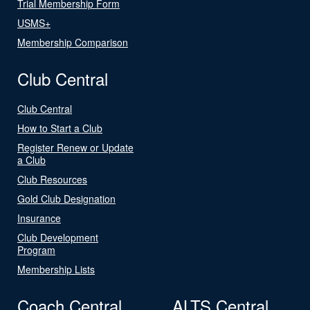
Trial Membership Form
USMS+
Membership Comparison
Club Central
Club Central
How to Start a Club
Register Renew or Update
a Club
Club Resources
Gold Club Designation
Insurance
Club Development
Program
Membership Lists
Coach Central
ALTS Central