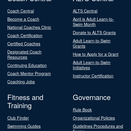
Coach Central
ALTS Central
Become a Coach
April is Adult Learn-to-
Swim Month
National Coaches Clinic
Donate to ALTS Grants
Coach Certification
Adult Learn-to-Swim
Certified Coaches
Grants
Designated Coach
How to Apply for a Grant
Resources
Adult Learn-to-Swim
Continuing Education
Initiatives
Coach Mentor Program
Instructor Certification
Coaching Jobs
Fitness and
Governance
Training
Rule Book
Club Finder
Organizational Policies
Swimming Guides
Guidelines Procedures and