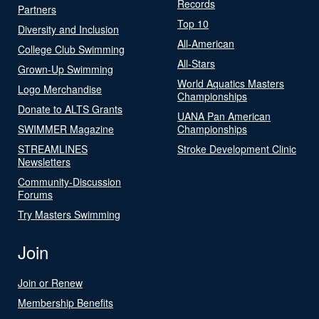
Records
Partners
Top 10
Diversity and Inclusion
All-American
College Club Swimming
All-Stars
Grown-Up Swimming
World Aquatics Masters
Logo Merchandise
Championships
Donate to ALTS Grants
UANA Pan American
SWIMMER Magazine
Championships
STREAMLINES
Stroke Development Clinic
Newsletters
Community-Discussion
Forums
Try Masters Swimming
Join
Join or Renew
Membership Benefits