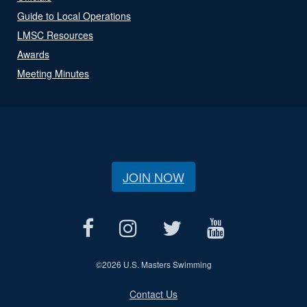
Guide to Local Operations
LMSC Resources
Awards
Meeting Minutes
JOIN NOW
©
2026 U.S. Masters Swimming
Contact Us