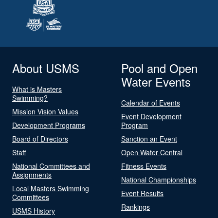
About USMS
Pool and Open
Water Events
What is Masters
Swimming?
Calendar of Events
Mission Vision Values
Event Development
Development Programs
Program
Board of Directors
Sanction an Event
Staff
Open Water Central
National Committees and
Fitness Events
Assignments
National Championships
Local Masters Swimming
Event Results
Committees
Rankings
USMS History