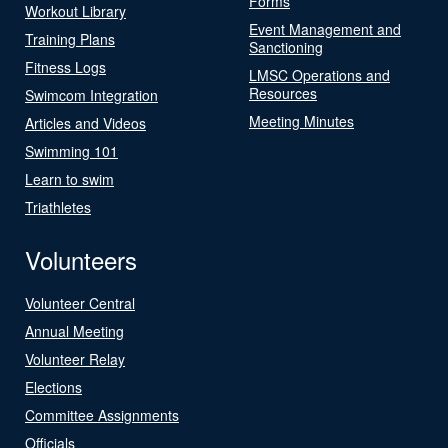
Forms
Workout Library
Event Management and
Training Plans
Sanctioning
Fitness Logs
LMSC Operations and
Resources
Swimcom Integration
Meeting Minutes
Articles and Videos
Swimming 101
Learn to swim
Triathletes
Volunteers
Volunteer Central
Annual Meeting
Volunteer Relay
Elections
Committee Assignments
Officials