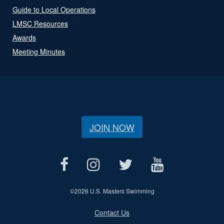
Guide to Local Operations
LMSC Resources
Awards
Meeting Minutes
JOIN NOW
©
2026 U.S. Masters Swimming
Contact Us