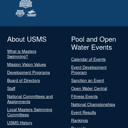
About USMS
Pool and Open
Water Events
What is Masters
Swimming?
Calendar of Events
Mission Vision Values
Event Development
Development Programs
Program
Board of Directors
Sanction an Event
Staff
Open Water Central
National Committees and
Fitness Events
Assignments
National Championships
Local Masters Swimming
Event Results
Committees
Rankings
USMS History