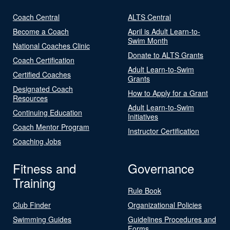
Coach Central
ALTS Central
Become a Coach
April is Adult Learn-to-
Swim Month
National Coaches Clinic
Donate to ALTS Grants
Coach Certification
Adult Learn-to-Swim
Certified Coaches
Grants
Designated Coach
How to Apply for a Grant
Resources
Adult Learn-to-Swim
Continuing Education
Initiatives
Coach Mentor Program
Instructor Certification
Coaching Jobs
Fitness and
Governance
Training
Rule Book
Club Finder
Organizational Policies
Swimming Guides
Guidelines Procedures and
Forms