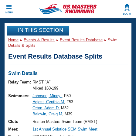
CLOSE
MENU
LOG IN
Training
IN THIS SECTION
Home
Events & Results
Event Results Database
Swim
Workout Library
Events
Details & Splits
Event Results Database Splits
Articles And Videos
Calendar Of Events
Club Finder
Swimming 101
Swim Details
Virtual And Fitness Events
Workout Library
Relay Team:
RMST "A"
Training Plans
Mixed 160-199
2026 Summer Nationals
Swimmers:
Johnson, Mindy
, F50
About Us
Hajost, Cynthia M
, F53
Swimming Guides
National Championships
Orton, Adam D
, M32
What Is Masters Swimming?
Baldwin, Craig M
, M39
Video Stroke Analysis
Join
Results And Rankings
Club:
Reston Masters Swim Team (RMST)
USMS Community
Meet:
1st Annual Solstice SCM Swim Meet
Club Finder