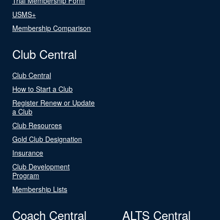
Trial Membership Form
USMS+
Membership Comparison
Club Central
Club Central
How to Start a Club
Register Renew or Update
a Club
Club Resources
Gold Club Designation
Insurance
Club Development
Program
Membership Lists
Coach Central
ALTS Central