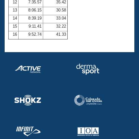
12
7:35.57
35.42
13
8:06.15
30.58
14
8:39.19
33.04
15
9:11.41
32.22
16
9:52.74
41.33