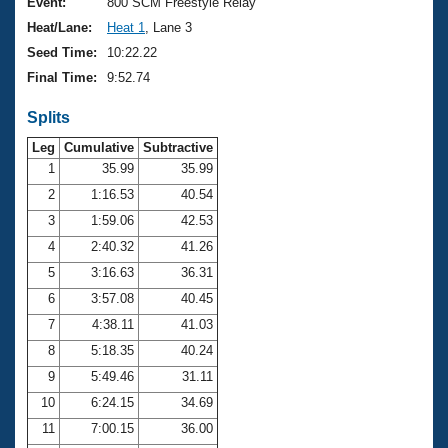
Records
Event:
800 SCM Freestyle Relay
Logo Merchandise
Heat/Lane:
Heat 1
, Lane 3
Workout Tracking
Eligibility Policy
Seed Time:
10:22.22
Membership Benefits
Final Time:
9:52.74
SWIMMER Magazine
Splits
Open Water Central
Leg
Cumulative
Subtractive
Club Central
1
35.99
35.99
2
1:16.53
40.54
Coach Central
3
1:59.06
42.53
4
2:40.32
41.26
Volunteer Central
5
3:16.63
36.31
6
3:57.08
40.45
Adult Learn-To-Swim Central
7
4:38.11
41.03
8
5:18.35
40.24
9
5:49.46
31.11
10
6:24.15
34.69
11
7:00.15
36.00