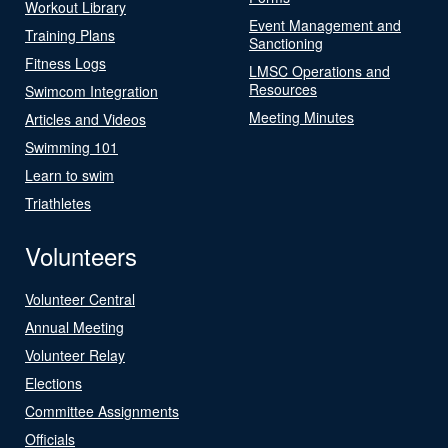
Workout Library
Event Management and
Training Plans
Sanctioning
Fitness Logs
LMSC Operations and
Resources
Swimcom Integration
Meeting Minutes
Articles and Videos
Swimming 101
Learn to swim
Triathletes
Volunteers
Volunteer Central
Annual Meeting
Volunteer Relay
Elections
Committee Assignments
Officials