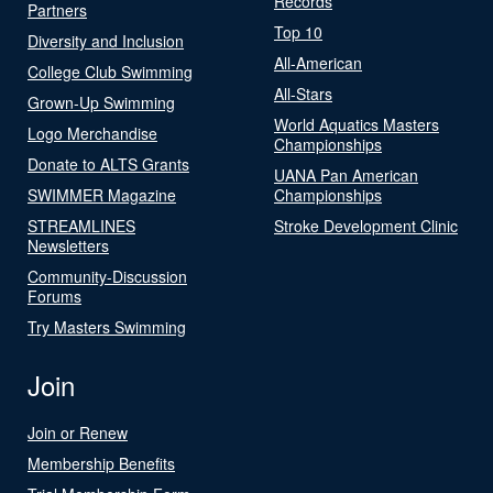
Records
Partners
Top 10
Diversity and Inclusion
All-American
College Club Swimming
All-Stars
Grown-Up Swimming
World Aquatics Masters
Logo Merchandise
Championships
Donate to ALTS Grants
UANA Pan American
SWIMMER Magazine
Championships
STREAMLINES
Stroke Development Clinic
Newsletters
Community-Discussion
Forums
Try Masters Swimming
Join
Join or Renew
Membership Benefits