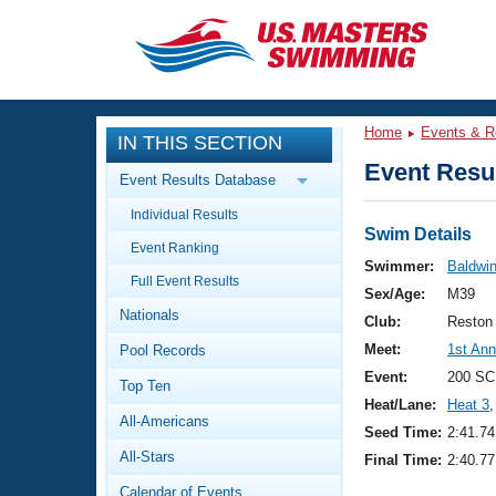
CLOSE
Training
Home
Events & R
IN THIS SECTION
Workout Library
Events
Event Resul
Event Results Database
Articles And Videos
Individual Results
Calendar Of Events
Club Finder
Swim Details
Event Ranking
Swimming 101
Swimmer:
Baldwin
Virtual And Fitness Events
Full Event Results
Workout Library
Sex/Age:
M39
Nationals
Training Plans
Club:
Reston
2026 Summer Nationals
Meet:
1st An
Pool Records
About Us
Swimming Guides
Event:
200 SC
National Championships
Top Ten
Heat/Lane:
Heat 3
,
What Is Masters Swimming?
All-Americans
Video Stroke Analysis
Seed Time:
2:41.74
Join
Results And Rankings
All-Stars
Final Time:
2:40.77
USMS Community
Club Finder
Calendar of Events