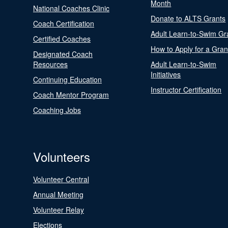
Month
National Coaches Clinic
Donate to ALTS Grants
Coach Certification
Adult Learn-to-Swim Gr
Certified Coaches
How to Apply for a Gran
Designated Coach
Resources
Adult Learn-to-Swim
Initiatives
Continuing Education
Instructor Certification
Coach Mentor Program
Coaching Jobs
Volunteers
Volunteer Central
Annual Meeting
Volunteer Relay
Elections