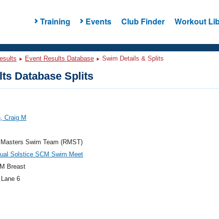
Training
Events
Club Finder
Workout Lib
esults
Event Results Database
Swim Details & Splits
ts Database Splits
, Craig M
 Masters Swim Team (RMST)
nual Solstice SCM Swim Meet
M Breast
 Lane 6