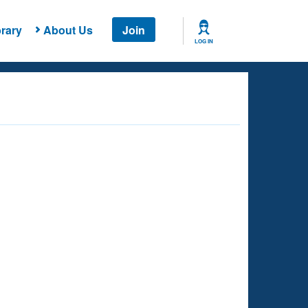
rary
About Us
Join
LOG IN