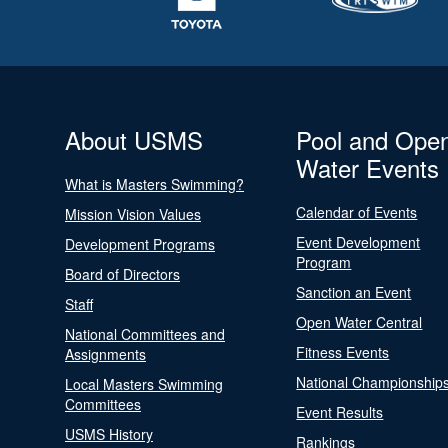
About USMS
Pool and Ope
Water Events
What is Masters Swimming?
Calendar of Events
Mission Vision Values
Event Development
Development Programs
Program
Board of Directors
Sanction an Event
Staff
Open Water Central
National Committees and
Fitness Events
Assignments
National Championship
Local Masters Swimming
Committees
Event Results
USMS History
Rankings