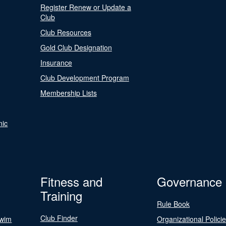
Register Renew or Update a
Club
Club Resources
Gold Club Designation
Insurance
Club Development Program
Membership Lists
nic
Fitness and
Governance
Training
Rule Book
Club Finder
Swim
Organizational Polici