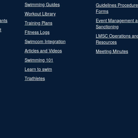
Swimming Guides
Guidelines Procedur
Forms
Workout Library
ants
Event Management a
Training Plans
Sanctioning
t
Fitness Logs
LMSC Operations an
Swimcom Integration
Resources
Articles and Videos
Meeting Minutes
Swimming 101
Learn to swim
Triathletes