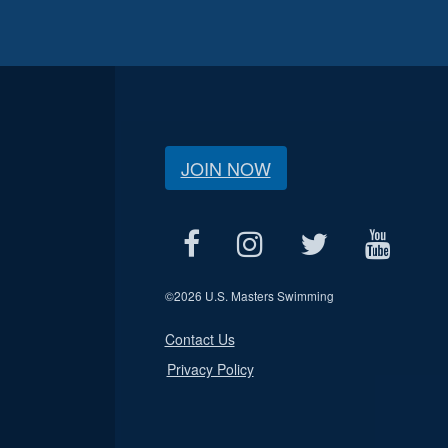
JOIN NOW
©
2026 U.S. Masters Swimming
Contact Us
Privacy Policy