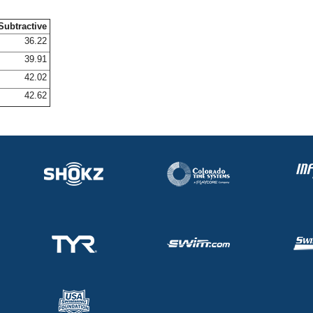
Subtractive
36.22
39.91
42.02
42.62