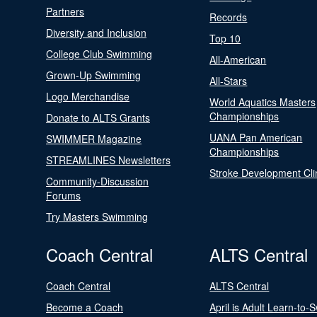
Partners
Records
Diversity and Inclusion
Top 10
College Club Swimming
All-American
Grown-Up Swimming
All-Stars
Logo Merchandise
World Aquatics Masters
Championships
Donate to ALTS Grants
UANA Pan American
SWIMMER Magazine
Championships
STREAMLINES Newsletters
Stroke Development Cli
Community-Discussion
Forums
Try Masters Swimming
Coach Central
ALTS Central
Coach Central
ALTS Central
Become a Coach
April is Adult Learn-to-