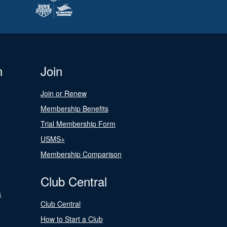
n
Join
Join or Renew
Membership Benefits
Trial Membership Form
USMS+
Membership Comparison
Club Central
s
Club Central
How to Start a Club