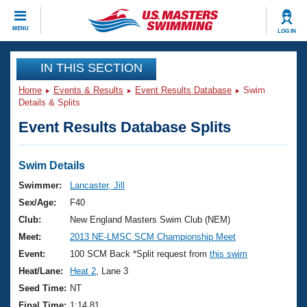
CLOSE
MENU
LOG IN
Training
IN THIS SECTION
Home
Events & Results
Event Results Database
Swim
Workout Library
Events
Details & Splits
Event Results Database Splits
Articles And Videos
Calendar Of Events
Club Finder
Swimming 101
Swim Details
Virtual And Fitness Events
Workout Library
Swimmer:
Lancaster, Jill
Training Plans
Sex/Age:
F40
2026 Summer Nationals
About Us
Club:
New England Masters Swim Club (NEM)
Swimming Guides
Meet:
2013 NE-LMSC SCM Championship Meet
National Championships
What Is Masters Swimming?
Event:
100 SCM Back *Split request from
this swim
Video Stroke Analysis
Join
Results And Rankings
Heat/Lane:
Heat 2
, Lane 3
USMS Community
Seed Time:
NT
Club Finder
Final Time:
1:14.81