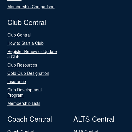
Membership Comparison
Club Central
Club Central
How to Start a Club
Register Renew or Update
a Club
Club Resources
Gold Club Designation
Insurance
Club Development
Program
Membership Lists
Coach Central
ALTS Central
Coach Central
ALTS Central