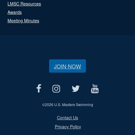
LMSC Resources
Awards
Meeting Minutes
JOIN NOW
©
2026 U.S. Masters Swimming
Contact Us
Privacy Policy