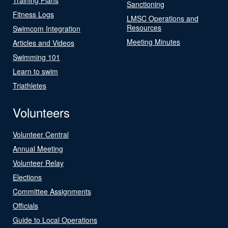
Sanctioning
Fitness Logs
LMSC Operations and
Resources
Swimcom Integration
Meeting Minutes
Articles and Videos
Swimming 101
Learn to swim
Triathletes
Volunteers
Volunteer Central
Annual Meeting
Volunteer Relay
Elections
Committee Assignments
Officials
Guide to Local Operations