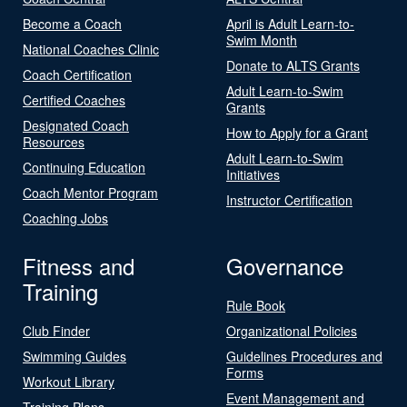
Become a Coach
April is Adult Learn-to-
Swim Month
National Coaches Clinic
Donate to ALTS Grants
Coach Certification
Adult Learn-to-Swim
Certified Coaches
Grants
Designated Coach
How to Apply for a Grant
Resources
Adult Learn-to-Swim
Continuing Education
Initiatives
Coach Mentor Program
Instructor Certification
Coaching Jobs
Fitness and
Governance
Training
Rule Book
Club Finder
Organizational Policies
Swimming Guides
Guidelines Procedures and
Forms
Workout Library
Event Management and
Training Plans