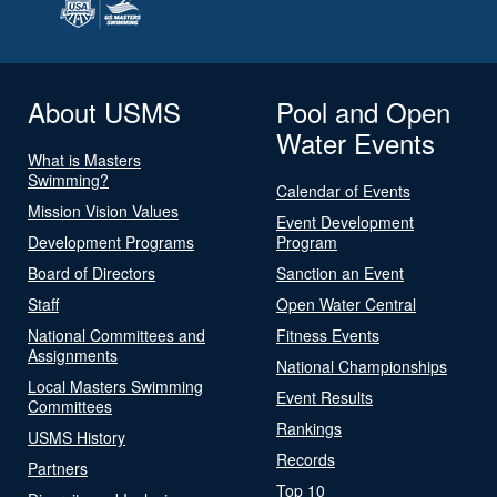
About USMS
Pool and Open
Water Events
What is Masters
Swimming?
Calendar of Events
Mission Vision Values
Event Development
Development Programs
Program
Board of Directors
Sanction an Event
Staff
Open Water Central
National Committees and
Fitness Events
Assignments
National Championships
Local Masters Swimming
Event Results
Committees
Rankings
USMS History
Records
Partners
Top 10