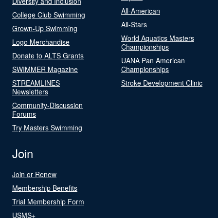
Diversity and Inclusion
All-American
College Club Swimming
All-Stars
Grown-Up Swimming
World Aquatics Masters
Logo Merchandise
Championships
Donate to ALTS Grants
UANA Pan American
SWIMMER Magazine
Championships
STREAMLINES
Stroke Development Clinic
Newsletters
Community-Discussion
Forums
Try Masters Swimming
Join
Join or Renew
Membership Benefits
Trial Membership Form
USMS+