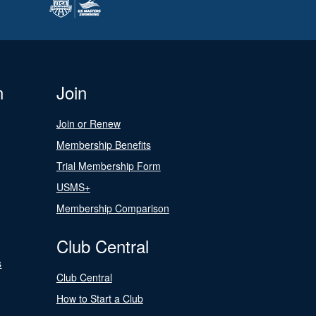
n
Join
Join or Renew
Membership Benefits
Trial Membership Form
USMS+
Membership Comparison
Club Central
s
Club Central
How to Start a Club