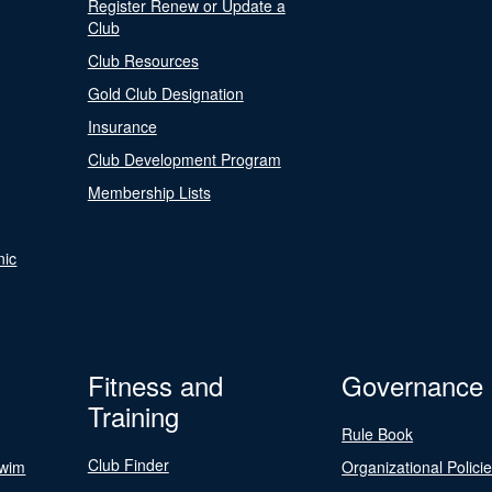
Register Renew or Update a
Club
Club Resources
Gold Club Designation
Insurance
Club Development Program
Membership Lists
nic
Fitness and
Governance
Training
Rule Book
Club Finder
Swim
Organizational Polici