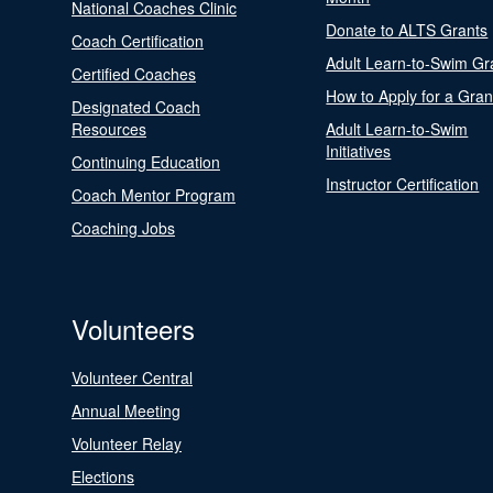
National Coaches Clinic
Donate to ALTS Grants
Coach Certification
Adult Learn-to-Swim Gr
Certified Coaches
How to Apply for a Gran
Designated Coach
Resources
Adult Learn-to-Swim
Initiatives
Continuing Education
Instructor Certification
Coach Mentor Program
Coaching Jobs
Volunteers
Volunteer Central
Annual Meeting
Volunteer Relay
Elections