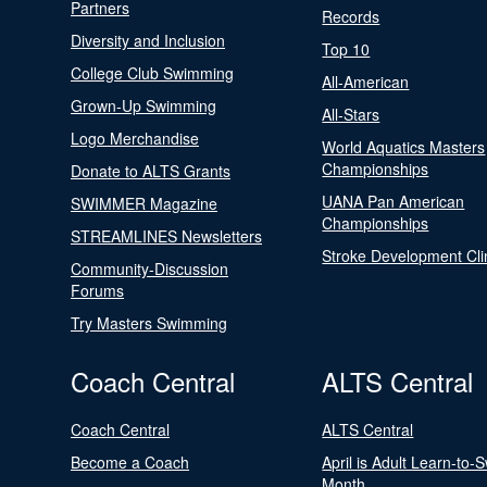
Partners
Records
Diversity and Inclusion
Top 10
College Club Swimming
All-American
Grown-Up Swimming
All-Stars
Logo Merchandise
World Aquatics Masters
Championships
Donate to ALTS Grants
UANA Pan American
SWIMMER Magazine
Championships
STREAMLINES Newsletters
Stroke Development Cli
Community-Discussion
Forums
Try Masters Swimming
Coach Central
ALTS Central
Coach Central
ALTS Central
Become a Coach
April is Adult Learn-to-
Month