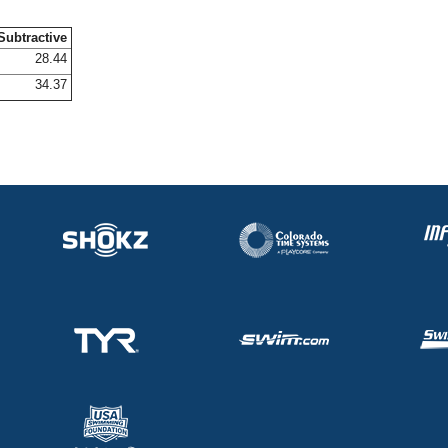
Subtractive
28.44
34.37