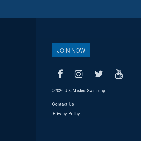
JOIN NOW
©
2026 U.S. Masters Swimming
Contact Us
Privacy Policy