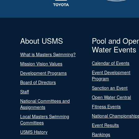
About USMS
Pool and Ope
Water Events
What is Masters Swimming?
Calendar of Events
Mission Vision Values
Event Development
Development Programs
Program
Board of Directors
Sanction an Event
Staff
Open Water Central
National Committees and
Fitness Events
Assignments
National Championship
Local Masters Swimming
Committees
Event Results
USMS History
Rankings