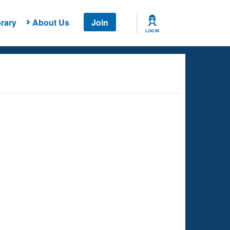
rary
About Us
Join
LOG IN