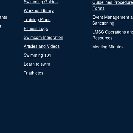
Swimming Guides
Guidelines Procedur
Forms
Workout Library
ants
Event Management a
Training Plans
Sanctioning
t
Fitness Logs
LMSC Operations an
Swimcom Integration
Resources
Articles and Videos
Meeting Minutes
Swimming 101
Learn to swim
Triathletes