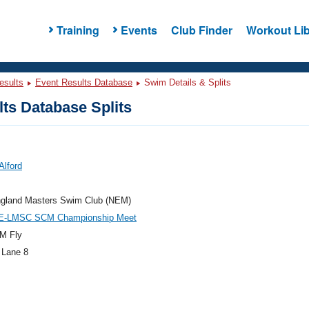
Training
Events
Club Finder
Workout Lib
esults
Event Results Database
Swim Details & Splits
ts Database Splits
Alford
gland Masters Swim Club (NEM)
E-LMSC SCM Championship Meet
M Fly
 Lane 8