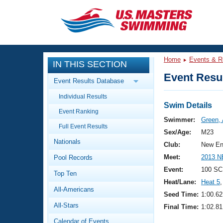
CLOSE
Training
Home
Events & R
IN THIS SECTION
Workout Library
Events
Event Resul
Event Results Database
Articles And Videos
Individual Results
Calendar Of Events
Club Finder
Swim Details
Event Ranking
Swimming 101
Swimmer:
Green, 
Virtual And Fitness Events
Full Event Results
Workout Library
Sex/Age:
M23
Nationals
Training Plans
Club:
New En
2026 Summer Nationals
Meet:
2013 N
Pool Records
About Us
Swimming Guides
Event:
100 SC
National Championships
Top Ten
Heat/Lane:
Heat 5
,
What Is Masters Swimming?
All-Americans
Video Stroke Analysis
Seed Time:
1:00.62
Join
Results And Rankings
All-Stars
Final Time:
1:02.81
USMS Community
Club Finder
Calendar of Events