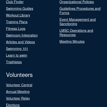
Club Finder
Organizational Policies
Swimming Guides
Guidelines Procedures and
Forms
Workout Library
Event Management and
Training Plans
Sanctioning
Fitness Logs
LMSC Operations and
Resources
Swimcom Integration
Meeting Minutes
Articles and Videos
Swimming 101
Learn to swim
Triathletes
Volunteers
Volunteer Central
Annual Meeting
Volunteer Relay
Elections