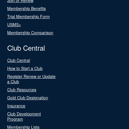
Join or Renew
Membership Benefits
Trial Membership Form
USMS+
Membership Comparison
Club Central
Club Central
How to Start a Club
Register Renew or Update
a Club
Club Resources
Gold Club Designation
Insurance
Club Development
Program
Membership Lists