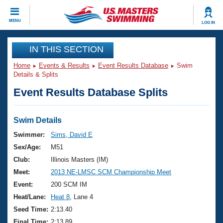
CLOSE
MENU
LOG IN
Training
IN THIS SECTION
Home
Events & Results
Event Results Database
Swim
Workout Library
Events
Details & Splits
Event Results Database Splits
Articles And Videos
Calendar Of Events
Club Finder
Swimming 101
Swim Details
Virtual And Fitness Events
Workout Library
Swimmer:
Sims, David E
Training Plans
Sex/Age:
M51
2026 Summer Nationals
About Us
Club:
Illinois Masters (IM)
Swimming Guides
Meet:
2013 NE-LMSC SCM Championship Meet
National Championships
What Is Masters Swimming?
Event:
200 SCM IM
Video Stroke Analysis
Join
Results And Rankings
Heat/Lane:
Heat 8
, Lane 4
USMS Community
Seed Time:
2:13.40
Club Finder
Final Time:
2:13.89