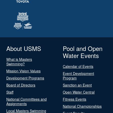
About USMS
Pool and Open
Water Events
What is Masters
Swimming?
Calendar of Events
Mission Vision Values
Event Development
Development Programs
Program
Board of Directors
Sanction an Event
Staff
Open Water Central
National Committees and
Fitness Events
Assignments
National Championships
Local Masters Swimming