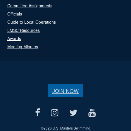
Committee Assignments
Officials
Guide to Local Operations
LMSC Resources
Awards
Meeting Minutes
JOIN NOW
©
2026 U.S. Masters Swimming