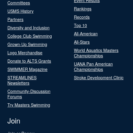
Event Results
Committees
Rankings
USMS History
Records
Partners
Top 10
Diversity and Inclusion
All-American
College Club Swimming
All-Stars
Grown-Up Swimming
World Aquatics Masters
Logo Merchandise
Championships
Donate to ALTS Grants
UANA Pan American
SWIMMER Magazine
Championships
STREAMLINES
Stroke Development Clinic
Newsletters
Community-Discussion
Forums
Try Masters Swimming
Join