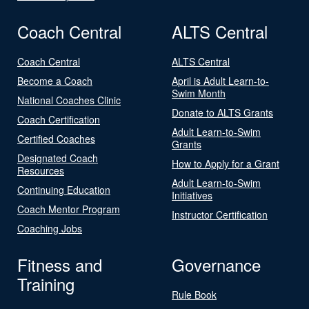
Coach Central
ALTS Central
Coach Central
ALTS Central
Become a Coach
April is Adult Learn-to-
Swim Month
National Coaches Clinic
Donate to ALTS Grants
Coach Certification
Adult Learn-to-Swim
Certified Coaches
Grants
Designated Coach
How to Apply for a Grant
Resources
Adult Learn-to-Swim
Continuing Education
Initiatives
Coach Mentor Program
Instructor Certification
Coaching Jobs
Fitness and
Governance
Training
Rule Book