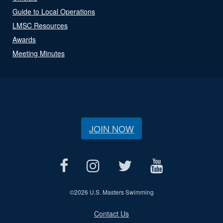
Guide to Local Operations
LMSC Resources
Awards
Meeting Minutes
JOIN NOW
©
2026 U.S. Masters Swimming
Contact Us