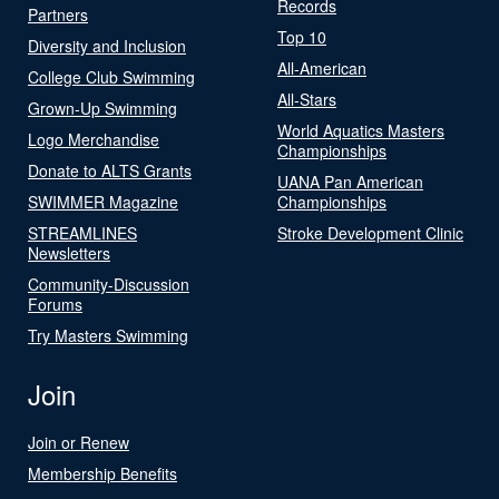
Records
Partners
Top 10
Diversity and Inclusion
All-American
College Club Swimming
All-Stars
Grown-Up Swimming
World Aquatics Masters
Logo Merchandise
Championships
Donate to ALTS Grants
UANA Pan American
SWIMMER Magazine
Championships
STREAMLINES
Stroke Development Clinic
Newsletters
Community-Discussion
Forums
Try Masters Swimming
Join
Join or Renew
Membership Benefits