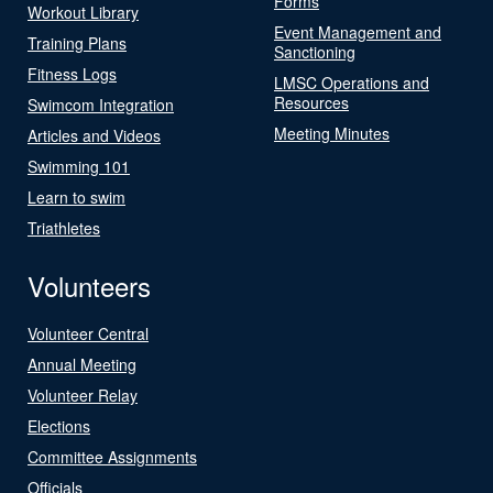
Forms
Workout Library
Event Management and
Training Plans
Sanctioning
Fitness Logs
LMSC Operations and
Resources
Swimcom Integration
Meeting Minutes
Articles and Videos
Swimming 101
Learn to swim
Triathletes
Volunteers
Volunteer Central
Annual Meeting
Volunteer Relay
Elections
Committee Assignments
Officials