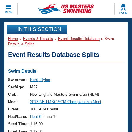
CLOSE
MENU
LOG IN
Training
IN THIS SECTION
Home
Events & Results
Event Results Database
Swim
Workout Library
Events
Details & Splits
Event Results Database Splits
Articles And Videos
Calendar Of Events
Club Finder
Swimming 101
Swim Details
Virtual And Fitness Events
Workout Library
Swimmer:
Kent, Dylan
Training Plans
Sex/Age:
M22
2026 Summer Nationals
About Us
Club:
New England Masters Swim Club (NEM)
Swimming Guides
Meet:
2013 NE-LMSC SCM Championship Meet
National Championships
What Is Masters Swimming?
Event:
100 SCM Breast
Video Stroke Analysis
Join
Results And Rankings
Heat/Lane:
Heat 6
, Lane 1
USMS Community
Seed Time:
1:16.00
Club Finder
Final Time:
1:12.84