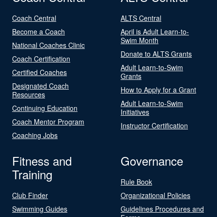
Coach Central
ALTS Central
Become a Coach
April is Adult Learn-to-
Swim Month
National Coaches Clinic
Donate to ALTS Grants
Coach Certification
Adult Learn-to-Swim
Certified Coaches
Grants
Designated Coach
How to Apply for a Grant
Resources
Adult Learn-to-Swim
Continuing Education
Initiatives
Coach Mentor Program
Instructor Certification
Coaching Jobs
Fitness and
Governance
Training
Rule Book
Club Finder
Organizational Policies
Swimming Guides
Guidelines Procedures and