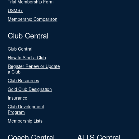
Trial Membership Form
USMS+
Membership Comparison
Club Central
Club Central
How to Start a Club
Register Renew or Update
a Club
Club Resources
Gold Club Designation
Insurance
Club Development
Program
Membership Lists
Coach Central
ALTS Central