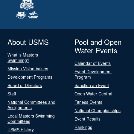
About USMS
Pool and Open
Water Events
What is Masters
Swimming?
Calendar of Events
Mission Vision Values
Event Development
Development Programs
Program
Board of Directors
Sanction an Event
Staff
Open Water Central
National Committees and
Fitness Events
Assignments
National Championships
Local Masters Swimming
Event Results
Committees
Rankings
USMS History