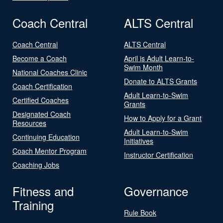
Coach Central
ALTS Central
Coach Central
ALTS Central
Become a Coach
April is Adult Learn-to-
Swim Month
National Coaches Clinic
Donate to ALTS Grants
Coach Certification
Adult Learn-to-Swim
Certified Coaches
Grants
Designated Coach
How to Apply for a Grant
Resources
Adult Learn-to-Swim
Continuing Education
Initiatives
Coach Mentor Program
Instructor Certification
Coaching Jobs
Fitness and
Governance
Training
Rule Book