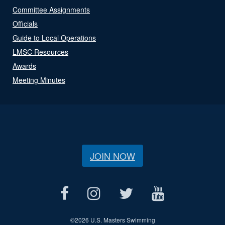
Committee Assignments
Officials
Guide to Local Operations
LMSC Resources
Awards
Meeting Minutes
JOIN NOW
©
2026 U.S. Masters Swimming