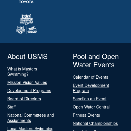
About USMS
Pool and Open
Water Events
What is Masters
Swimming?
Calendar of Events
Mission Vision Values
Event Development
Development Programs
Program
Board of Directors
Sanction an Event
Staff
Open Water Central
National Committees and
Fitness Events
Assignments
National Championships
Local Masters Swimming