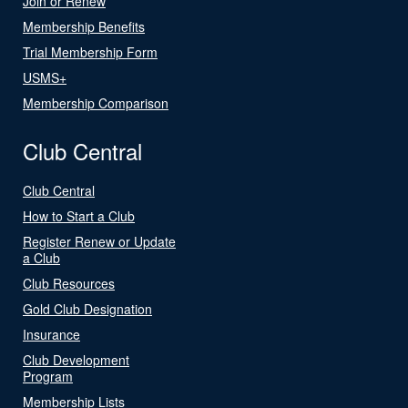
Join or Renew
Membership Benefits
Trial Membership Form
USMS+
Membership Comparison
Club Central
Club Central
How to Start a Club
Register Renew or Update
a Club
Club Resources
Gold Club Designation
Insurance
Club Development
Program
Membership Lists