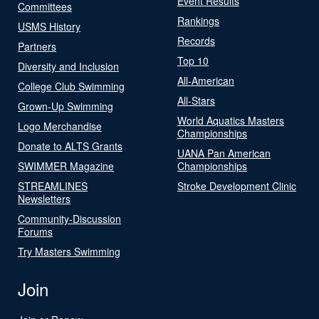
Event Results
Committees
Rankings
USMS History
Records
Partners
Top 10
Diversity and Inclusion
All-American
College Club Swimming
All-Stars
Grown-Up Swimming
World Aquatics Masters
Logo Merchandise
Championships
Donate to ALTS Grants
UANA Pan American
SWIMMER Magazine
Championships
STREAMLINES
Stroke Development Clinic
Newsletters
Community-Discussion
Forums
Try Masters Swimming
Join