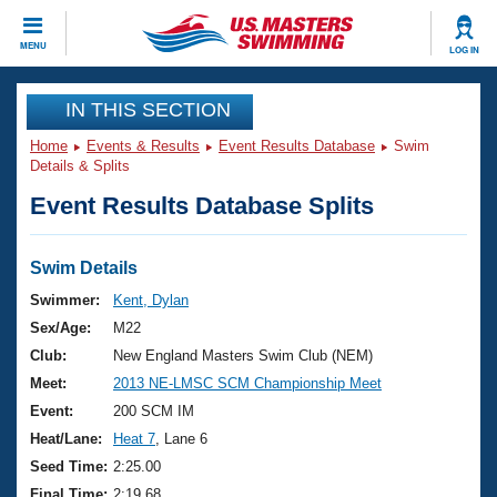
CLOSE
MENU
LOG IN
Training
IN THIS SECTION
Home
Events & Results
Event Results Database
Swim
Workout Library
Events
Details & Splits
Event Results Database Splits
Articles And Videos
Calendar Of Events
Club Finder
Swimming 101
Swim Details
Virtual And Fitness Events
Workout Library
Swimmer:
Kent, Dylan
Training Plans
Sex/Age:
M22
2026 Summer Nationals
About Us
Club:
New England Masters Swim Club (NEM)
Swimming Guides
Meet:
2013 NE-LMSC SCM Championship Meet
National Championships
What Is Masters Swimming?
Event:
200 SCM IM
Video Stroke Analysis
Join
Results And Rankings
Heat/Lane:
Heat 7
, Lane 6
USMS Community
Seed Time:
2:25.00
Club Finder
Final Time:
2:19.68