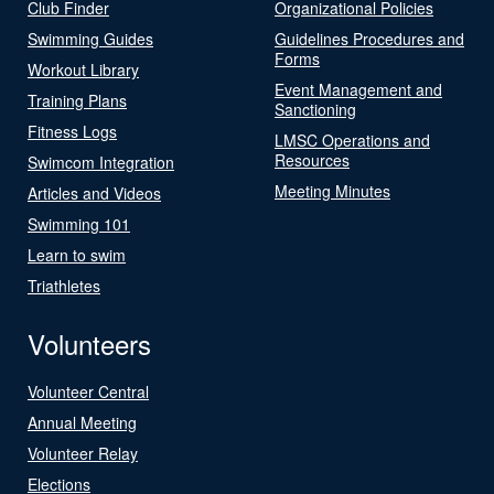
Club Finder
Organizational Policies
Swimming Guides
Guidelines Procedures and
Forms
Workout Library
Event Management and
Training Plans
Sanctioning
Fitness Logs
LMSC Operations and
Resources
Swimcom Integration
Meeting Minutes
Articles and Videos
Swimming 101
Learn to swim
Triathletes
Volunteers
Volunteer Central
Annual Meeting
Volunteer Relay
Elections