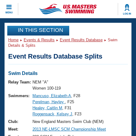
CLOSE
MENU
LOG IN
Training
IN THIS SECTION
Home
Events & Results
Event Results Database
Swim
Workout Library
Events
Details & Splits
Event Results Database Splits
Articles And Videos
Calendar Of Events
Club Finder
Swimming 101
Swim Details
Virtual And Fitness Events
Workout Library
Relay Team:
NEM "A"
Training Plans
Women 100-119
2026 Summer Nationals
Swimmers:
Mancuso, Elizabeth A
, F28
About Us
Perelman, Hayley
, F25
Swimming Guides
National Championships
Healey, Caitlin M
, F31
What Is Masters Swimming?
Roggensack, Kelsey J
, F23
Video Stroke Analysis
Join
Results And Rankings
Club:
New England Masters Swim Club (NEM)
USMS Community
Meet:
2013 NE-LMSC SCM Championship Meet
Club Finder