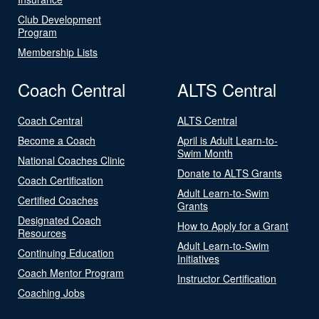
Club Development
Program
Membership Lists
Coach Central
ALTS Central
Coach Central
ALTS Central
Become a Coach
April is Adult Learn-to-
Swim Month
National Coaches Clinic
Donate to ALTS Grants
Coach Certification
Adult Learn-to-Swim
Certified Coaches
Grants
Designated Coach
How to Apply for a Grant
Resources
Adult Learn-to-Swim
Continuing Education
Initiatives
Coach Mentor Program
Instructor Certification
Coaching Jobs