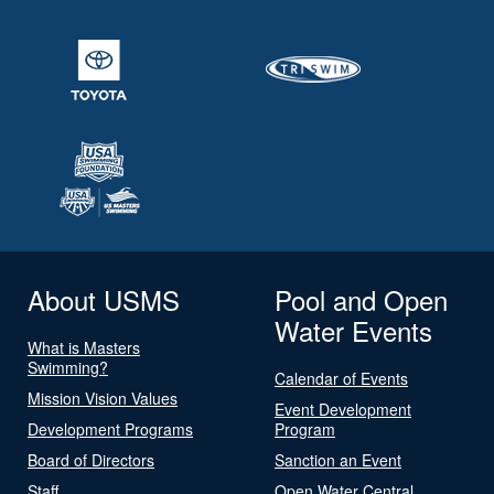
About USMS
Pool and Open
Water Events
What is Masters
Swimming?
Calendar of Events
Mission Vision Values
Event Development
Development Programs
Program
Board of Directors
Sanction an Event
Staff
Open Water Central