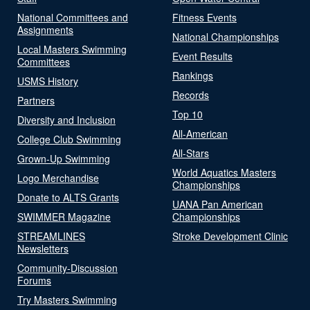
National Committees and
Fitness Events
Assignments
National Championships
Local Masters Swimming
Event Results
Committees
Rankings
USMS History
Records
Partners
Top 10
Diversity and Inclusion
All-American
College Club Swimming
All-Stars
Grown-Up Swimming
World Aquatics Masters
Logo Merchandise
Championships
Donate to ALTS Grants
UANA Pan American
SWIMMER Magazine
Championships
STREAMLINES
Stroke Development Clinic
Newsletters
Community-Discussion
Forums
Try Masters Swimming