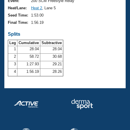
Records
Event:
200 SCM Freestyle Relay
Logo Merchandise
Heat/Lane:
Heat 2
, Lane 5
Workout Tracking
Eligibility Policy
Seed Time:
1:53.00
Membership Benefits
Final Time:
1:56.19
SWIMMER Magazine
Splits
Open Water Central
Leg
Cumulative
Subtractive
Club Central
1
28.04
28.04
2
58.72
30.68
Coach Central
3
1:27.93
29.21
4
1:56.19
28.26
Volunteer Central
Adult Learn-To-Swim Central