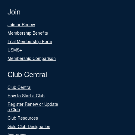
Join
Join or Renew
Membership Benefits
Trial Membership Form
USMS+
Membership Comparison
Club Central
Club Central
How to Start a Club
Register Renew or Update
a Club
Club Resources
Gold Club Designation
Insurance