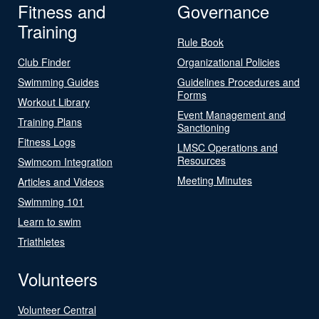
Fitness and
Governance
Training
Rule Book
Club Finder
Organizational Policies
Swimming Guides
Guidelines Procedures and
Forms
Workout Library
Event Management and
Training Plans
Sanctioning
Fitness Logs
LMSC Operations and
Resources
Swimcom Integration
Meeting Minutes
Articles and Videos
Swimming 101
Learn to swim
Triathletes
Volunteers
Volunteer Central