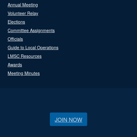
Annual Meeting
Volunteer Relay
Elections
Committee Assignments
Officials
Guide to Local Operations
LMSC Resources
Awards
Meeting Minutes
JOIN NOW