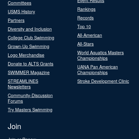
Event Results
Committees
Rankings
USMS History
Records
Partners
Top 10
Diversity and Inclusion
All-American
College Club Swimming
All-Stars
Grown-Up Swimming
World Aquatics Masters
Logo Merchandise
Championships
Donate to ALTS Grants
UANA Pan American
SWIMMER Magazine
Championships
STREAMLINES
Stroke Development Clinic
Newsletters
Community-Discussion
Forums
Try Masters Swimming
Join