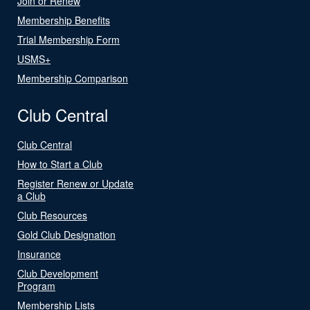
Join or Renew
Membership Benefits
Trial Membership Form
USMS+
Membership Comparison
Club Central
Club Central
How to Start a Club
Register Renew or Update
a Club
Club Resources
Gold Club Designation
Insurance
Club Development
Program
Membership Lists