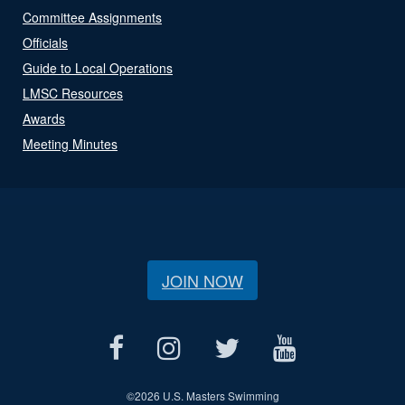
Committee Assignments
Officials
Guide to Local Operations
LMSC Resources
Awards
Meeting Minutes
JOIN NOW
©
2026 U.S. Masters Swimming