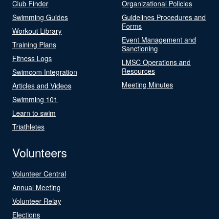
Club Finder
Organizational Policies
Swimming Guides
Guidelines Procedures and
Forms
Workout Library
Event Management and
Training Plans
Sanctioning
Fitness Logs
LMSC Operations and
Resources
Swimcom Integration
Meeting Minutes
Articles and Videos
Swimming 101
Learn to swim
Triathletes
Volunteers
Volunteer Central
Annual Meeting
Volunteer Relay
Elections