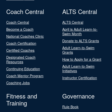
Coach Central
ALTS Central
Coach Central
ALTS Central
Become a Coach
April is Adult Learn-to-
Swim Month
National Coaches Clinic
Donate to ALTS Grants
Coach Certification
Adult Learn-to-Swim
Certified Coaches
Grants
Designated Coach
How to Apply for a Grant
Resources
Adult Learn-to-Swim
Continuing Education
Initiatives
Coach Mentor Program
Instructor Certification
Coaching Jobs
Fitness and
Governance
Training
Rule Book