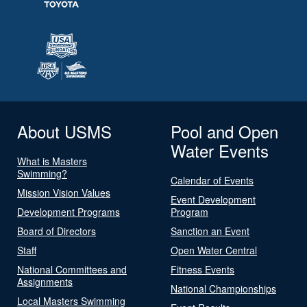
About USMS
Pool and Open
Water Events
What is Masters
Swimming?
Calendar of Events
Mission Vision Values
Event Development
Development Programs
Program
Board of Directors
Sanction an Event
Staff
Open Water Central
National Committees and
Fitness Events
Assignments
National Championships
Local Masters Swimming