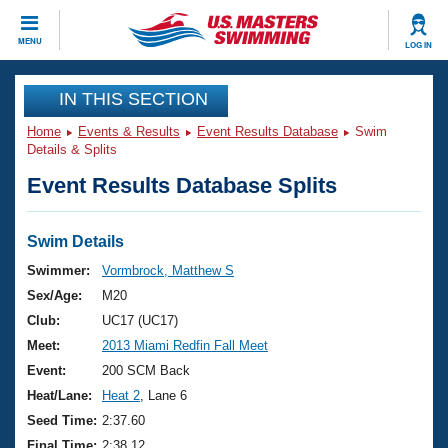
CLOSE
MENU
LOG IN
Training
IN THIS SECTION
Home
Events & Results
Event Results Database
Swim
Workout Library
Events
Details & Splits
Event Results Database Splits
Articles And Videos
Calendar Of Events
Club Finder
Swimming 101
Swim Details
Virtual And Fitness Events
Workout Library
Swimmer:
Vormbrock, Matthew S
Training Plans
Sex/Age:
M20
2026 Summer Nationals
About Us
Club:
UC17 (UC17)
Swimming Guides
Meet:
2013 Miami Redfin Fall Meet
National Championships
What Is Masters Swimming?
Event:
200 SCM Back
Video Stroke Analysis
Join
Results And Rankings
Heat/Lane:
Heat 2
, Lane 6
USMS Community
Seed Time:
2:37.60
Club Finder
Final Time:
2:38.12