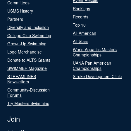
Event Results
Committees
Rankings
USMS History
Records
Partners
Top 10
Diversity and Inclusion
All-American
College Club Swimming
All-Stars
Grown-Up Swimming
World Aquatics Masters
Logo Merchandise
Championships
Donate to ALTS Grants
UANA Pan American
SWIMMER Magazine
Championships
STREAMLINES
Stroke Development Clinic
Newsletters
Community-Discussion
Forums
Try Masters Swimming
Join