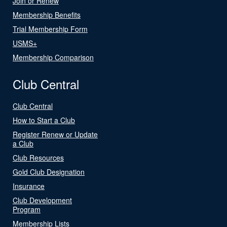
Join or Renew
Membership Benefits
Trial Membership Form
USMS+
Membership Comparison
Club Central
Club Central
How to Start a Club
Register Renew or Update
a Club
Club Resources
Gold Club Designation
Insurance
Club Development
Program
Membership Lists