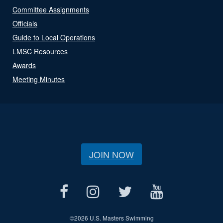
Committee Assignments
Officials
Guide to Local Operations
LMSC Resources
Awards
Meeting Minutes
JOIN NOW
©
2026 U.S. Masters Swimming