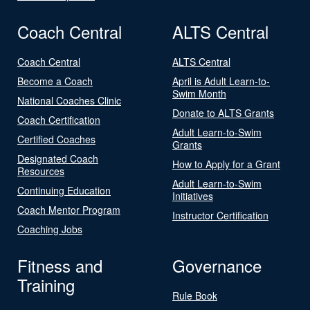
Coach Central
ALTS Central
Coach Central
ALTS Central
Become a Coach
April is Adult Learn-to-
Swim Month
National Coaches Clinic
Donate to ALTS Grants
Coach Certification
Adult Learn-to-Swim
Certified Coaches
Grants
Designated Coach
How to Apply for a Grant
Resources
Adult Learn-to-Swim
Continuing Education
Initiatives
Coach Mentor Program
Instructor Certification
Coaching Jobs
Fitness and
Governance
Training
Rule Book