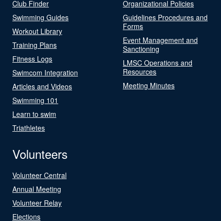
Club Finder
Organizational Policies
Swimming Guides
Guidelines Procedures and
Forms
Workout Library
Event Management and
Training Plans
Sanctioning
Fitness Logs
LMSC Operations and
Resources
Swimcom Integration
Meeting Minutes
Articles and Videos
Swimming 101
Learn to swim
Triathletes
Volunteers
Volunteer Central
Annual Meeting
Volunteer Relay
Elections