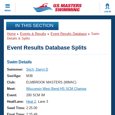
CLOSE
MENU
LOG IN
Training
IN THIS SECTION
Home
Events & Results
Event Results Database
Swim
Workout Library
Events
Details & Splits
Event Results Database Splits
Articles And Videos
Calendar Of Events
Club Finder
Swimming 101
Swim Details
Virtual And Fitness Events
Workout Library
Swimmer:
Stich, Darryl D
Training Plans
Sex/Age:
M38
2026 Summer Nationals
About Us
Club:
ELMBROOK MASTERS (WMAC)
Swimming Guides
Meet:
Wisconsin West Bend HS SCM Champs
National Championships
What Is Masters Swimming?
Event:
200 SCM IM
Video Stroke Analysis
Join
Results And Rankings
Heat/Lane:
Heat 2
, Lane 3
USMS Community
Seed Time:
2:25.00
Club Finder
Final Time:
2:25.49