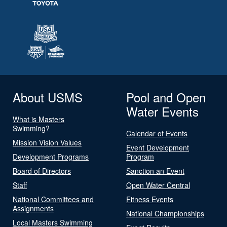
About USMS
Pool and Open
Water Events
What is Masters
Swimming?
Calendar of Events
Mission Vision Values
Event Development
Development Programs
Program
Board of Directors
Sanction an Event
Staff
Open Water Central
National Committees and
Fitness Events
Assignments
National Championships
Local Masters Swimming