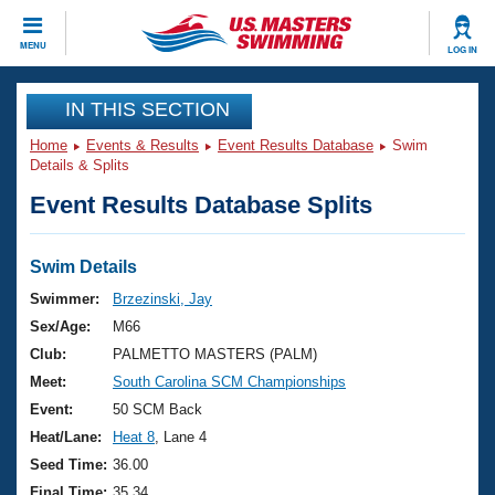
CLOSE
MENU
LOG IN
Training
IN THIS SECTION
Home
Events & Results
Event Results Database
Swim
Workout Library
Events
Details & Splits
Event Results Database Splits
Articles And Videos
Calendar Of Events
Club Finder
Swimming 101
Swim Details
Virtual And Fitness Events
Workout Library
Swimmer:
Brzezinski, Jay
Training Plans
Sex/Age:
M66
2026 Summer Nationals
About Us
Club:
PALMETTO MASTERS (PALM)
Swimming Guides
Meet:
South Carolina SCM Championships
National Championships
What Is Masters Swimming?
Event:
50 SCM Back
Video Stroke Analysis
Join
Results And Rankings
Heat/Lane:
Heat 8
, Lane 4
USMS Community
Seed Time:
36.00
Club Finder
Final Time:
35.34