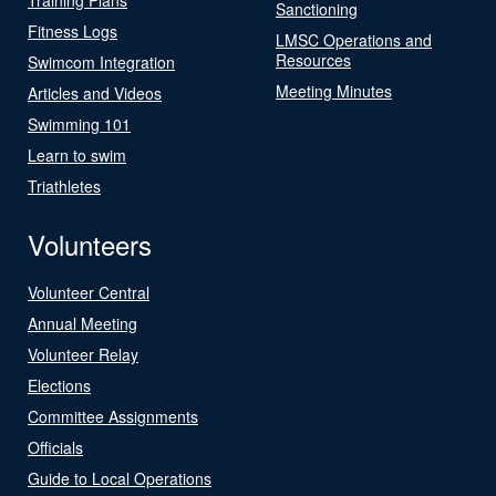
Sanctioning
Fitness Logs
LMSC Operations and
Resources
Swimcom Integration
Meeting Minutes
Articles and Videos
Swimming 101
Learn to swim
Triathletes
Volunteers
Volunteer Central
Annual Meeting
Volunteer Relay
Elections
Committee Assignments
Officials
Guide to Local Operations