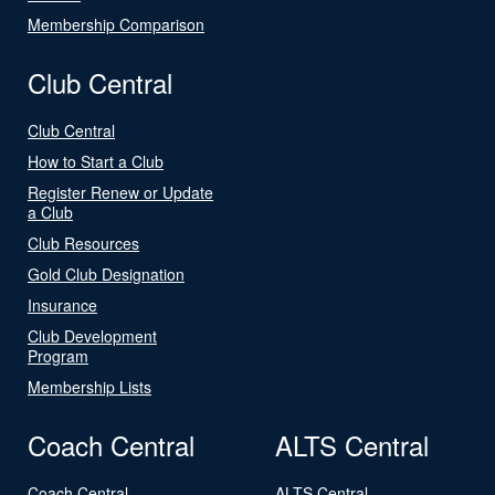
Membership Comparison
Club Central
Club Central
How to Start a Club
Register Renew or Update
a Club
Club Resources
Gold Club Designation
Insurance
Club Development
Program
Membership Lists
Coach Central
ALTS Central
Coach Central
ALTS Central