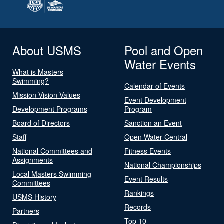
About USMS
Pool and Open
Water Events
What is Masters
Swimming?
Calendar of Events
Mission Vision Values
Event Development
Development Programs
Program
Board of Directors
Sanction an Event
Staff
Open Water Central
National Committees and
Fitness Events
Assignments
National Championships
Local Masters Swimming
Event Results
Committees
Rankings
USMS History
Records
Partners
Top 10