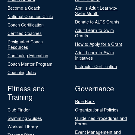
Become a Coach
April is Adult Learn-to-
Swim Month
National Coaches Clinic
Donate to ALTS Grants
Coach Certification
Adult Learn-to-Swim
Certified Coaches
Grants
Designated Coach
How to Apply for a Grant
Resources
Adult Learn-to-Swim
Continuing Education
Initiatives
Coach Mentor Program
Instructor Certification
Coaching Jobs
Fitness and
Governance
Training
Rule Book
Club Finder
Organizational Policies
Swimming Guides
Guidelines Procedures and
Forms
Workout Library
Event Management and
Training Plans