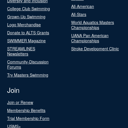
Diversity and Inclusion
All-American
College Club Swimming
All-Stars
Grown-Up Swimming
World Aquatics Masters
Logo Merchandise
Championships
Donate to ALTS Grants
UANA Pan American
SWIMMER Magazine
Championships
STREAMLINES
Stroke Development Clinic
Newsletters
Community-Discussion
Forums
Try Masters Swimming
Join
Join or Renew
Membership Benefits
Trial Membership Form
USMS+