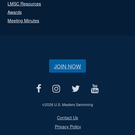
LMSC Resources
Awards
Meeting Minutes
JOIN NOW
©
2026 U.S. Masters Swimming
Contact Us
Privacy Policy