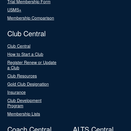
Trial Membership Form
USMS+
Membership Comparison
Club Central
Club Central
How to Start a Club
Register Renew or Update
a Club
Club Resources
Gold Club Designation
Insurance
Club Development
Program
Membership Lists
Coach Central
ALTS Central