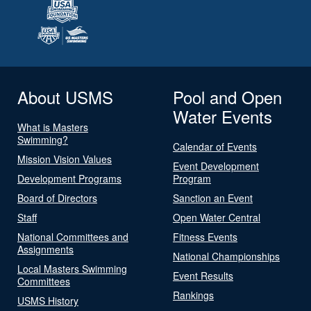
About USMS
Pool and Open
Water Events
What is Masters
Swimming?
Calendar of Events
Mission Vision Values
Event Development
Development Programs
Program
Board of Directors
Sanction an Event
Staff
Open Water Central
National Committees and
Fitness Events
Assignments
National Championships
Local Masters Swimming
Event Results
Committees
Rankings
USMS History