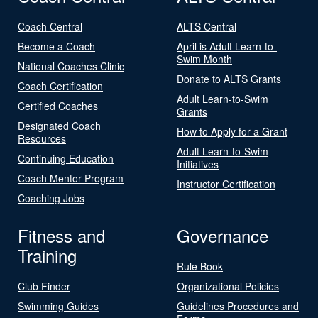
Coach Central
ALTS Central
Become a Coach
April is Adult Learn-to-
Swim Month
National Coaches Clinic
Donate to ALTS Grants
Coach Certification
Adult Learn-to-Swim
Certified Coaches
Grants
Designated Coach
How to Apply for a Grant
Resources
Adult Learn-to-Swim
Continuing Education
Initiatives
Coach Mentor Program
Instructor Certification
Coaching Jobs
Fitness and
Governance
Training
Rule Book
Club Finder
Organizational Policies
Swimming Guides
Guidelines Procedures and