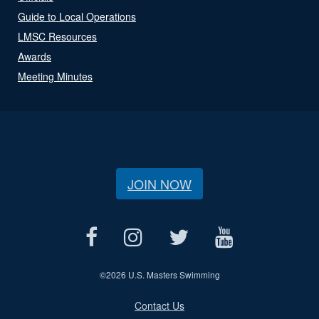
Guide to Local Operations
LMSC Resources
Awards
Meeting Minutes
JOIN NOW
©
2026 U.S. Masters Swimming
Contact Us