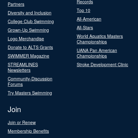
Records
Partners
Top 10
Diversity and Inclusion
All-American
College Club Swimming
All-Stars
Grown-Up Swimming
World Aquatics Masters
Logo Merchandise
Championships
Donate to ALTS Grants
UANA Pan American
SWIMMER Magazine
Championships
STREAMLINES
Stroke Development Clinic
Newsletters
Community-Discussion
Forums
Try Masters Swimming
Join
Join or Renew
Membership Benefits