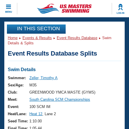
CLOSE
MENU
LOG IN
Training
IN THIS SECTION
Home
Events & Results
Event Results Database
Swim
Workout Library
Events
Details & Splits
Event Results Database Splits
Articles And Videos
Calendar Of Events
Club Finder
Swimming 101
Swim Details
Virtual And Fitness Events
Workout Library
Swimmer:
Zeller, Timothy A
Training Plans
Sex/Age:
M35
2026 Summer Nationals
About Us
Club:
GREENWOOD YMCA MASTE (GYMS)
Swimming Guides
Meet:
South Carolina SCM Championships
National Championships
What Is Masters Swimming?
Event:
100 SCM IM
Video Stroke Analysis
Join
Results And Rankings
Heat/Lane:
Heat 12
, Lane 2
USMS Community
Seed Time:
1:10.00
Club Finder
Final Time:
1:05.44