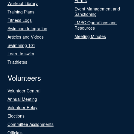
Forms
Workout Library
Event Management and
Training Plans
Sanctioning
Fitness Logs
LMSC Operations and
Resources
Swimcom Integration
Meeting Minutes
Articles and Videos
Swimming 101
Learn to swim
Triathletes
Volunteers
Volunteer Central
Annual Meeting
Volunteer Relay
Elections
Committee Assignments
Officials