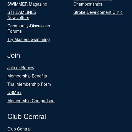
SWIMMER Magazine
Championships
STREAMLINES
Stroke Development Clinic
Newsletters
Community-Discussion
Forums
Try Masters Swimming
Join
Join or Renew
Membership Benefits
Trial Membership Form
USMS+
Membership Comparison
Club Central
Club Central