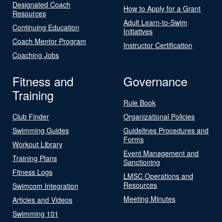
Designated Coach
How to Apply for a Grant
Resources
Adult Learn-to-Swim
Continuing Education
Initiatives
Coach Mentor Program
Instructor Certification
Coaching Jobs
Fitness and
Governance
Training
Rule Book
Club Finder
Organizational Policies
Swimming Guides
Guidelines Procedures and
Forms
Workout Library
Event Management and
Training Plans
Sanctioning
Fitness Logs
LMSC Operations and
Resources
Swimcom Integration
Meeting Minutes
Articles and Videos
Swimming 101