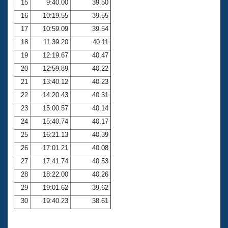
15
9:40.00
39.50
16
10:19.55
39.55
17
10:59.09
39.54
18
11:39.20
40.11
19
12:19.67
40.47
20
12:59.89
40.22
21
13:40.12
40.23
22
14:20.43
40.31
23
15:00.57
40.14
24
15:40.74
40.17
25
16:21.13
40.39
26
17:01.21
40.08
27
17:41.74
40.53
28
18:22.00
40.26
29
19:01.62
39.62
30
19:40.23
38.61