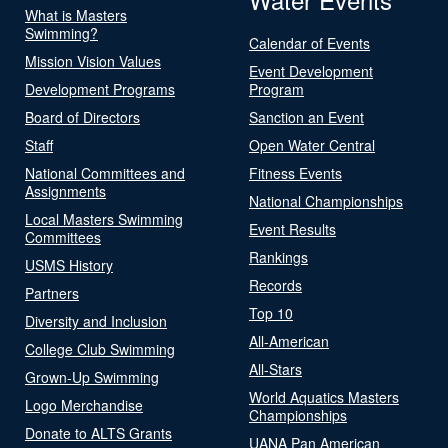
What is Masters
Swimming?
Calendar of Events
Mission Vision Values
Event Development
Development Programs
Program
Board of Directors
Sanction an Event
Staff
Open Water Central
National Committees and
Fitness Events
Assignments
National Championships
Local Masters Swimming
Event Results
Committees
Rankings
USMS History
Records
Partners
Top 10
Diversity and Inclusion
All-American
College Club Swimming
All-Stars
Grown-Up Swimming
World Aquatics Masters
Logo Merchandise
Championships
Donate to ALTS Grants
UANA Pan American