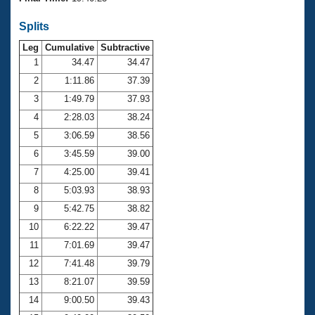
Records
Logo Merchandise
Splits
Workout Tracking
Eligibility Policy
Leg
Cumulative
Subtractive
Membership Benefits
SWIMMER Magazine
1
34.47
34.47
2
1:11.86
37.39
Open Water Central
3
1:49.79
37.93
4
2:28.03
38.24
Club Central
5
3:06.59
38.56
Coach Central
6
3:45.59
39.00
7
4:25.00
39.41
Volunteer Central
8
5:03.93
38.93
9
5:42.75
38.82
Adult Learn-To-Swim Central
10
6:22.22
39.47
11
7:01.69
39.47
12
7:41.48
39.79
13
8:21.07
39.59
14
9:00.50
39.43