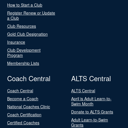
How to Start a Club
Register Renew or Update
a Club
Club Resources
Gold Club Designation
Insurance
Club Development
Program
Membership Lists
Coach Central
ALTS Central
Coach Central
ALTS Central
Become a Coach
April is Adult Learn-to-
Swim Month
National Coaches Clinic
Donate to ALTS Grants
Coach Certification
Adult Learn-to-Swim
Certified Coaches
Grants