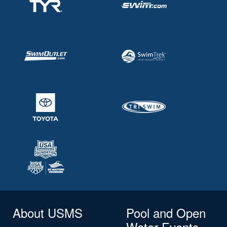
About USMS
Pool and Open
Water Events