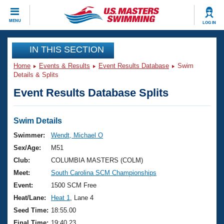
CLOSE
MENU
LOG IN
Training
IN THIS SECTION
Home
Events & Results
Event Results Database
Swim
Workout Library
Events
Details & Splits
Event Results Database Splits
Articles And Videos
Calendar Of Events
Club Finder
Swimming 101
Swim Details
Virtual And Fitness Events
Workout Library
Swimmer:
Wendt, Michael O
Training Plans
Sex/Age:
M51
2026 Summer Nationals
About Us
Club:
COLUMBIA MASTERS (COLM)
Swimming Guides
Meet:
South Carolina SCM Championships
National Championships
What Is Masters Swimming?
Event:
1500 SCM Free
Video Stroke Analysis
Join
Results And Rankings
Heat/Lane:
Heat 1
, Lane 4
USMS Community
Seed Time:
18:55.00
Club Finder
Final Time:
19:40.23