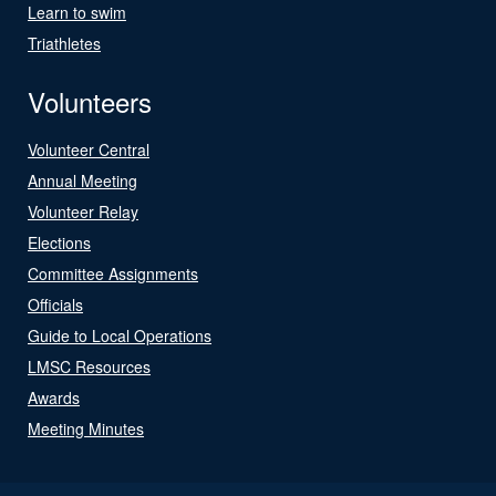
Learn to swim
Triathletes
Volunteers
Volunteer Central
Annual Meeting
Volunteer Relay
Elections
Committee Assignments
Officials
Guide to Local Operations
LMSC Resources
Awards
Meeting Minutes