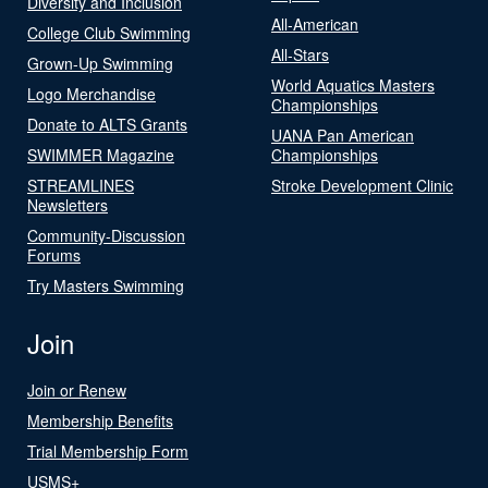
Diversity and Inclusion
All-American
College Club Swimming
All-Stars
Grown-Up Swimming
World Aquatics Masters
Logo Merchandise
Championships
Donate to ALTS Grants
UANA Pan American
SWIMMER Magazine
Championships
STREAMLINES
Stroke Development Clinic
Newsletters
Community-Discussion
Forums
Try Masters Swimming
Join
Join or Renew
Membership Benefits
Trial Membership Form
USMS+