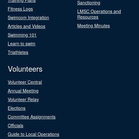
Sanctioning
Fitness Logs
LMSC Operations and
Resources
Swimcom Integration
Meeting Minutes
Articles and Videos
Swimming 101
Learn to swim
Triathletes
Volunteers
Volunteer Central
Annual Meeting
Volunteer Relay
Elections
Committee Assignments
Officials
Guide to Local Operations