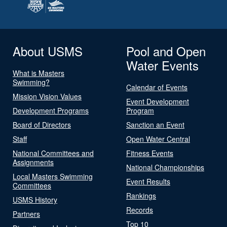
About USMS
Pool and Open
Water Events
What is Masters
Swimming?
Calendar of Events
Mission Vision Values
Event Development
Development Programs
Program
Board of Directors
Sanction an Event
Staff
Open Water Central
National Committees and
Fitness Events
Assignments
National Championships
Local Masters Swimming
Event Results
Committees
Rankings
USMS History
Records
Partners
Top 10