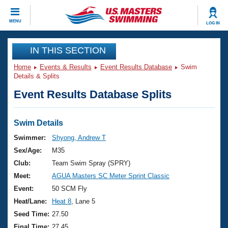
CLOSE
MENU
LOG IN
Training
IN THIS SECTION
Home
Events & Results
Event Results Database
Swim
Workout Library
Events
Details & Splits
Event Results Database Splits
Articles And Videos
Calendar Of Events
Club Finder
Swimming 101
Swim Details
Virtual And Fitness Events
Workout Library
Swimmer:
Shyong, Andrew T
Training Plans
Sex/Age:
M35
2026 Summer Nationals
About Us
Club:
Team Swim Spray (SPRY)
Swimming Guides
Meet:
AGUA Masters SC Meter Sprint Classic
National Championships
What Is Masters Swimming?
Event:
50 SCM Fly
Video Stroke Analysis
Join
Results And Rankings
Heat/Lane:
Heat 8
, Lane 5
USMS Community
Seed Time:
27.50
Club Finder
Final Time:
27.45