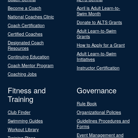
Become a Coach
April is Adult Learn-to-
Swim Month
National Coaches Clinic
Donate to ALTS Grants
Coach Certification
Adult Learn-to-Swim
Certified Coaches
Grants
Designated Coach
How to Apply for a Grant
Resources
Adult Learn-to-Swim
Continuing Education
Initiatives
Coach Mentor Program
Instructor Certification
Coaching Jobs
Fitness and
Governance
Training
Rule Book
Club Finder
Organizational Policies
Swimming Guides
Guidelines Procedures and
Forms
Workout Library
Event Management and
Training Plans