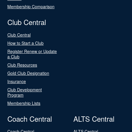
Membership Comparison
Club Central
Club Central
How to Start a Club
Register Renew or Update
a Club
Club Resources
Gold Club Designation
Insurance
Club Development
Program
Membership Lists
Coach Central
ALTS Central
Coach Central
ALTS Central