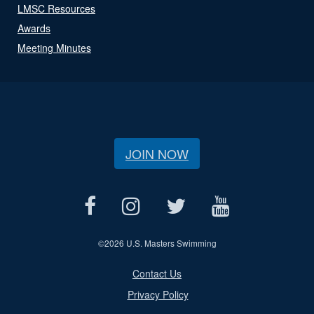
LMSC Resources
Awards
Meeting Minutes
JOIN NOW
©
2026 U.S. Masters Swimming
Contact Us
Privacy Policy