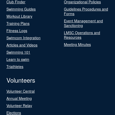
Club Finder
Organizational Policies
Swimming Guides
Guidelines Procedures and
Forms
Workout Library
Event Management and
Training Plans
Sanctioning
Fitness Logs
LMSC Operations and
Resources
Swimcom Integration
Meeting Minutes
Articles and Videos
Swimming 101
Learn to swim
Triathletes
Volunteers
Volunteer Central
Annual Meeting
Volunteer Relay
Elections