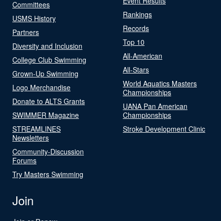
Event Results
Committees
Rankings
USMS History
Records
Partners
Top 10
Diversity and Inclusion
All-American
College Club Swimming
All-Stars
Grown-Up Swimming
World Aquatics Masters
Logo Merchandise
Championships
Donate to ALTS Grants
UANA Pan American
SWIMMER Magazine
Championships
STREAMLINES
Stroke Development Clinic
Newsletters
Community-Discussion
Forums
Try Masters Swimming
Join