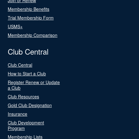
Join or Renew
Membership Benefits
Trial Membership Form
USMS+
Membership Comparison
Club Central
Club Central
How to Start a Club
Register Renew or Update
a Club
Club Resources
Gold Club Designation
Insurance
Club Development
Program
Membership Lists