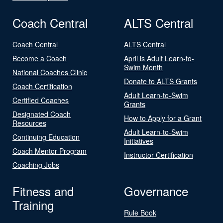
Coach Central
ALTS Central
Coach Central
ALTS Central
Become a Coach
April is Adult Learn-to-
Swim Month
National Coaches Clinic
Donate to ALTS Grants
Coach Certification
Adult Learn-to-Swim
Certified Coaches
Grants
Designated Coach
How to Apply for a Grant
Resources
Adult Learn-to-Swim
Continuing Education
Initiatives
Coach Mentor Program
Instructor Certification
Coaching Jobs
Fitness and
Governance
Training
Rule Book