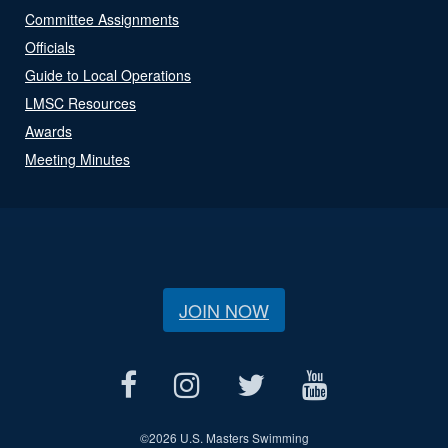
Committee Assignments
Officials
Guide to Local Operations
LMSC Resources
Awards
Meeting Minutes
JOIN NOW
©
2026 U.S. Masters Swimming