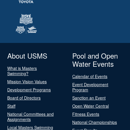
About USMS
Pool and Open
Water Events
What is Masters
Swimming?
Calendar of Events
Mission Vision Values
Event Development
Development Programs
Program
Board of Directors
Sanction an Event
Staff
Open Water Central
National Committees and
Fitness Events
Assignments
National Championships
Local Masters Swimming