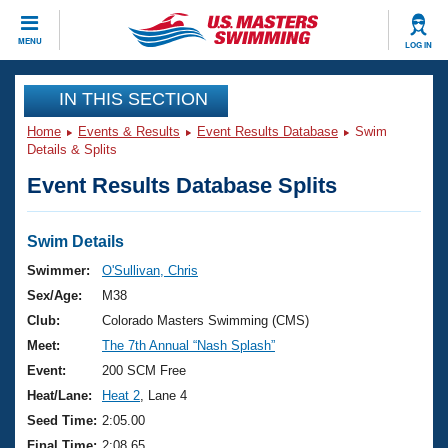
CLOSE
MENU
LOG IN
Training
IN THIS SECTION
Home
Events & Results
Event Results Database
Swim
Workout Library
Events
Details & Splits
Event Results Database Splits
Articles And Videos
Calendar Of Events
Club Finder
Swimming 101
Swim Details
Virtual And Fitness Events
Workout Library
Swimmer:
O'Sullivan, Chris
Training Plans
Sex/Age:
M38
2026 Summer Nationals
About Us
Club:
Colorado Masters Swimming (CMS)
Swimming Guides
Meet:
The 7th Annual “Nash Splash”
National Championships
What Is Masters Swimming?
Event:
200 SCM Free
Video Stroke Analysis
Join
Results And Rankings
Heat/Lane:
Heat 2
, Lane 4
USMS Community
Seed Time:
2:05.00
Club Finder
Final Time:
2:08.65