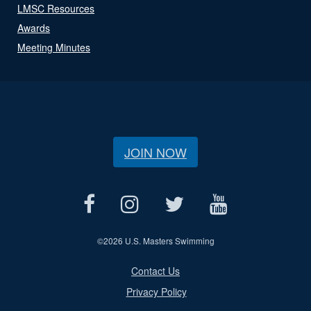
LMSC Resources
Awards
Meeting Minutes
JOIN NOW
©
2026 U.S. Masters Swimming
Contact Us
Privacy Policy