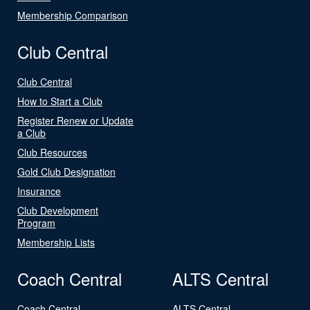
Membership Comparison
Club Central
Club Central
How to Start a Club
Register Renew or Update
a Club
Club Resources
Gold Club Designation
Insurance
Club Development
Program
Membership Lists
Coach Central
ALTS Central
Coach Central
ALTS Central