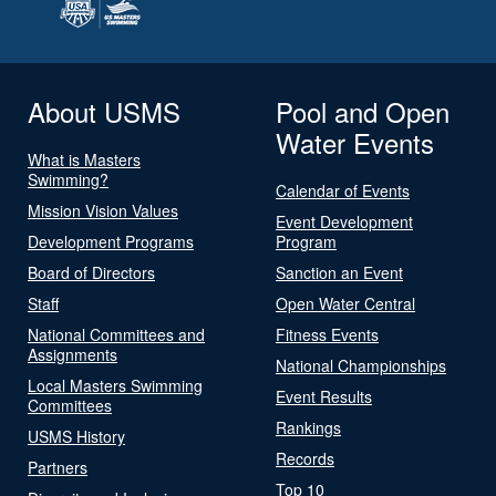
About USMS
Pool and Open
Water Events
What is Masters
Swimming?
Calendar of Events
Mission Vision Values
Event Development
Development Programs
Program
Board of Directors
Sanction an Event
Staff
Open Water Central
National Committees and
Fitness Events
Assignments
National Championships
Local Masters Swimming
Event Results
Committees
Rankings
USMS History
Records
Partners
Top 10