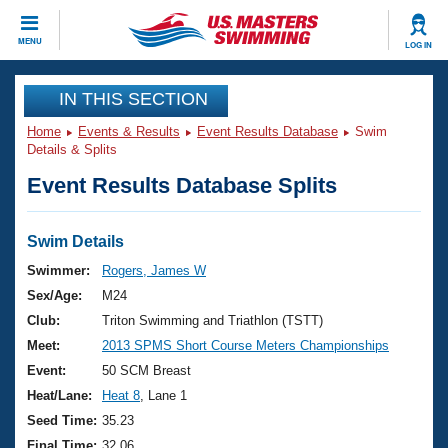
CLOSE
MENU
LOG IN
Training
IN THIS SECTION
Home
Events & Results
Event Results Database
Swim
Workout Library
Events
Details & Splits
Event Results Database Splits
Articles And Videos
Calendar Of Events
Club Finder
Swimming 101
Swim Details
Virtual And Fitness Events
Workout Library
Swimmer:
Rogers, James W
Training Plans
Sex/Age:
M24
2026 Summer Nationals
About Us
Club:
Triton Swimming and Triathlon (TSTT)
Swimming Guides
Meet:
2013 SPMS Short Course Meters Championships
National Championships
What Is Masters Swimming?
Event:
50 SCM Breast
Video Stroke Analysis
Join
Results And Rankings
Heat/Lane:
Heat 8
, Lane 1
USMS Community
Seed Time:
35.23
Club Finder
Final Time:
32.06