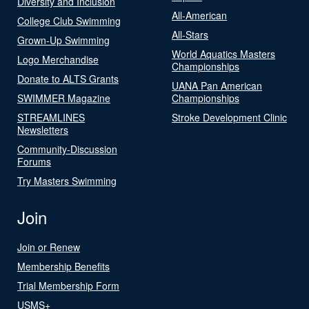
Diversity and Inclusion
All-American
College Club Swimming
All-Stars
Grown-Up Swimming
World Aquatics Masters
Logo Merchandise
Championships
Donate to ALTS Grants
UANA Pan American
SWIMMER Magazine
Championships
STREAMLINES
Stroke Development Clinic
Newsletters
Community-Discussion
Forums
Try Masters Swimming
Join
Join or Renew
Membership Benefits
Trial Membership Form
USMS+