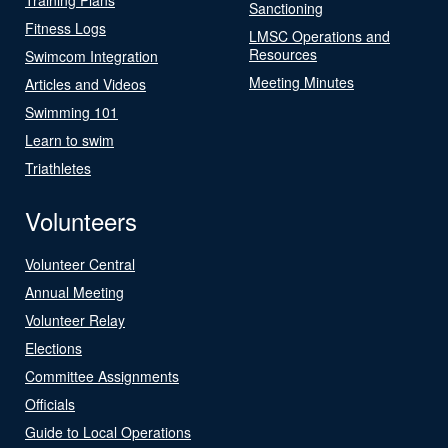
Sanctioning
Fitness Logs
LMSC Operations and
Resources
Swimcom Integration
Meeting Minutes
Articles and Videos
Swimming 101
Learn to swim
Triathletes
Volunteers
Volunteer Central
Annual Meeting
Volunteer Relay
Elections
Committee Assignments
Officials
Guide to Local Operations