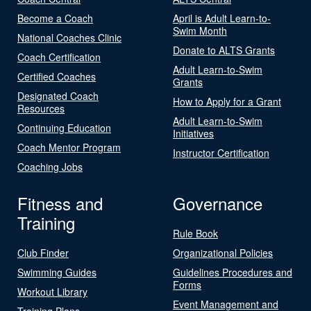
Become a Coach
April is Adult Learn-to-
Swim Month
National Coaches Clinic
Donate to ALTS Grants
Coach Certification
Adult Learn-to-Swim
Certified Coaches
Grants
Designated Coach
How to Apply for a Grant
Resources
Adult Learn-to-Swim
Continuing Education
Initiatives
Coach Mentor Program
Instructor Certification
Coaching Jobs
Fitness and
Governance
Training
Rule Book
Club Finder
Organizational Policies
Swimming Guides
Guidelines Procedures and
Forms
Workout Library
Event Management and
Training Plans