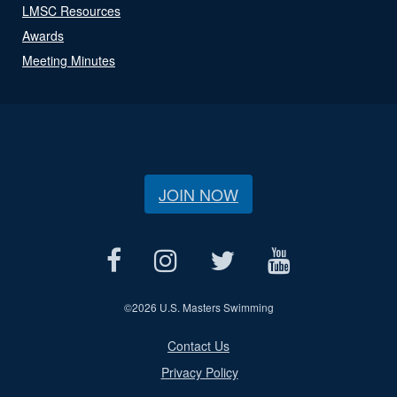
LMSC Resources
Awards
Meeting Minutes
JOIN NOW
©
2026 U.S. Masters Swimming
Contact Us
Privacy Policy