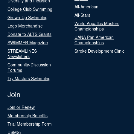
Diversity and Inclusion
All-American
College Club Swimming
All-Stars
Grown-Up Swimming
World Aquatics Masters
Logo Merchandise
Championships
Donate to ALTS Grants
UANA Pan American
SWIMMER Magazine
Championships
STREAMLINES
Stroke Development Clinic
Newsletters
Community-Discussion
Forums
Try Masters Swimming
Join
Join or Renew
Membership Benefits
Trial Membership Form
USMS+