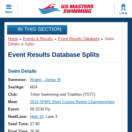
CLOSE
MENU
LOG IN
Training
IN THIS SECTION
Home
Events & Results
Event Results Database
Swim
Workout Library
Events
Details & Splits
Event Results Database Splits
Articles And Videos
Calendar Of Events
Club Finder
Swimming 101
Swim Details
Virtual And Fitness Events
Workout Library
Swimmer:
Rogers, James W
Training Plans
Sex/Age:
M24
2026 Summer Nationals
About Us
Club:
Triton Swimming and Triathlon (TSTT)
Swimming Guides
Meet:
2013 SPMS Short Course Meters Championships
National Championships
What Is Masters Swimming?
Event:
50 SCM Fly
Video Stroke Analysis
Join
Results And Rankings
Heat/Lane:
Heat 10
, Lane 3
USMS Community
Seed Time:
27.90
Club Finder
Final Time:
26.95