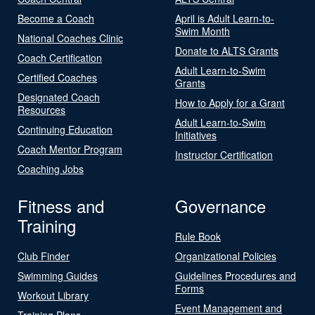
Become a Coach
April is Adult Learn-to-
Swim Month
National Coaches Clinic
Donate to ALTS Grants
Coach Certification
Adult Learn-to-Swim
Certified Coaches
Grants
Designated Coach
How to Apply for a Grant
Resources
Adult Learn-to-Swim
Continuing Education
Initiatives
Coach Mentor Program
Instructor Certification
Coaching Jobs
Fitness and
Governance
Training
Rule Book
Club Finder
Organizational Policies
Swimming Guides
Guidelines Procedures and
Forms
Workout Library
Event Management and
Training Plans