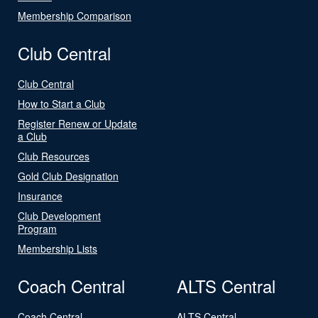
Membership Comparison
Club Central
Club Central
How to Start a Club
Register Renew or Update
a Club
Club Resources
Gold Club Designation
Insurance
Club Development
Program
Membership Lists
Coach Central
ALTS Central
Coach Central
ALTS Central