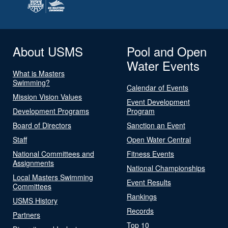
About USMS
Pool and Open
Water Events
What is Masters
Swimming?
Calendar of Events
Mission Vision Values
Event Development
Development Programs
Program
Board of Directors
Sanction an Event
Staff
Open Water Central
National Committees and
Fitness Events
Assignments
National Championships
Local Masters Swimming
Event Results
Committees
Rankings
USMS History
Records
Partners
Top 10