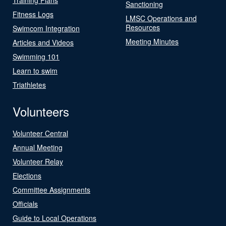
Sanctioning
Fitness Logs
LMSC Operations and
Resources
Swimcom Integration
Meeting Minutes
Articles and Videos
Swimming 101
Learn to swim
Triathletes
Volunteers
Volunteer Central
Annual Meeting
Volunteer Relay
Elections
Committee Assignments
Officials
Guide to Local Operations