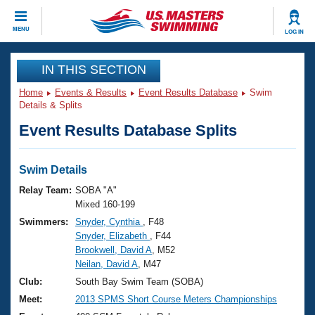
CLOSE
MENU
LOG IN
Training
IN THIS SECTION
Home
Events & Results
Event Results Database
Swim
Workout Library
Events
Details & Splits
Event Results Database Splits
Articles And Videos
Calendar Of Events
Club Finder
Swimming 101
Swim Details
Virtual And Fitness Events
Workout Library
Relay Team:
SOBA "A"
Training Plans
Mixed 160-199
2026 Summer Nationals
Swimmers:
Snyder, Cynthia
, F48
About Us
Snyder, Elizabeth
, F44
Swimming Guides
National Championships
Brookwell, David A
, M52
What Is Masters Swimming?
Neilan, David A
, M47
Video Stroke Analysis
Join
Results And Rankings
Club:
South Bay Swim Team (SOBA)
USMS Community
Meet:
2013 SPMS Short Course Meters Championships
Club Finder