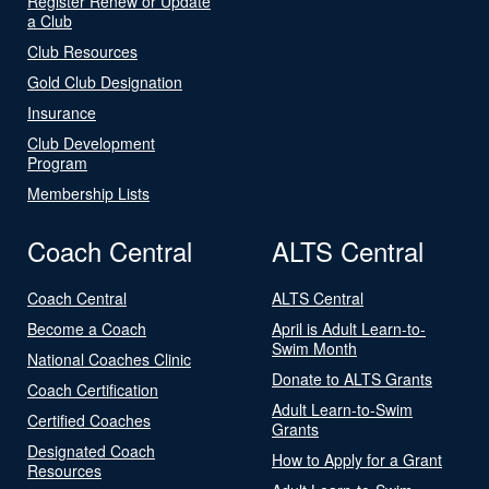
Register Renew or Update
a Club
Club Resources
Gold Club Designation
Insurance
Club Development
Program
Membership Lists
Coach Central
ALTS Central
Coach Central
ALTS Central
Become a Coach
April is Adult Learn-to-
Swim Month
National Coaches Clinic
Donate to ALTS Grants
Coach Certification
Adult Learn-to-Swim
Certified Coaches
Grants
Designated Coach
How to Apply for a Grant
Resources