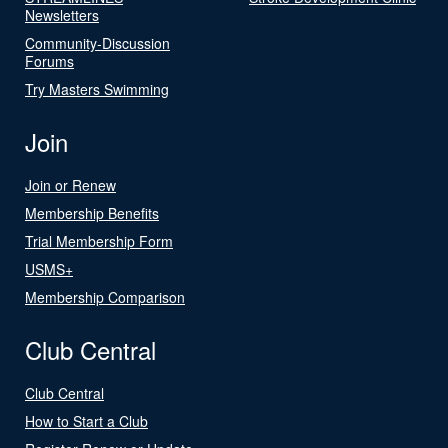
Newsletters
Community-Discussion
Forums
Try Masters Swimming
Join
Join or Renew
Membership Benefits
Trial Membership Form
USMS+
Membership Comparison
Club Central
Club Central
How to Start a Club