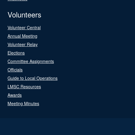
Volunteers
Volunteer Central
Annual Meeting
Volunteer Relay
Elections
Committee Assignments
Officials
Guide to Local Operations
LMSC Resources
Awards
Meeting Minutes