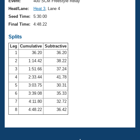
Records
Event:
400 SCM Freestyle Relay
Logo Merchandise
Heat/Lane:
Heat 3
, Lane 4
Workout Tracking
Eligibility Policy
Seed Time:
5:30.00
Membership Benefits
Final Time:
4:48.22
SWIMMER Magazine
Splits
Open Water Central
Leg
Cumulative
Subtractive
Club Central
1
36.20
36.20
2
1:14.42
38.22
Coach Central
3
1:51.66
37.24
4
2:33.44
41.78
Volunteer Central
5
3:03.75
30.31
6
3:39.08
35.33
Adult Learn-To-Swim Central
7
4:11.80
32.72
8
4:48.22
36.42