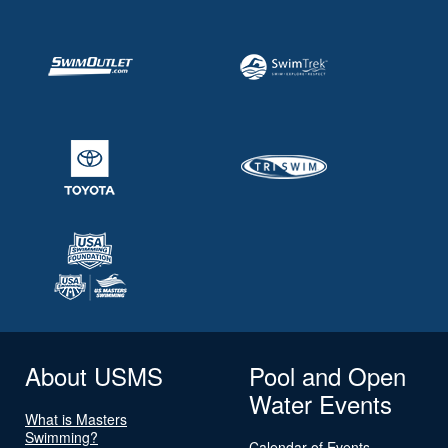
About USMS
Pool and Open
Water Events
What is Masters
Swimming?
Calendar of Events