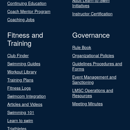
Adult Learn-to-Swim
Continuing Education
Initiatives
Coach Mentor Program
Instructor Certification
Coaching Jobs
Fitness and
Governance
Training
Rule Book
Club Finder
Organizational Policies
Swimming Guides
Guidelines Procedures and
Forms
Workout Library
Event Management and
Training Plans
Sanctioning
Fitness Logs
LMSC Operations and
Resources
Swimcom Integration
Meeting Minutes
Articles and Videos
Swimming 101
Learn to swim
Triathletes