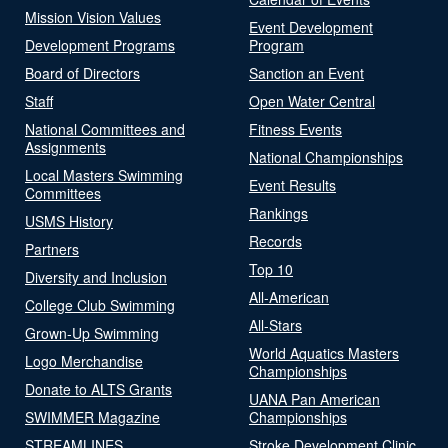
Mission Vision Values
Event Development
Development Programs
Program
Board of Directors
Sanction an Event
Staff
Open Water Central
National Committees and
Fitness Events
Assignments
National Championships
Local Masters Swimming
Event Results
Committees
Rankings
USMS History
Records
Partners
Top 10
Diversity and Inclusion
All-American
College Club Swimming
All-Stars
Grown-Up Swimming
World Aquatics Masters
Logo Merchandise
Championships
Donate to ALTS Grants
UANA Pan American
SWIMMER Magazine
Championships
STREAMLINES
Stroke Development Clinic