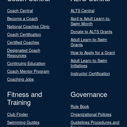
Coach Central
ALTS Central
Become a Coach
April is Adult Learn-to-
Swim Month
National Coaches Clinic
Donate to ALTS Grants
Coach Certification
Adult Learn-to-Swim
Certified Coaches
Grants
Designated Coach
How to Apply for a Grant
Resources
Adult Learn-to-Swim
Continuing Education
Initiatives
Coach Mentor Program
Instructor Certification
Coaching Jobs
Fitness and
Governance
Training
Rule Book
Club Finder
Organizational Policies
Swimming Guides
Guidelines Procedures and