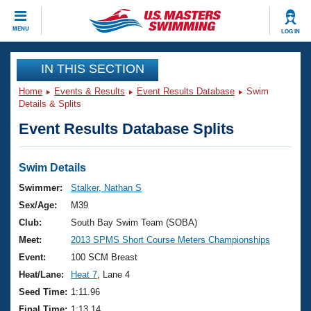
CLOSE
MENU
LOG IN
Training
IN THIS SECTION
Home
Events & Results
Event Results Database
Swim
Workout Library
Events
Details & Splits
Event Results Database Splits
Articles And Videos
Calendar Of Events
Club Finder
Swimming 101
Swim Details
Virtual And Fitness Events
Workout Library
Swimmer:
Stalker, Nathan S
Training Plans
Sex/Age:
M39
2026 Summer Nationals
About Us
Club:
South Bay Swim Team (SOBA)
Swimming Guides
Meet:
2013 SPMS Short Course Meters Championships
National Championships
What Is Masters Swimming?
Event:
100 SCM Breast
Video Stroke Analysis
Join
Results And Rankings
Heat/Lane:
Heat 7
, Lane 4
USMS Community
Seed Time:
1:11.96
Club Finder
Final Time:
1:13.14