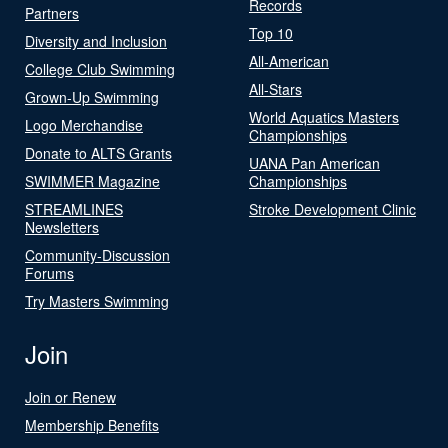
Records
Partners
Top 10
Diversity and Inclusion
All-American
College Club Swimming
All-Stars
Grown-Up Swimming
World Aquatics Masters
Logo Merchandise
Championships
Donate to ALTS Grants
UANA Pan American
SWIMMER Magazine
Championships
STREAMLINES
Stroke Development Clinic
Newsletters
Community-Discussion
Forums
Try Masters Swimming
Join
Join or Renew
Membership Benefits