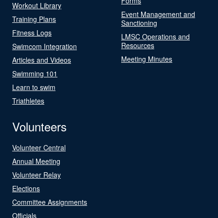
Forms
Workout Library
Event Management and
Training Plans
Sanctioning
Fitness Logs
LMSC Operations and
Resources
Swimcom Integration
Meeting Minutes
Articles and Videos
Swimming 101
Learn to swim
Triathletes
Volunteers
Volunteer Central
Annual Meeting
Volunteer Relay
Elections
Committee Assignments
Officials