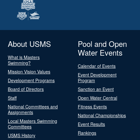
About USMS
Pool and Open
Water Events
What is Masters
Swimming?
Calendar of Events
Mission Vision Values
Event Development
Development Programs
Program
Board of Directors
Sanction an Event
Staff
Open Water Central
National Committees and
Fitness Events
Assignments
National Championships
Local Masters Swimming
Event Results
Committees
Rankings
USMS History