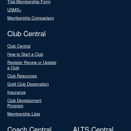
Trial Membership Form
USMS+
Membership Comparison
Club Central
Club Central
How to Start a Club
Register Renew or Update
a Club
Club Resources
Gold Club Designation
Insurance
Club Development
Program
Membership Lists
Coach Central
ALTS Central