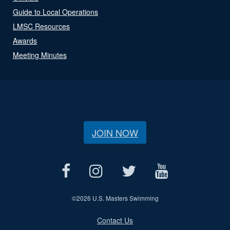
Guide to Local Operations
LMSC Resources
Awards
Meeting Minutes
JOIN NOW
©
2026 U.S. Masters Swimming
Contact Us