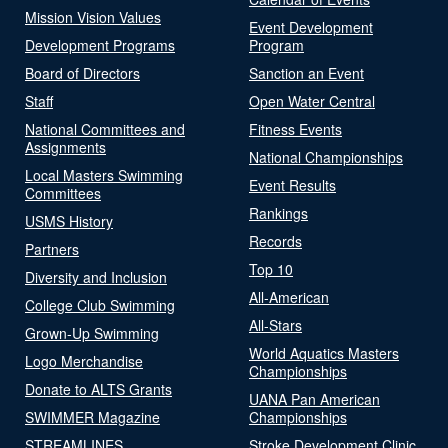
Mission Vision Values
Event Development
Development Programs
Program
Board of Directors
Sanction an Event
Staff
Open Water Central
National Committees and
Fitness Events
Assignments
National Championships
Local Masters Swimming
Event Results
Committees
Rankings
USMS History
Records
Partners
Top 10
Diversity and Inclusion
All-American
College Club Swimming
All-Stars
Grown-Up Swimming
World Aquatics Masters
Logo Merchandise
Championships
Donate to ALTS Grants
UANA Pan American
SWIMMER Magazine
Championships
STREAMLINES
Stroke Development Clinic