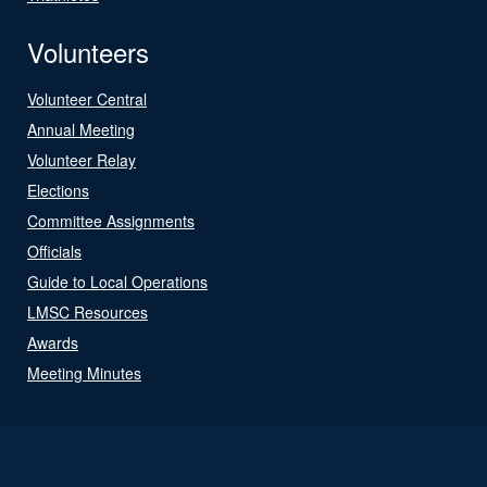
Volunteers
Volunteer Central
Annual Meeting
Volunteer Relay
Elections
Committee Assignments
Officials
Guide to Local Operations
LMSC Resources
Awards
Meeting Minutes