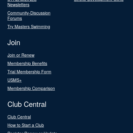
Newsletters
Community-Discussion
Forums
Try Masters Swimming
Join
Join or Renew
Membership Benefits
Trial Membership Form
USMS+
Membership Comparison
Club Central
Club Central
How to Start a Club