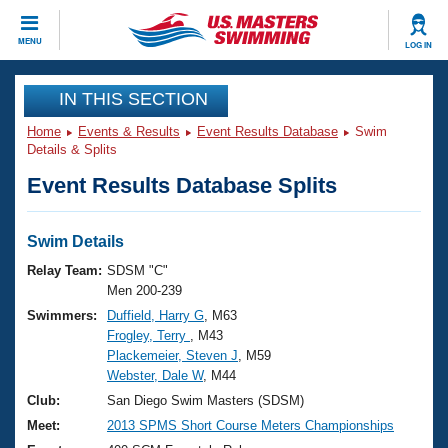
CLOSE
MENU
LOG IN
Training
IN THIS SECTION
Home
Events & Results
Event Results Database
Swim
Workout Library
Events
Details & Splits
Event Results Database Splits
Articles And Videos
Calendar Of Events
Club Finder
Swimming 101
Swim Details
Virtual And Fitness Events
Workout Library
Relay Team:
SDSM "C"
Training Plans
Men 200-239
2026 Summer Nationals
Swimmers:
Duffield, Harry G
, M63
About Us
Frogley, Terry
, M43
Swimming Guides
National Championships
Plackemeier, Steven J
, M59
What Is Masters Swimming?
Webster, Dale W
, M44
Video Stroke Analysis
Join
Results And Rankings
Club:
San Diego Swim Masters (SDSM)
USMS Community
Meet:
2013 SPMS Short Course Meters Championships
Club Finder