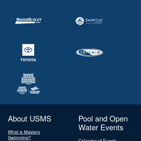
About USMS
Pool and Open
Water Events
What is Masters
Swimming?
Calendar of Events