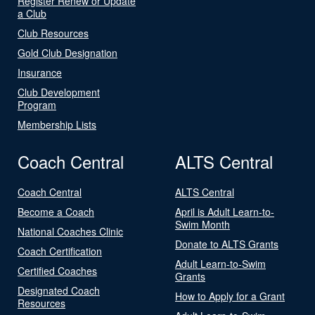
Register Renew or Update
a Club
Club Resources
Gold Club Designation
Insurance
Club Development
Program
Membership Lists
Coach Central
ALTS Central
Coach Central
ALTS Central
Become a Coach
April is Adult Learn-to-
Swim Month
National Coaches Clinic
Donate to ALTS Grants
Coach Certification
Adult Learn-to-Swim
Certified Coaches
Grants
Designated Coach
How to Apply for a Grant
Resources