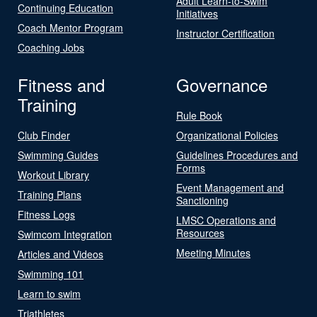
Adult Learn-to-Swim
Continuing Education
Initiatives
Coach Mentor Program
Instructor Certification
Coaching Jobs
Fitness and
Governance
Training
Rule Book
Club Finder
Organizational Policies
Swimming Guides
Guidelines Procedures and
Forms
Workout Library
Event Management and
Training Plans
Sanctioning
Fitness Logs
LMSC Operations and
Resources
Swimcom Integration
Meeting Minutes
Articles and Videos
Swimming 101
Learn to swim
Triathletes