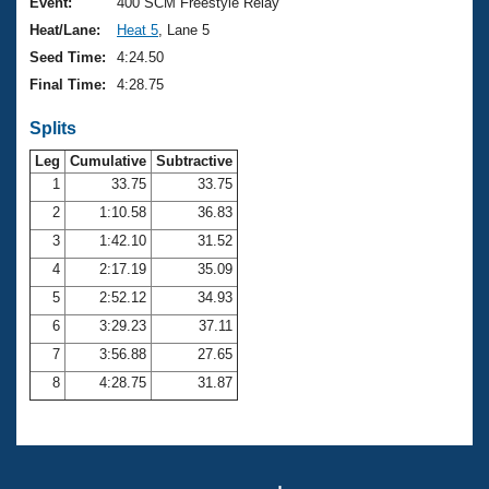
Records
Event:
400 SCM Freestyle Relay
Logo Merchandise
Heat/Lane:
Heat 5
, Lane 5
Workout Tracking
Eligibility Policy
Seed Time:
4:24.50
Membership Benefits
Final Time:
4:28.75
SWIMMER Magazine
Splits
Open Water Central
Leg
Cumulative
Subtractive
Club Central
1
33.75
33.75
2
1:10.58
36.83
Coach Central
3
1:42.10
31.52
4
2:17.19
35.09
Volunteer Central
5
2:52.12
34.93
6
3:29.23
37.11
Adult Learn-To-Swim Central
7
3:56.88
27.65
8
4:28.75
31.87