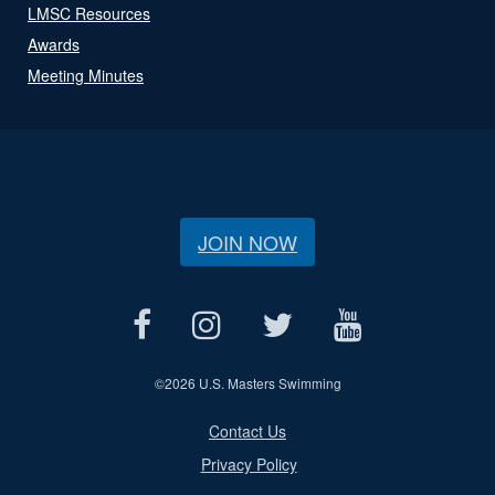
LMSC Resources
Awards
Meeting Minutes
JOIN NOW
©
2026 U.S. Masters Swimming
Contact Us
Privacy Policy