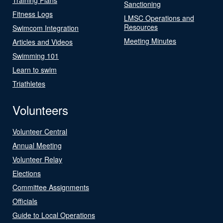
Sanctioning
Fitness Logs
LMSC Operations and
Resources
Swimcom Integration
Meeting Minutes
Articles and Videos
Swimming 101
Learn to swim
Triathletes
Volunteers
Volunteer Central
Annual Meeting
Volunteer Relay
Elections
Committee Assignments
Officials
Guide to Local Operations