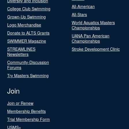
Diversity and Inclusion
All-American
College Club Swimming
All-Stars
Grown-Up Swimming
World Aquatics Masters
Logo Merchandise
Championships
Donate to ALTS Grants
UANA Pan American
SWIMMER Magazine
Championships
STREAMLINES
Stroke Development Clinic
Newsletters
Community-Discussion
Forums
Try Masters Swimming
Join
Join or Renew
Membership Benefits
Trial Membership Form
USMS+