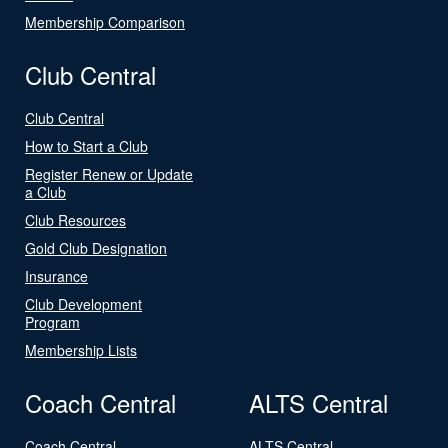
Membership Comparison
Club Central
Club Central
How to Start a Club
Register Renew or Update
a Club
Club Resources
Gold Club Designation
Insurance
Club Development
Program
Membership Lists
Coach Central
ALTS Central
Coach Central
ALTS Central