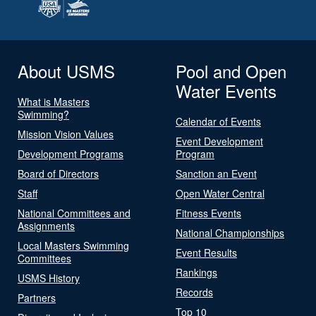
About USMS
Pool and Open
Water Events
What is Masters
Swimming?
Calendar of Events
Mission Vision Values
Event Development
Development Programs
Program
Board of Directors
Sanction an Event
Staff
Open Water Central
National Committees and
Fitness Events
Assignments
National Championships
Local Masters Swimming
Event Results
Committees
Rankings
USMS History
Records
Partners
Top 10