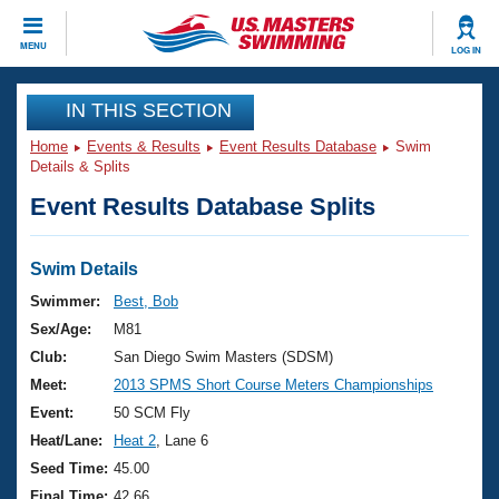
CLOSE
MENU
LOG IN
Training
IN THIS SECTION
Home
Events & Results
Event Results Database
Swim
Workout Library
Events
Details & Splits
Event Results Database Splits
Articles And Videos
Calendar Of Events
Club Finder
Swimming 101
Swim Details
Virtual And Fitness Events
Workout Library
Swimmer:
Best, Bob
Training Plans
Sex/Age:
M81
2026 Summer Nationals
About Us
Club:
San Diego Swim Masters (SDSM)
Swimming Guides
Meet:
2013 SPMS Short Course Meters Championships
National Championships
What Is Masters Swimming?
Event:
50 SCM Fly
Video Stroke Analysis
Join
Results And Rankings
Heat/Lane:
Heat 2
, Lane 6
USMS Community
Seed Time:
45.00
Club Finder
Final Time:
42.66