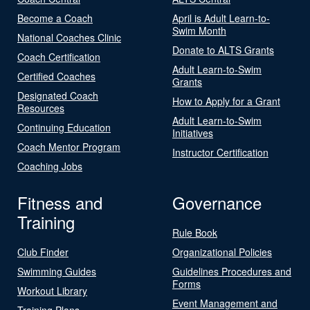
Become a Coach
April is Adult Learn-to-
Swim Month
National Coaches Clinic
Donate to ALTS Grants
Coach Certification
Adult Learn-to-Swim
Certified Coaches
Grants
Designated Coach
How to Apply for a Grant
Resources
Adult Learn-to-Swim
Continuing Education
Initiatives
Coach Mentor Program
Instructor Certification
Coaching Jobs
Fitness and
Governance
Training
Rule Book
Club Finder
Organizational Policies
Swimming Guides
Guidelines Procedures and
Forms
Workout Library
Event Management and
Training Plans