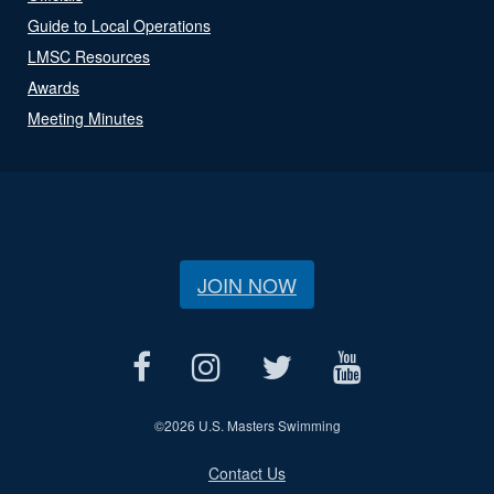
Guide to Local Operations
LMSC Resources
Awards
Meeting Minutes
JOIN NOW
©
2026 U.S. Masters Swimming
Contact Us