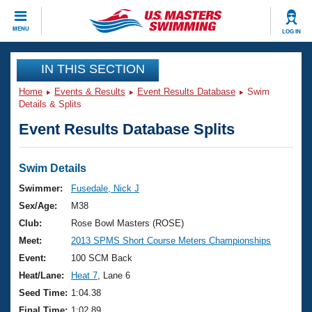
CLOSE
MENU
LOG IN
Training
IN THIS SECTION
Home
Events & Results
Event Results Database
Swim
Workout Library
Events
Details & Splits
Event Results Database Splits
Articles And Videos
Calendar Of Events
Club Finder
Swimming 101
Swim Details
Virtual And Fitness Events
Workout Library
Swimmer:
Fusedale, Nick J
Training Plans
Sex/Age:
M38
2026 Summer Nationals
About Us
Club:
Rose Bowl Masters (ROSE)
Swimming Guides
Meet:
2013 SPMS Short Course Meters Championships
National Championships
What Is Masters Swimming?
Event:
100 SCM Back
Video Stroke Analysis
Join
Results And Rankings
Heat/Lane:
Heat 7
, Lane 6
USMS Community
Seed Time:
1:04.38
Club Finder
Final Time:
1:02.89