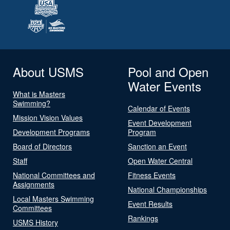
About USMS
Pool and Open
Water Events
What is Masters
Swimming?
Calendar of Events
Mission Vision Values
Event Development
Development Programs
Program
Board of Directors
Sanction an Event
Staff
Open Water Central
National Committees and
Fitness Events
Assignments
National Championships
Local Masters Swimming
Event Results
Committees
Rankings
USMS History