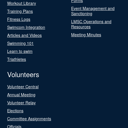
Forms
Workout Library
Event Management and
Training Plans
Sanctioning
Fitness Logs
LMSC Operations and
Resources
Swimcom Integration
Meeting Minutes
Articles and Videos
Swimming 101
Learn to swim
Triathletes
Volunteers
Volunteer Central
Annual Meeting
Volunteer Relay
Elections
Committee Assignments
Officials