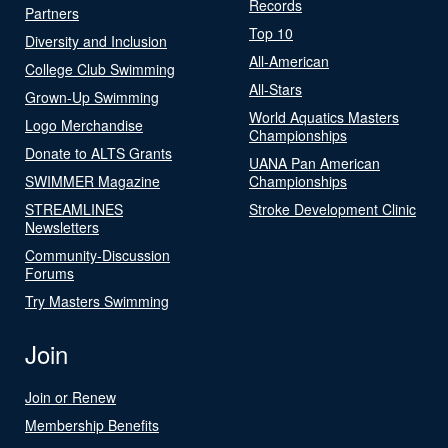
Records
Partners
Top 10
Diversity and Inclusion
All-American
College Club Swimming
All-Stars
Grown-Up Swimming
World Aquatics Masters
Logo Merchandise
Championships
Donate to ALTS Grants
UANA Pan American
SWIMMER Magazine
Championships
STREAMLINES
Stroke Development Clinic
Newsletters
Community-Discussion
Forums
Try Masters Swimming
Join
Join or Renew
Membership Benefits