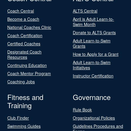
Coach Central
ALTS Central
Become a Coach
April is Adult Learn-to-
Swim Month
National Coaches Clinic
Donate to ALTS Grants
Coach Certification
Adult Learn-to-Swim
Certified Coaches
Grants
Designated Coach
How to Apply for a Grant
Resources
Adult Learn-to-Swim
Continuing Education
Initiatives
Coach Mentor Program
Instructor Certification
Coaching Jobs
Fitness and
Governance
Training
Rule Book
Club Finder
Organizational Policies
Swimming Guides
Guidelines Procedures and