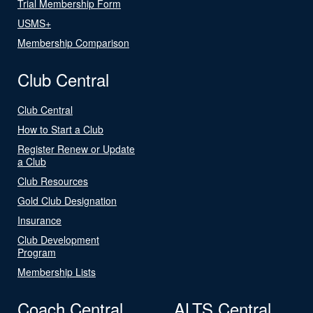
Trial Membership Form
USMS+
Membership Comparison
Club Central
Club Central
How to Start a Club
Register Renew or Update
a Club
Club Resources
Gold Club Designation
Insurance
Club Development
Program
Membership Lists
Coach Central
ALTS Central